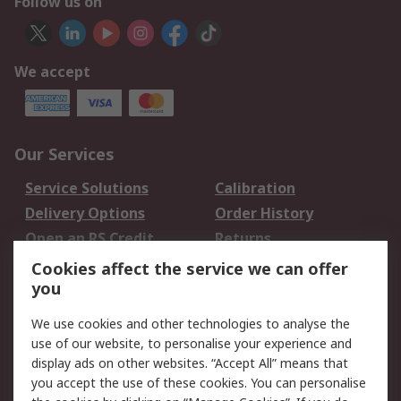
Follow us on
We accept
Our Services
Service Solutions
Calibration
Delivery Options
Order History
Open an RS Credit
Returns
Account
Cookies affect the service we can offer
Scheduled Orders
DesignSpark
you
We use cookies and other technologies to analyse the
Legal
use of our website, to personalise your experience and
Cookie Policy
Email Security
display ads on other websites. “Accept All” means that
you accept the use of these cookies. You can personalise
Privacy Policy -
Website Terms