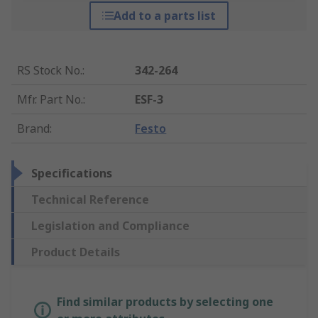
Add to a parts list
RS Stock No.
:
342-264
Mfr. Part No.
:
ESF-3
Brand
:
Festo
Specifications
Technical Reference
Legislation and Compliance
Product Details
Find similar products by selecting one