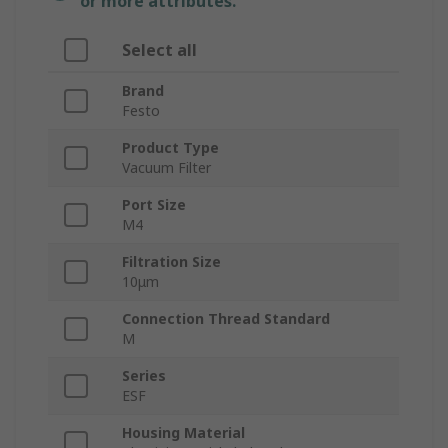
or more attributes.
Select all
Brand
Festo
Product Type
Vacuum Filter
Port Size
M4
Filtration Size
10μm
Connection Thread Standard
M
Series
ESF
Housing Material