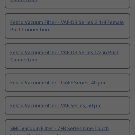
Festo Vacuum Filter - VAF-DB Series G 1/4 Female
Port Connection
Festo Vacuum Filter - VAF-DB Series 1/2 in Port
Connection
Festo Vacuum Filter - OAFF Series, 40 μm
Festo Vacuum Filter - VAF Series, 50 μm
SMC Vacuum Filter - ZFB Series One-Touch