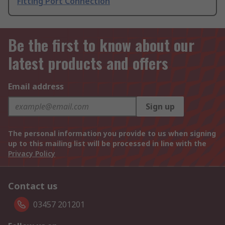
Fitting Port Connection
Be the first to know about our
latest products and offers
Email address
Sign up
The personal information you provide to us when signing
up to this mailing list will be processed in line with the
Privacy Policy
Contact us
03457 201201