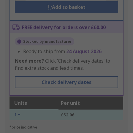
Add to basket
FREE delivery for orders over £60.00
Stocked by manufacturer
Ready to ship from
24 August 2026
Need more?
Click ‘Check delivery dates’ to
find extra stock and lead times.
Check delivery dates
Units
Per unit
1 +
£52.06
*price indicative