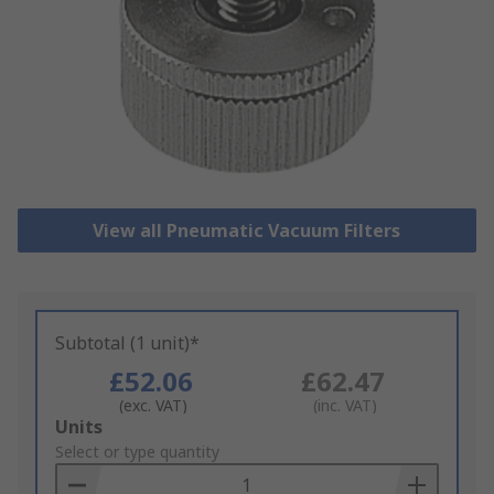
View all Pneumatic Vacuum Filters
Subtotal (1 unit)*
£52.06
£62.47
(exc. VAT)
(inc. VAT)
Add
Units
to
Select or type quantity
Basket