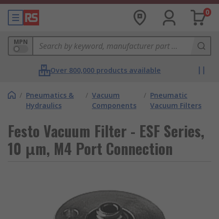
0
MPN
Over 800,000 products available
/
Pneumatics &
/
Vacuum
/
Pneumatic
Hydraulics
Components
Vacuum Filters
Festo Vacuum Filter - ESF Series,
10 μm, M4 Port Connection