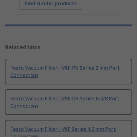
Find similar products
Related links
Festo Vacuum Filter - VAF-PK Series 2 mm Port
Connection
Festo Vacuum Filter - VAF-DB Series G 3/8 Port
Connection
Festo Vacuum Filter - VAF Series 4.6 mm Port
Connection