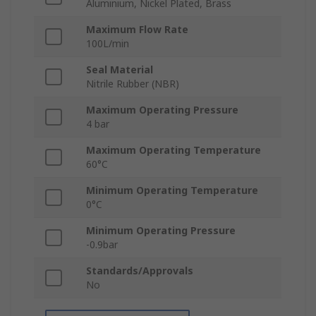
Aluminium, Nickel Plated, Brass
Maximum Flow Rate
100L/min
Seal Material
Nitrile Rubber (NBR)
Maximum Operating Pressure
4 bar
Maximum Operating Temperature
60°C
Minimum Operating Temperature
0°C
Minimum Operating Pressure
-0.9bar
Standards/Approvals
No