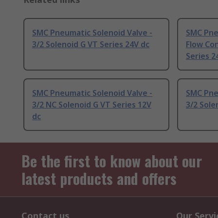
SMC Pneumatic Solenoid Valve -
SMC Pneu
3/2 Solenoid G VT Series 24V dc
Flow Con
Series 2
SMC Pneumatic Solenoid Valve -
SMC Pneu
3/2 NC Solenoid G VT Series 12V
3/2 Sole
dc
Be the first to know about our
latest products and offers
Contact us
Our Servi