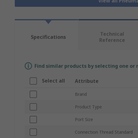
View all Pneuma
Technical
Specifications
Reference
Find similar products by selecting one or
Select all
Attribute
Brand
Product Type
Port Size
Connection Thread Standard