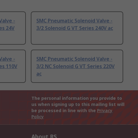
alve -
SMC Pneumatic Solenoid Valve -
es 24V
3/2 Solenoid G VT Series 240V ac
alve -
SMC Pneumatic Solenoid Valve -
ies 110V
3/2 NC Solenoid G VT Series 220V
ac
The personal information you provide to
us when signing up to this mailing list will
be processed in line with the
Privacy
Policy
About RS