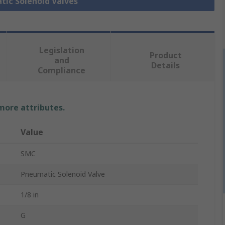
tic Solenoid Valves
Legislation
Product
and
Details
Compliance
 more attributes.
Value
SMC
Pneumatic Solenoid Valve
1/8 in
G