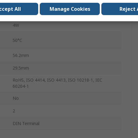
ccept All
Manage Cookies
Reject 
-10°C
4W
50°C
56.2mm
29.5mm
RoHS, ISO 4414, ISO 4413, ISO 10218-1, IEC
60204-1
No
2
DIN Terminal