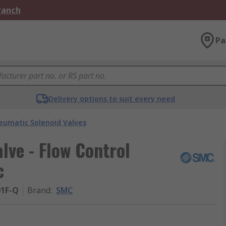
Branch
Pa
Delivery options to suit every need
eumatic Solenoid Valves
ve - Flow Control
c
01F-Q
Brand
:
SMC