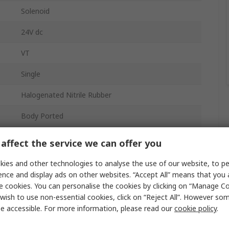
Solenoid
24V dc
VT
Single
Halogenated Nitrile Rubber
Body Ported
3
affect the service we can offer you
Die Cast Aluminium
ies and other technologies to analyse the use of our website, to pe
ence and display ads on other websites. “Accept All” means that you
1 Mpa
e cookies. You can personalise the cookies by clicking on “Manage Coo
wish to use non-essential cookies, click on “Reject All”. However so
187L/min
e accessible. For more information, please read our
cookie policy
.
Flow Control