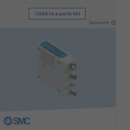
Add to a parts list
Sponsored