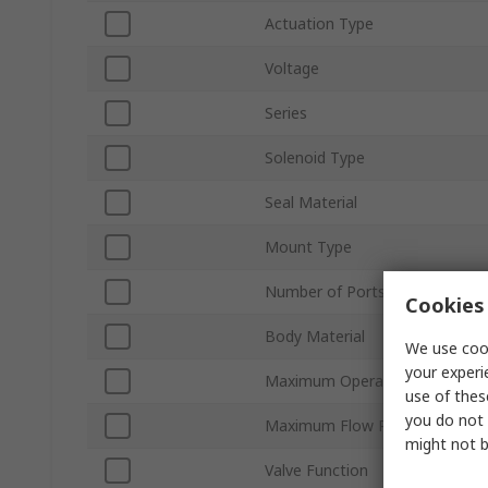
Actuation Type
Voltage
Series
Solenoid Type
Seal Material
Mount Type
Number of Ports
Cookies 
Body Material
We use cook
your experi
Maximum Operating Pressure
use of thes
you do not 
Maximum Flow Rate
might not b
Valve Function