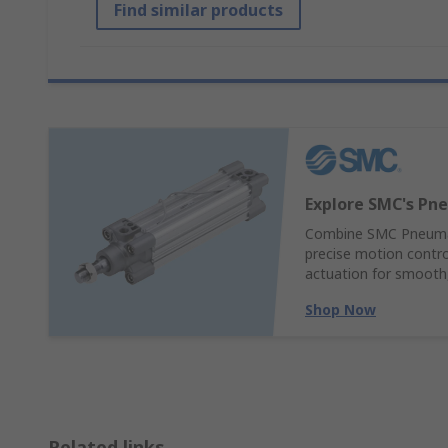
Find similar products
Explore SMC's Pne
Combine SMC Pneumati
precise motion control
actuation for smooth,
Shop Now
Related links