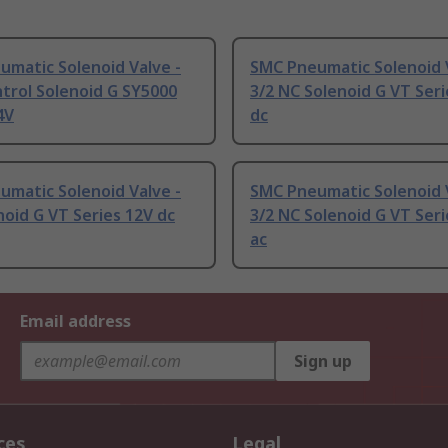
matic Solenoid Valve -
SMC Pneumatic Solenoid V
trol Solenoid G SY5000
3/2 NC Solenoid G VT Seri
4V
dc
matic Solenoid Valve -
SMC Pneumatic Solenoid V
noid G VT Series 12V dc
3/2 NC Solenoid G VT Ser
ac
Email address
Sign up
ces
Legal