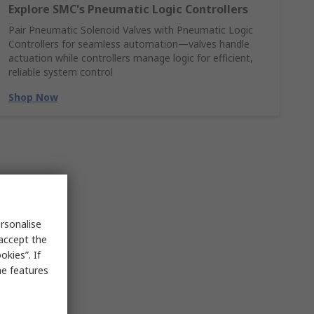
Explore SMC's Pneumatic Logic Controllers
Pair Pneumatic Solenoid Valves with Pneumatic Logic
Controllers for seamless automation—valves handle
actuation while controllers manage logic for efficient,
reliable system control
Shop Now
rsonalise
 accept the
kies”. If
me features