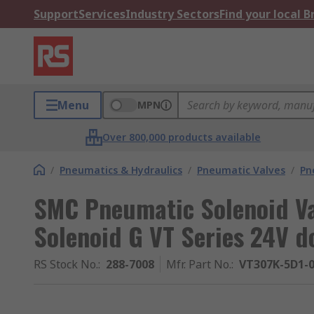
Support
Services
Industry Sectors
Find your local 
Menu
MPN
Over 800,000 products available
/
Pneumatics & Hydraulics
/
Pneumatic Valves
/
Pn
SMC Pneumatic Solenoid Val
Solenoid G VT Series 24V d
RS Stock No.
:
288-7008
Mfr. Part No.
:
VT307K-5D1-