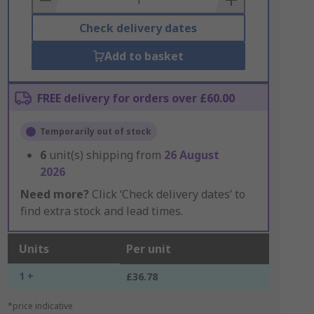
Check delivery dates
Add to basket
FREE delivery for orders over £60.00
Temporarily out of stock
6
unit(s) shipping from
26 August
2026
Need more?
Click ‘Check delivery dates’ to
find extra stock and lead times.
Units
Per unit
1 +
£36.78
*price indicative