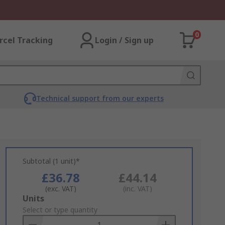
0
rcel Tracking
Login / Sign up
Technical support from our experts
Subtotal (1 unit)*
£36.78
£44.14
(exc. VAT)
(inc. VAT)
Add
Units
to
Select or type quantity
Basket