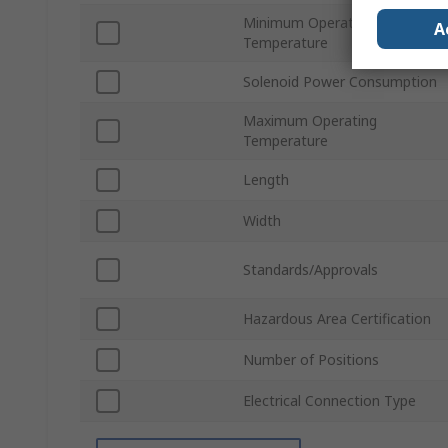
Minimum Operating
A
Temperature
Solenoid Power Consumption
Maximum Operating
Temperature
Length
Width
Standards/Approvals
Hazardous Area Certification
Number of Positions
Electrical Connection Type