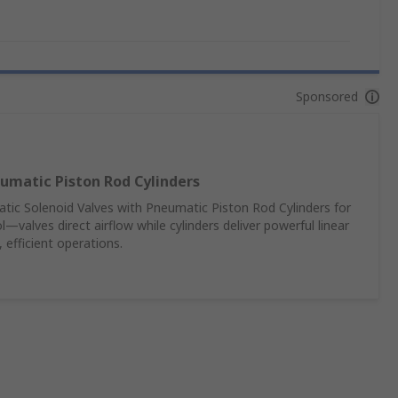
Sponsored
umatic Piston Rod Cylinders
c Solenoid Valves with Pneumatic Piston Rod Cylinders for
—valves direct airflow while cylinders deliver powerful linear
 efficient operations.