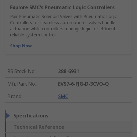
Explore SMC's Pneumatic Logic Controllers
Pair Pneumatic Solenoid Valves with Pneumatic Logic
Controllers for seamless automation—valves handle
actuation while controllers manage logic for efficient,
reliable system control
Shop Now
RS Stock No.
:
288-6931
Mfr. Part No.
:
EVS7-6-FJG-D-3CVO-Q
Brand
:
SMC
Specifications
Technical Reference