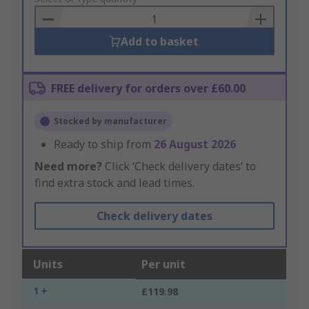
Basket
Add to basket
FREE delivery for orders over £60.00
Stocked by manufacturer
Ready to ship from
26 August 2026
Need more?
Click ‘Check delivery dates’ to
find extra stock and lead times.
Check delivery dates
Units
Per unit
1 +
£119.98