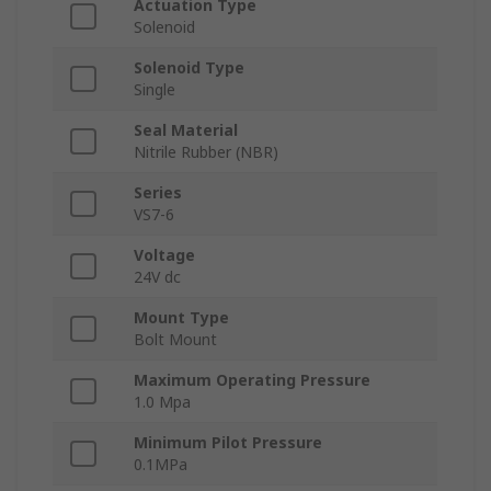
Actuation Type
Solenoid
Solenoid Type
Single
Seal Material
Nitrile Rubber (NBR)
Series
VS7-6
Voltage
24V dc
Mount Type
Bolt Mount
Maximum Operating Pressure
1.0 Mpa
Minimum Pilot Pressure
0.1MPa