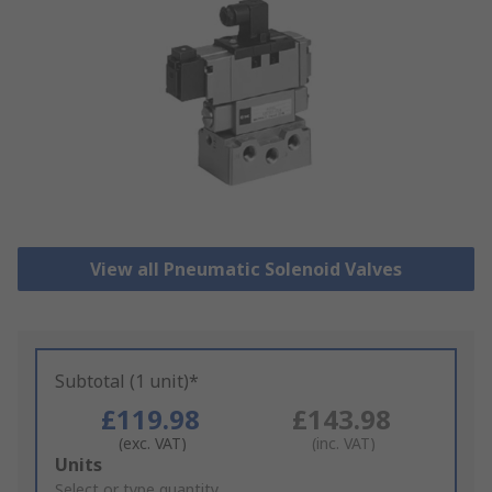
View all Pneumatic Solenoid Valves
Subtotal (1 unit)*
£119.98
£143.98
(exc. VAT)
(inc. VAT)
Add
Units
to
Select or type quantity