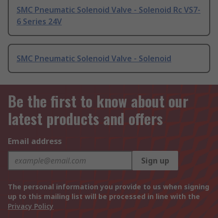
SMC Pneumatic Solenoid Valve - Solenoid Rc VS7-
6 Series 24V
SMC Pneumatic Solenoid Valve - Solenoid
Be the first to know about our
latest products and offers
Email address
Sign up
The personal information you provide to us when signing
up to this mailing list will be processed in line with the
Privacy Policy