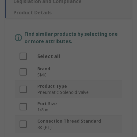
Legislation and Compliance
Product Details
Find similar products by selecting one
or more attributes.
Select all
Brand
SMC
Product Type
Pneumatic Solenoid Valve
Port Size
1/8 in
Connection Thread Standard
Rc (PT)