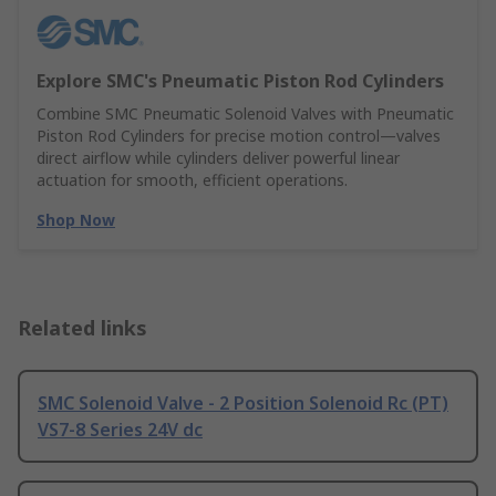
Explore SMC's Pneumatic Piston Rod Cylinders
Combine SMC Pneumatic Solenoid Valves with Pneumatic
Piston Rod Cylinders for precise motion control—valves
direct airflow while cylinders deliver powerful linear
actuation for smooth, efficient operations.
Shop Now
Related links
SMC Solenoid Valve - 2 Position Solenoid Rc (PT)
VS7-8 Series 24V dc