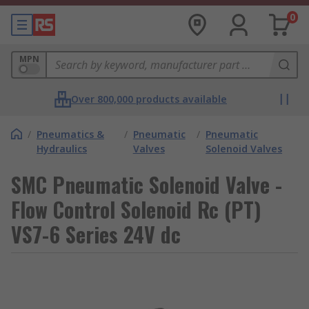
0
MPN
Over 800,000 products available
/
Pneumatics &
/
Pneumatic
/
Pneumatic
Hydraulics
Valves
Solenoid Valves
SMC Pneumatic Solenoid Valve -
Flow Control Solenoid Rc (PT)
VS7-6 Series 24V dc