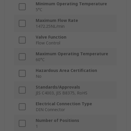
Minimum Operating Temperature
5°C
Maximum Flow Rate
1472.25NL/min
Valve Function
Flow Control
Maximum Operating Temperature
60°C
Hazardous Area Certification
No
Standards/Approvals
JIS C4003, JIS B8375, RoHS
Electrical Connection Type
DIN Connector
Number of Positions
1