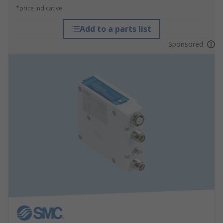
*price indicative
Add to a parts list
Sponsored