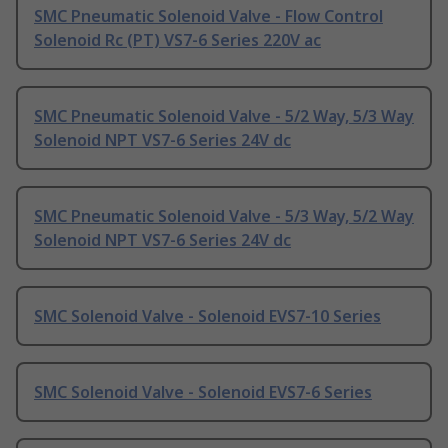
SMC Pneumatic Solenoid Valve - Flow Control
Solenoid Rc (PT) VS7-6 Series 220V ac
SMC Pneumatic Solenoid Valve - 5/2 Way, 5/3 Way
Solenoid NPT VS7-6 Series 24V dc
SMC Pneumatic Solenoid Valve - 5/3 Way, 5/2 Way
Solenoid NPT VS7-6 Series 24V dc
SMC Solenoid Valve - Solenoid EVS7-10 Series
SMC Solenoid Valve - Solenoid EVS7-6 Series