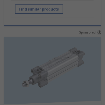
Find similar products
Sponsored