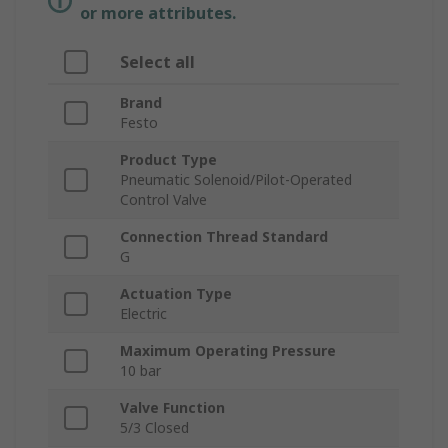
or more attributes.
Select all
Brand
Festo
Product Type
Pneumatic Solenoid/Pilot-Operated
Control Valve
Connection Thread Standard
G
Actuation Type
Electric
Maximum Operating Pressure
10 bar
Valve Function
5/3 Closed