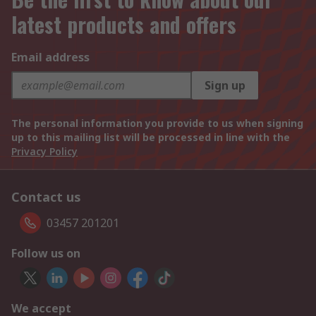
latest products and offers
Email address
Sign up
The personal information you provide to us when signing
up to this mailing list will be processed in line with the
Privacy Policy
Contact us
03457 201201
Follow us on
We accept