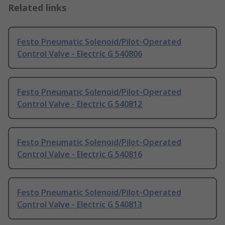
Related links
Festo Pneumatic Solenoid/Pilot-Operated
Control Valve - Electric G 540806
Festo Pneumatic Solenoid/Pilot-Operated
Control Valve - Electric G 540812
Festo Pneumatic Solenoid/Pilot-Operated
Control Valve - Electric G 540816
Festo Pneumatic Solenoid/Pilot-Operated
Control Valve - Electric G 540813