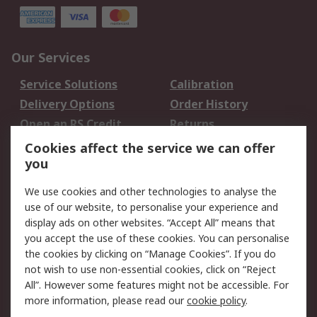
Our Services
Service Solutions
Calibration
Delivery Options
Order History
Open an RS Credit
Returns
Account
Cookies affect the service we can offer
Scheduled Orders
DesignSpark
you
We use cookies and other technologies to analyse the
Legal
use of our website, to personalise your experience and
Cookie Policy
Email Security
display ads on other websites. “Accept All” means that
you accept the use of these cookies. You can personalise
Privacy Policy -
Website Terms
the cookies by clicking on “Manage Cookies”. If you do
Updated
not wish to use non-essential cookies, click on “Reject
Terms and Conditions
All”. However some features might not be accessible. For
of Sale
more information, please read our
cookie policy
.