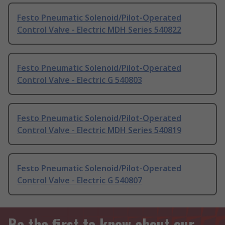
Festo Pneumatic Solenoid/Pilot-Operated
Control Valve - Electric MDH Series 540822
Festo Pneumatic Solenoid/Pilot-Operated
Control Valve - Electric G 540803
Festo Pneumatic Solenoid/Pilot-Operated
Control Valve - Electric MDH Series 540819
Festo Pneumatic Solenoid/Pilot-Operated
Control Valve - Electric G 540807
Be the first to know about our