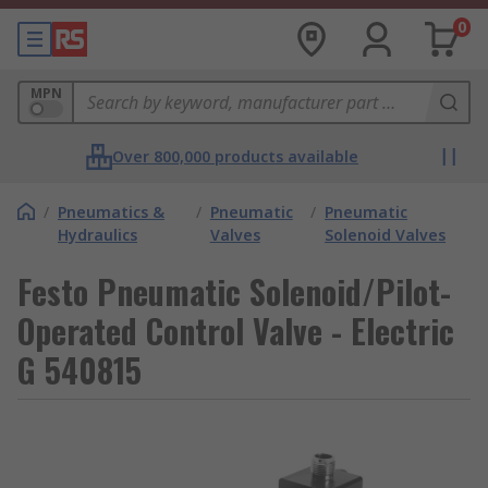
0
MPN
Over 800,000 products available
/
Pneumatics &
/
Pneumatic
/
Pneumatic
Hydraulics
Valves
Solenoid Valves
Festo Pneumatic Solenoid/Pilot-
Operated Control Valve - Electric
G 540815