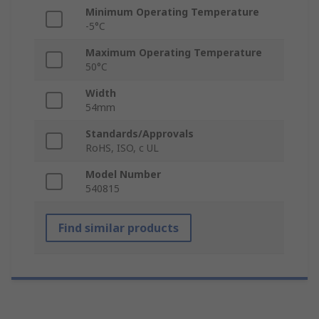
Minimum Operating Temperature
-5°C
Maximum Operating Temperature
50°C
Width
54mm
Standards/Approvals
RoHS, ISO, c UL
Model Number
540815
Find similar products