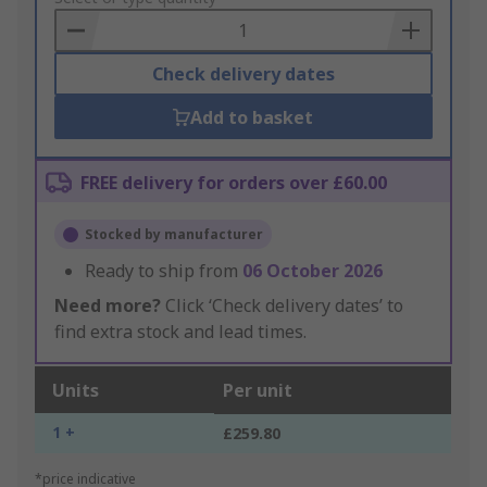
Basket
Check delivery dates
Add to basket
FREE delivery for orders over £60.00
Stocked by manufacturer
Ready to ship from
06 October 2026
Need more?
Click ‘Check delivery dates’ to
find extra stock and lead times.
Units
Per unit
1 +
£259.80
*price indicative