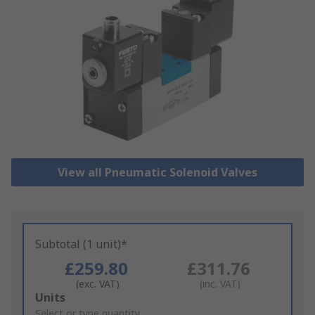
View all Pneumatic Solenoid Valves
Subtotal (1 unit)*
£259.80
£311.76
(exc. VAT)
(inc. VAT)
Add
Units
to
Select or type quantity