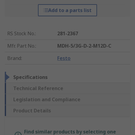
Add to a parts list
RS Stock No.
:
281-2367
Mfr. Part No.
:
MDH-5/3G-D-2-M12D-C
Brand
:
Festo
Specifications
Technical Reference
Legislation and Compliance
Product Details
Find similar products by selecting one