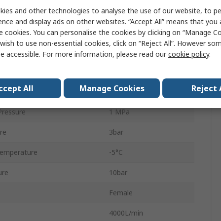
ies and other technologies to analyse the use of our website, to pe
Electric
ence and display ads on other websites. “Accept All” means that you
VSVA
e cookies. You can personalise the cookies by clicking on “Manage Coo
wish to use non-essential cookies, click on “Reject All”. However so
Fluorelastomer
e accessible. For more information, please read our
cookie policy
.
Sub-Base
ccept All
Manage Cookies
Reject 
5
ressure
1 MPa
re
3bar
Temperature
-5°C
ure
10bar
Female
4000L/min