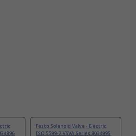
ctric
Festo Solenoid Valve - Electric
034996
ISO 5599-2 VSVA Series 8034995