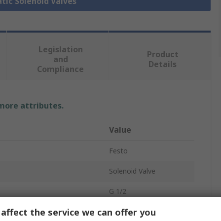
tic Solenoid Valves
Legislation
Product
and
Details
Compliance
 more attributes.
Value
Festo
Solenoid Valve
G 1/2
affect the service we can offer you
tandard
ISO 5599-2