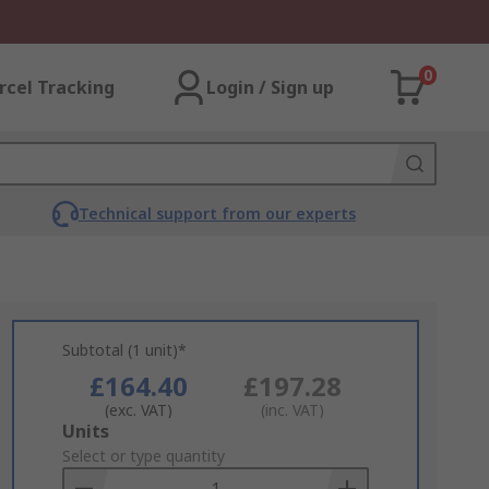
0
rcel Tracking
Login / Sign up
Technical support from our experts
Subtotal (1 unit)*
£164.40
£197.28
(exc. VAT)
(inc. VAT)
Add
Units
to
Select or type quantity
Basket