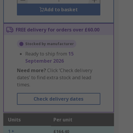
Add to basket
FREE delivery for orders over £60.00
Stocked by manufacturer
Ready to ship from
15
September 2026
Need more?
Click ‘Check delivery
dates’ to find extra stock and lead
times.
Check delivery dates
Units
Per unit
1 +
£164.40