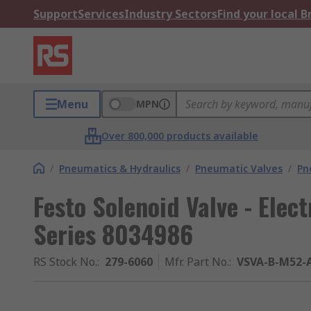
Support
Services
Industry Sectors
Find your local 
Menu
MPN
Over 800,000 products available
/
Pneumatics & Hydraulics
/
Pneumatic Valves
/
Pn
Festo Solenoid Valve - Elec
Series 8034986
RS Stock No.
:
279-6060
Mfr. Part No.
:
VSVA-B-M52-