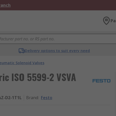
Branch
Pa
Delivery options to suit every need
eumatic Solenoid Valves
tric ISO 5599-2 VSVA
AZ-D2-1T1L
Brand
:
Festo