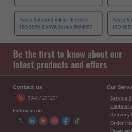
Festo Solenoid Valve - Electric
Festo So
ISO 5599-2 VSVA Series 8034997
ISO 5599
Be the first to know about our
latest products and offers
Contact us
Our Servi
03457 201201
Service S
Calibrati
Follow us on
Delivery
Order Hi
Open an 