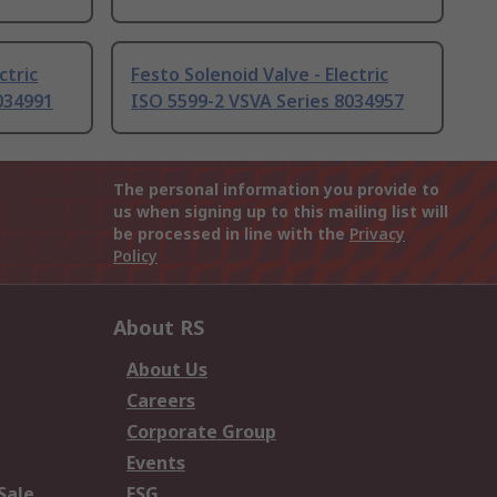
ctric
Festo Solenoid Valve - Electric
034991
ISO 5599-2 VSVA Series 8034957
The personal information you provide to
us when signing up to this mailing list will
be processed in line with the
Privacy
Policy
About RS
About Us
Careers
Corporate Group
Events
Sale
ESG