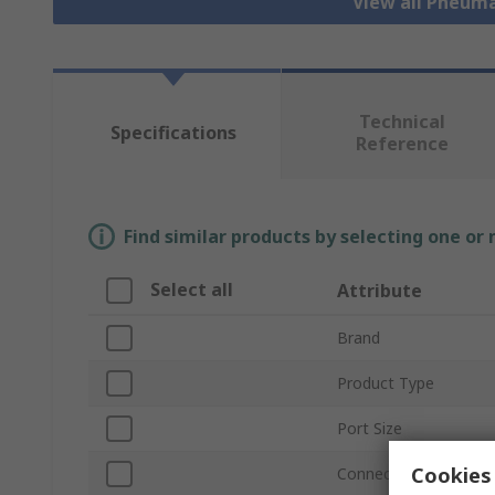
View all Pneuma
Technical
Specifications
Reference
Find similar products by selecting one or
Select all
Attribute
Brand
Product Type
Port Size
Cookies 
Connection Thread S