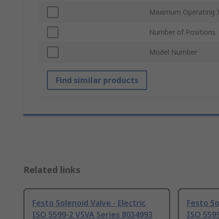
Maximum Operating 
Number of Positions
Model Number
Find similar products
Related links
Festo Solenoid Valve - Electric
Festo So
ISO 5599-2 VSVA Series 8034993
ISO 5599