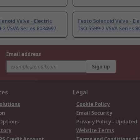
lenoid Valve - Electric
Festo Solenoid Valve - Ele
-2 VSVA Series 8034992
ISO 5599-2 VSVA Series 8
Email address
Sign up
ces
Legal
olutions
Cookie Policy
on
Email Security
 Options
Privacy Policy - Updated
story
Website Terms
RS Credit Account
Terms and Conditions of 