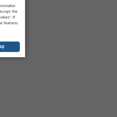
rsonalise
 accept the
kies”. If
me features
All