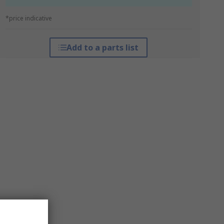
*price indicative
Add to a parts list