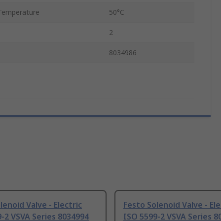
Temperature
50°C
2
8034986
lenoid Valve - Electric
Festo Solenoid Valve - Ele
-2 VSVA Series 8034994
ISO 5599-2 VSVA Series 8