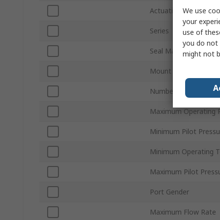
We use cook
Actuation Type
your experi
Series
use of thes
you do not 
Seal Material
might not b
Mount Type
A
Number of Ports
Maximum Operating P
Minimum Pilot Pressu
Minimum Operating 
Maximum Pilot Press
Port Gender
Maximum Flow Rate