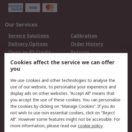
Our Services
Service Solutions
Calibration
Delivery Options
Order History
Open an RS Credit
Returns
Account
Cookies affect the service we can offer
Scheduled Orders
DesignSpark
you
We use cookies and other technologies to analyse the
Legal
use of our website, to personalise your experience and
Cookie Policy
Email Security
display ads on other websites. “Accept All” means that
you accept the use of these cookies. You can personalise
Privacy Policy -
Website Terms
the cookies by clicking on “Manage Cookies”. If you do
Updated
not wish to use non-essential cookies, click on “Reject
Terms and Conditions
All”. However some features might not be accessible. For
of Sale
more information, please read our
cookie policy
.