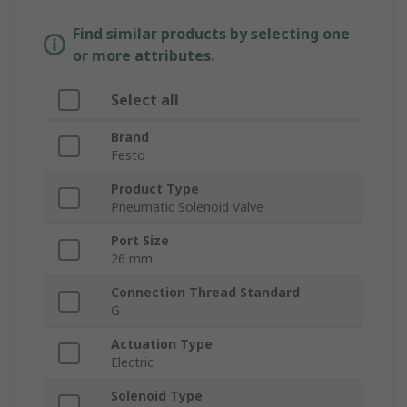
Find similar products by selecting one
or more attributes.
Select all
Brand
Festo
Product Type
Pneumatic Solenoid Valve
Port Size
26 mm
Connection Thread Standard
G
Actuation Type
Electric
Solenoid Type