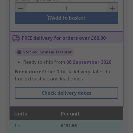
Basket
Add to basket
FREE delivery for orders over £60.00
Stocked by manufacturer
Ready to ship from
08 September 2026
Need more?
Click ‘Check delivery dates’ to
find extra stock and lead times.
Check delivery dates
Units
Per unit
1 +
£191.56