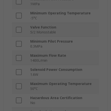
1MPa
Minimum Operating Temperature
-5°C
Valve Function
5/2 Monostable
Minimum Pilot Pressure
0.3MPa
Maximum Flow Rate
1400L/min
Solenoid Power Consumption
1.6W
Maximum Operating Temperature
50°C
Hazardous Area Certification
No