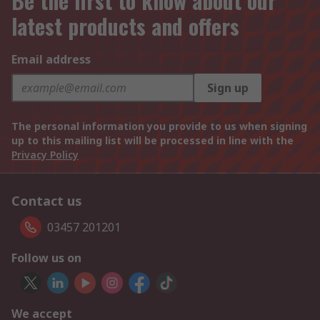
Be the first to know about our
latest products and offers
Email address
Sign up
The personal information you provide to us when signing
up to this mailing list will be processed in line with the
Privacy Policy
Contact us
03457 201201
Follow us on
We accept