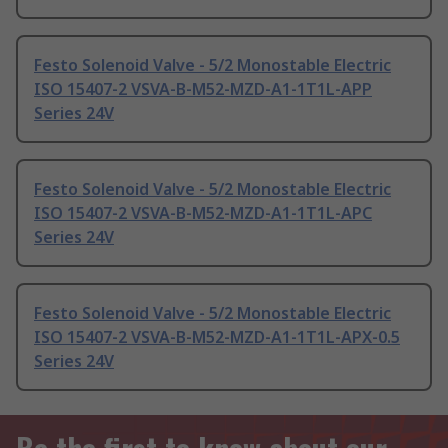
Festo Solenoid Valve - 5/2 Monostable Electric
ISO 15407-2 VSVA-B-M52-MZD-A1-1T1L-APP
Series 24V
Festo Solenoid Valve - 5/2 Monostable Electric
ISO 15407-2 VSVA-B-M52-MZD-A1-1T1L-APC
Series 24V
Festo Solenoid Valve - 5/2 Monostable Electric
ISO 15407-2 VSVA-B-M52-MZD-A1-1T1L-APX-0.5
Series 24V