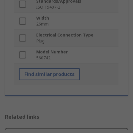
Standards/Approvals
ISO 15407-2
Width
26mm
Electrical Connection Type
Plug
Model Number
560742
Find similar products
Related links