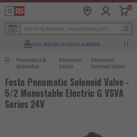
0
MPN
Over 800,000 products available
/
Pneumatics &
/
Pneumatic
/
Pneumatic
Hydraulics
Valves
Solenoid Valves
Festo Pneumatic Solenoid Valve -
5/2 Monostable Electric G VSVA
Series 24V