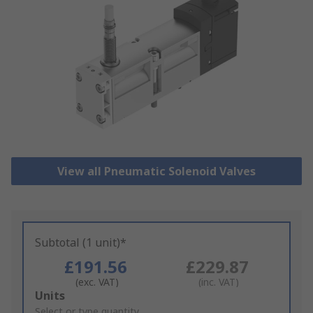
View all Pneumatic Solenoid Valves
Subtotal (1 unit)*
£191.56
£229.87
(exc. VAT)
(inc. VAT)
Add
Units
to
Select or type quantity