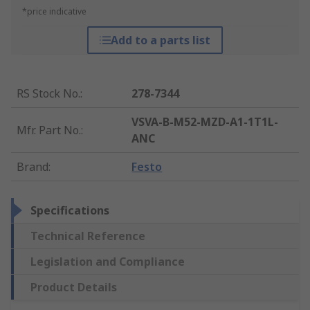
*price indicative
Add to a parts list
RS Stock No.
:
278-7344
VSVA-B-M52-MZD-A1-1T1L-
Mfr. Part No.
:
ANC
Brand
:
Festo
Specifications
Technical Reference
Legislation and Compliance
Product Details