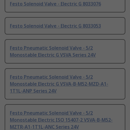
Festo Solenoid Valve - Electric G 8033076
Festo Solenoid Valve - Electric G 8033053
Festo Pneumatic Solenoid Valve - 5/2
Monostable Electric G VSVA Series 24V
Festo Pneumatic Solenoid Valve - 5/2
Monostable Electric G VSVA-B-M52-MZD-A1-
1T1L-ANP Series 24V
Festo Pneumatic Solenoid Valve - 5/2
Monostable Electric ISO 15407-2 VSVA-B-M52-
MZTR-A1-1T1L-ANC Series 24V