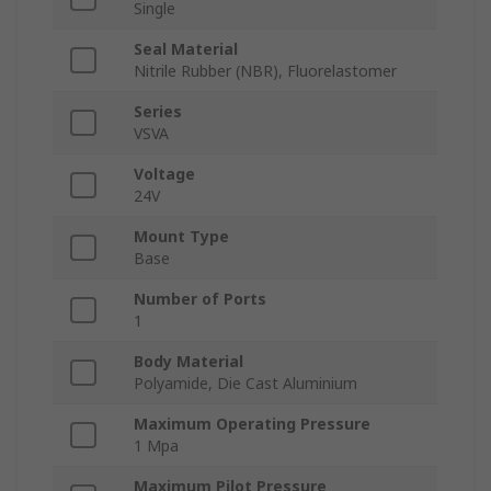
Single
Seal Material
Nitrile Rubber (NBR), Fluorelastomer
Series
VSVA
Voltage
24V
Mount Type
Base
Number of Ports
1
Body Material
Polyamide, Die Cast Aluminium
Maximum Operating Pressure
1 Mpa
Maximum Pilot Pressure