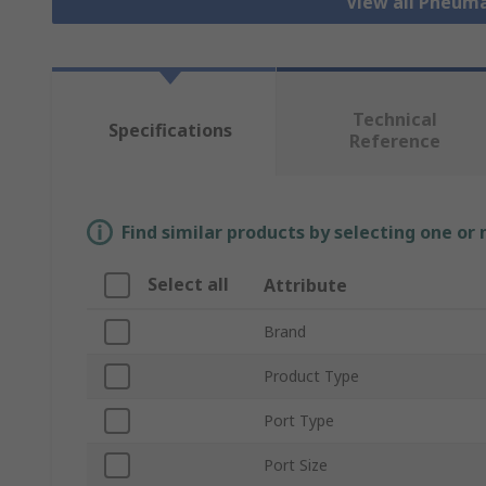
View all Pneuma
Technical
Specifications
Reference
Find similar products by selecting one or
Select all
Attribute
Brand
Product Type
Port Type
Port Size