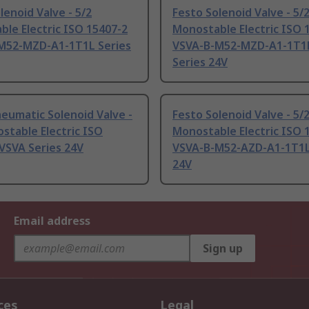
lenoid Valve - 5/2
Festo Solenoid Valve - 5/
le Electric ISO 15407-2
Monostable Electric ISO 
M52-MZD-A1-1T1L Series
VSVA-B-M52-MZD-A1-1T1
Series 24V
eumatic Solenoid Valve -
Festo Solenoid Valve - 5/
stable Electric ISO
Monostable Electric ISO 
VSVA Series 24V
VSVA-B-M52-AZD-A1-1T1L
24V
Email address
Sign up
ces
Legal