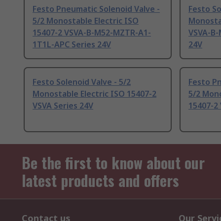
Festo Pneumatic Solenoid Valve -
Festo So
5/2 Monostable Electric ISO
Monostab
15407-2 VSVA-B-M52-MZTR-A1-
VSVA-B-
1T1L-APC Series 24V
24V
Festo Solenoid Valve - 5/2
Festo Pn
Monostable Electric ISO 15407-2
5/2 Mono
VSVA Series 24V
15407-2 
Be the first to know about our
latest products and offers
Contact us
Our Servi