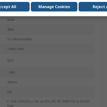
ccept All
Manage Cookies
Reject 
10bar
Male
3bar
5/2 Monostable
1400L/min
50°C
1.6W
26mm
No
C-Tick CSA (OL) c UL us (OL) KC KC-EMV CE to EU for
EMC