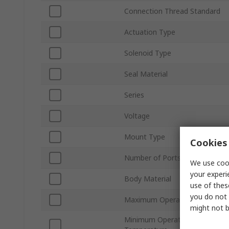
Connection Thread Standard
Actuation Type
Solenoid Type
Seal Material
Series
Voltage
Mount Type
Cookies 
Number of Ports
We use cook
your experi
Body Material
use of thes
you do not 
Maximum Operating Pressure
might not b
Minimum Operating