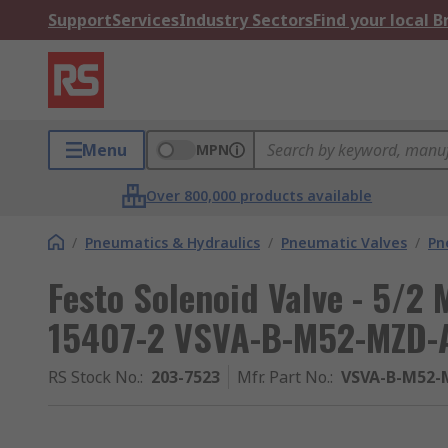
Support
Services
Industry Sectors
Find your local 
Menu
MPN
Over 800,000 products available
/
Pneumatics & Hydraulics
/
Pneumatic Valves
/
Pn
Festo Solenoid Valve - 5/2 
15407-2 VSVA-B-M52-MZD-A
RS Stock No.
:
203-7523
Mfr. Part No.
:
VSVA-B-M52-