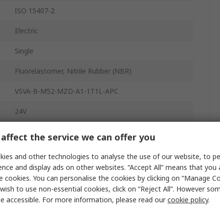
ISO 15407-2
Electric
Single
Fluorelastomer, Nitrile Rubber (NBR)
VSVA-B-M52-MZD-A1-1T1L-APC
24V
Base
affect the service we can offer you
5
ies and other technologies to analyse the use of our website, to pe
ence and display ads on other websites. “Accept All” means that you
Die Cast Aluminium, Polyamide
e cookies. You can personalise the cookies by clicking on “Manage Coo
wish to use non-essential cookies, click on “Reject All”. However so
10 bar
e accessible. For more information, please read our
cookie policy
.
-5°C