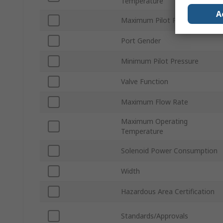
Temperature
A
Maximum Pilot Pressure
Port Gender
Minimum Pilot Pressure
Valve Function
Maximum Flow Rate
Maximum Operating
Temperature
Solenoid Power Consumption
Width
Hazardous Area Certification
Standards/Approvals