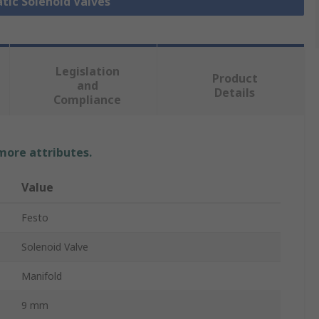
tic Solenoid Valves
Legislation
Product
and
Details
Compliance
 more attributes.
Value
Festo
Solenoid Valve
Manifold
9 mm