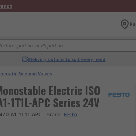
Branch
Pa
Delivery options to suit every need
eumatic Solenoid Valves
Monostable Electric ISO
1-1T1L-APC Series 24V
MZD-A1-1T1L-APC
Brand
:
Festo