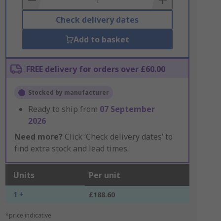
Check delivery dates
Add to basket
FREE delivery for orders over £60.00
Stocked by manufacturer
Ready to ship from
07 September
2026
Need more?
Click ‘Check delivery dates’ to
find extra stock and lead times.
Units
Per unit
1 +
£188.60
*price indicative