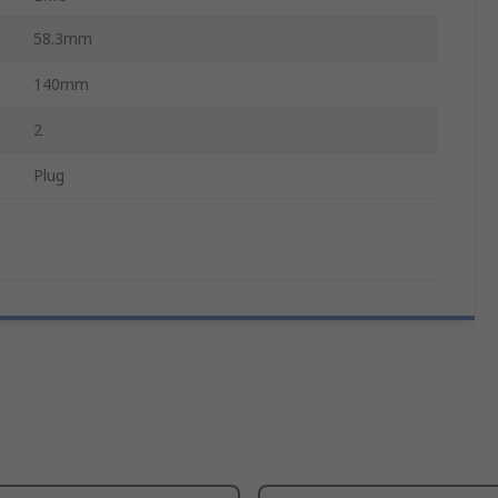
58.3mm
140mm
2
Plug