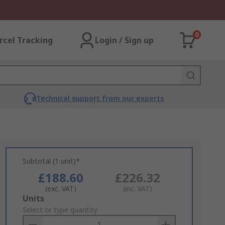
0
rcel Tracking
Login / Sign up
Technical support from our experts
Subtotal (1 unit)*
£188.60
£226.32
(exc. VAT)
(inc. VAT)
Add
Units
to
Select or type quantity
Basket