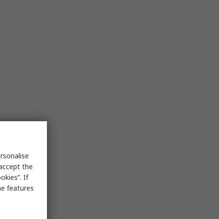
rsonalise
 accept the
kies”. If
me features