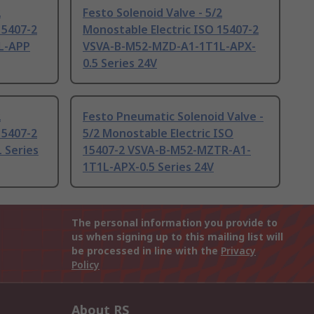
2
Festo Solenoid Valve - 5/2
15407-2
Monostable Electric ISO 15407-2
L-APP
VSVA-B-M52-MZD-A1-1T1L-APX-
0.5 Series 24V
2
Festo Pneumatic Solenoid Valve -
15407-2
5/2 Monostable Electric ISO
 Series
15407-2 VSVA-B-M52-MZTR-A1-
1T1L-APX-0.5 Series 24V
The personal information you provide to
us when signing up to this mailing list will
be processed in line with the
Privacy
Policy
About RS