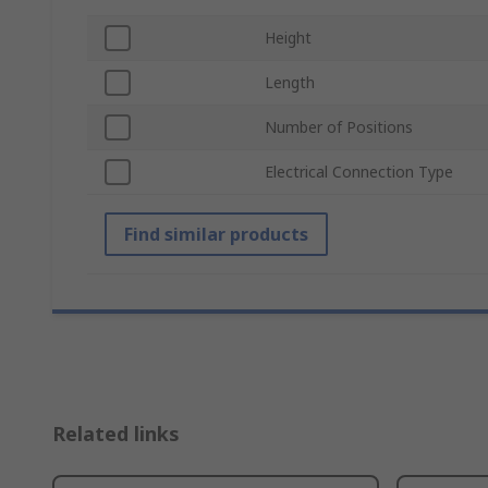
Height
Length
Number of Positions
Electrical Connection Type
Find similar products
Related links