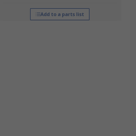
Add to a parts list