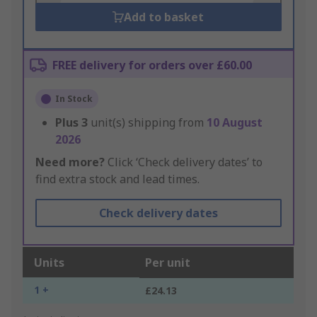
Add to basket
FREE delivery for orders over £60.00
In Stock
Plus
3
unit(s) shipping from
10 August
2026
Need more?
Click ‘Check delivery dates’ to
find extra stock and lead times.
Check delivery dates
Units
Per unit
1 +
£24.13