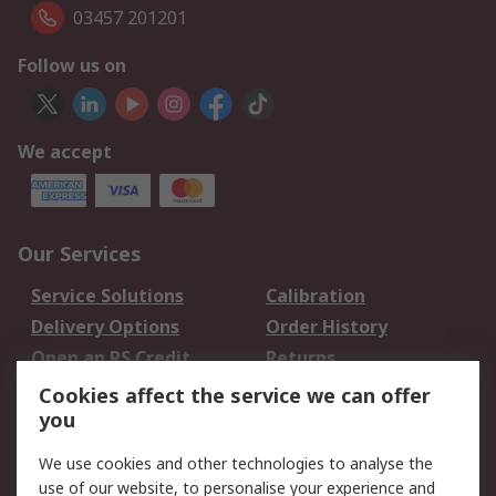
03457 201201
Follow us on
We accept
Our Services
Service Solutions
Calibration
Delivery Options
Order History
Open an RS Credit
Returns
Account
Cookies affect the service we can offer
Scheduled Orders
DesignSpark
you
We use cookies and other technologies to analyse the
Legal
use of our website, to personalise your experience and