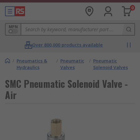
0
MPN
Over 800,000 products available
/
Pneumatics &
/
Pneumatic
/
Pneumatic
Hydraulics
Valves
Solenoid Valves
SMC Pneumatic Solenoid Valve -
Air