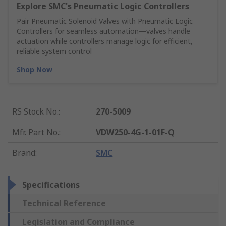
Explore SMC's Pneumatic Logic Controllers
Pair Pneumatic Solenoid Valves with Pneumatic Logic
Controllers for seamless automation—valves handle
actuation while controllers manage logic for efficient,
reliable system control
Shop Now
RS Stock No.
:
270-5009
Mfr. Part No.
:
VDW250-4G-1-01F-Q
Brand
:
SMC
Specifications
Technical Reference
Legislation and Compliance