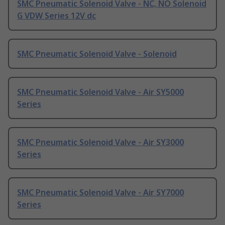
SMC Pneumatic Solenoid Valve - NC, NO Solenoid
G VDW Series 12V dc
SMC Pneumatic Solenoid Valve - Solenoid
SMC Pneumatic Solenoid Valve - Air SY5000
Series
SMC Pneumatic Solenoid Valve - Air SY3000
Series
SMC Pneumatic Solenoid Valve - Air SY7000
Series