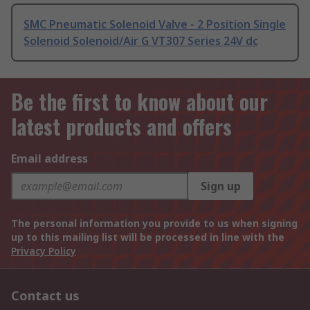
SMC Pneumatic Solenoid Valve - 2 Position Single
Solenoid Solenoid/Air G VT307 Series 24V dc
Be the first to know about our
latest products and offers
Email address
Sign up
The personal information you provide to us when signing
up to this mailing list will be processed in line with the
Privacy Policy
Contact us