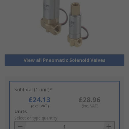
View all Pneumatic Solenoid Valves
Subtotal (1 unit)*
£24.13
£28.96
(exc. VAT)
(inc. VAT)
Add
Units
to
Select or type quantity
Basket