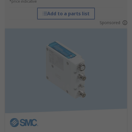
*price indicative
Add to a parts list
Sponsored