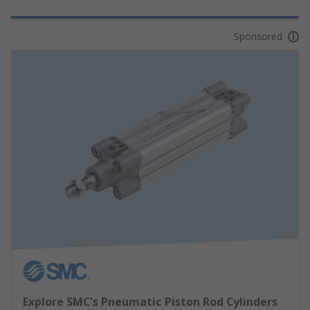
Sponsored
Explore SMC's Pneumatic Piston Rod Cylinders