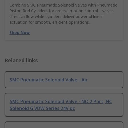
Combine SMC Pneumatic Solenoid Valves with Pneumatic
Piston Rod Cylinders for precise motion control—valves
direct airflow while cylinders deliver powerful linear
actuation for smooth, efficient operations.
Shop Now
Related links
SMC Pneumatic Solenoid Valve - Air
SMC Pneumatic Solenoid Valve - NO 2 Port, NC
Solenoid G VDW Series 24V dc