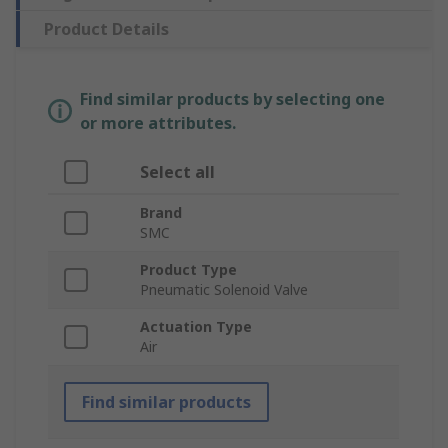
Product Details
Find similar products by selecting one
or more attributes.
Select all
Brand
SMC
Product Type
Pneumatic Solenoid Valve
Actuation Type
Air
Find similar products