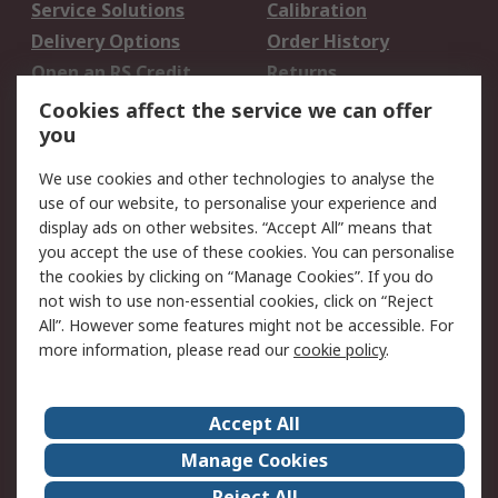
Service Solutions
Calibration
Delivery Options
Order History
Open an RS Credit
Returns
Account
Cookies affect the service we can offer
Scheduled Orders
DesignSpark
you
We use cookies and other technologies to analyse the
Legal
use of our website, to personalise your experience and
Cookie Policy
Email Security
display ads on other websites. “Accept All” means that
you accept the use of these cookies. You can personalise
Privacy Policy -
Website Terms
the cookies by clicking on “Manage Cookies”. If you do
Updated
not wish to use non-essential cookies, click on “Reject
Terms and Conditions
All”. However some features might not be accessible. For
of Sale
more information, please read our
cookie policy
.
About RS
Accept All
About Us
Careers
Manage Cookies
Corporate Group
Events
Reject All