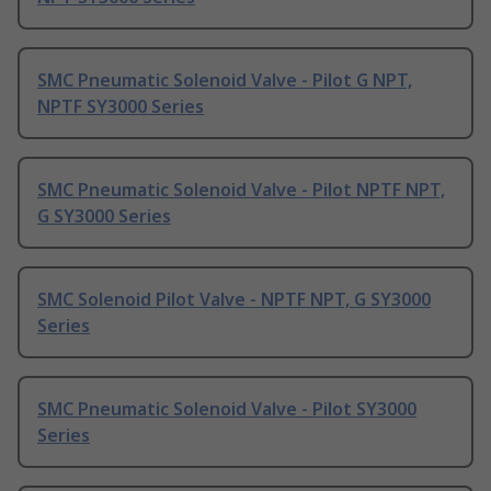
SMC Pneumatic Solenoid Valve - Pilot G NPT,
NPTF SY3000 Series
SMC Pneumatic Solenoid Valve - Pilot NPTF NPT,
G SY3000 Series
SMC Solenoid Pilot Valve - NPTF NPT, G SY3000
Series
SMC Pneumatic Solenoid Valve - Pilot SY3000
Series