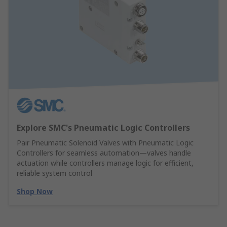
Explore SMC's Pneumatic Logic Controllers
Pair Pneumatic Solenoid Valves with Pneumatic Logic
Controllers for seamless automation—valves handle
actuation while controllers manage logic for efficient,
reliable system control
Shop Now