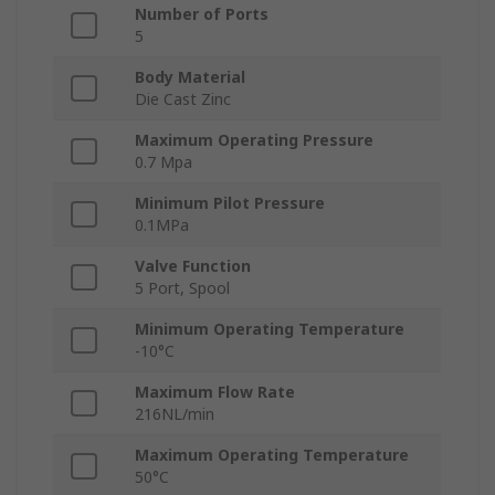
Number of Ports
5
Body Material
Die Cast Zinc
Maximum Operating Pressure
0.7 Mpa
Minimum Pilot Pressure
0.1MPa
Valve Function
5 Port, Spool
Minimum Operating Temperature
-10°C
Maximum Flow Rate
216NL/min
Maximum Operating Temperature
50°C