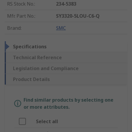
RS Stock No.
:
234-5383
Mfr. Part No.
:
SY3320-5LOU-C6-Q
Brand
:
SMC
Specifications
Technical Reference
Legislation and Compliance
Product Details
Find similar products by selecting one
or more attributes.
Select all