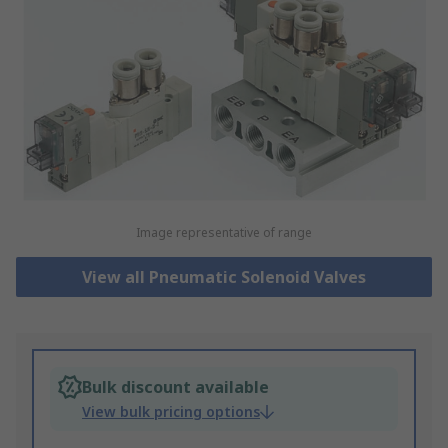
Image representative of range
View all Pneumatic Solenoid Valves
Bulk discount available
View bulk pricing options