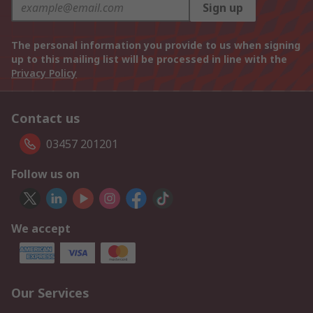
Sign up
The personal information you provide to us when signing
up to this mailing list will be processed in line with the
Privacy Policy
Contact us
03457 201201
Follow us on
We accept
Our Services