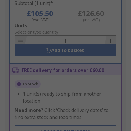
Subtotal (1 unit)*
£105.50
£126.60
(exc. VAT)
(inc. VAT)
Add
Units
to
Select or type quantity
Basket
Add to basket
FREE delivery for orders over £60.00
In Stock
1
unit(s) ready to ship from another
location
Need more?
Click ‘Check delivery dates’ to
find extra stock and lead times.