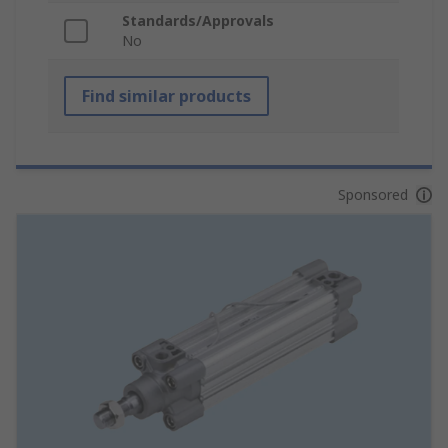
Standards/Approvals
No
Find similar products
Sponsored