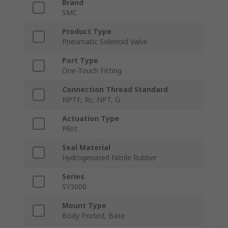
Brand
SMC
Product Type
Pneumatic Solenoid Valve
Port Type
One-Touch Fitting
Connection Thread Standard
NPTF, Rc, NPT, G
Actuation Type
Pilot
Seal Material
Hydrogenated Nitrile Rubber
Series
SY3000
Mount Type
Body Ported, Base