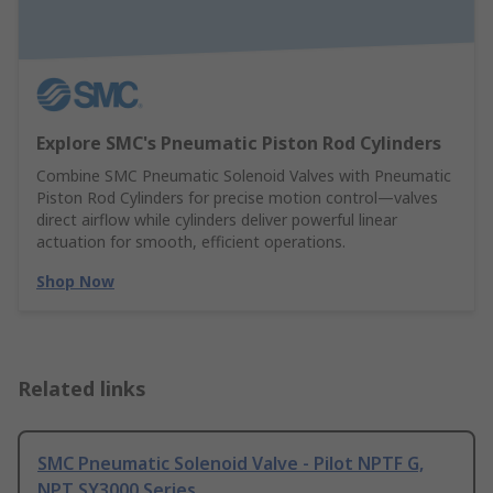
Explore SMC's Pneumatic Piston Rod Cylinders
Combine SMC Pneumatic Solenoid Valves with Pneumatic
Piston Rod Cylinders for precise motion control—valves
direct airflow while cylinders deliver powerful linear
actuation for smooth, efficient operations.
Shop Now
Related links
SMC Pneumatic Solenoid Valve - Pilot NPTF G,
NPT SY3000 Series