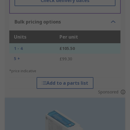
Check delivery dates
Bulk pricing options
Units
Per unit
1 - 4
£105.50
5 +
£99.30
*price indicative
Add to a parts list
Sponsored