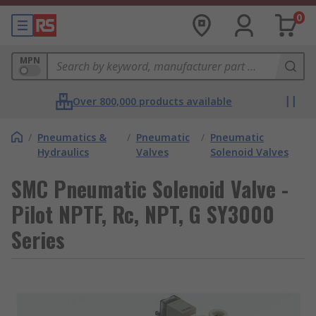
0
MPN
Over 800,000 products available
/
Pneumatics &
/
Pneumatic
/
Pneumatic
Hydraulics
Valves
Solenoid Valves
SMC Pneumatic Solenoid Valve -
Pilot NPTF, Rc, NPT, G SY3000
Series