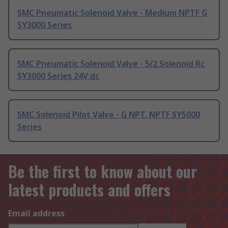
SMC Pneumatic Solenoid Valve - Medium NPTF G
SY3000 Series
SMC Pneumatic Solenoid Valve - 5/2 Solenoid Rc
SY3000 Series 24V dc
SMC Solenoid Pilot Valve - G NPT, NPTF SY5000
Series
Be the first to know about our
latest products and offers
Email address