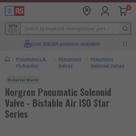
0
MPN
Over 800,000 products available
/
Pneumatics &
/
Pneumatic
/
Pneumatic
Hydraulics
Valves
Solenoid Valves
RS Better World
Norgren Pneumatic Solenoid
Valve - Bistable Air ISO Star
Series