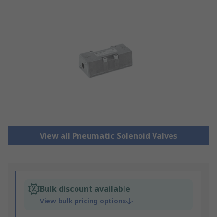
View all Pneumatic Solenoid Valves
Bulk discount available
View bulk pricing options