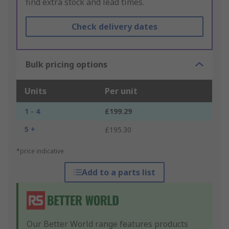
find extra stock and lead times.
Check delivery dates
Bulk pricing options
Units
Per unit
1 - 4
£199.29
5 +
£195.30
*price indicative
Add to a parts list
Our Better World range features products