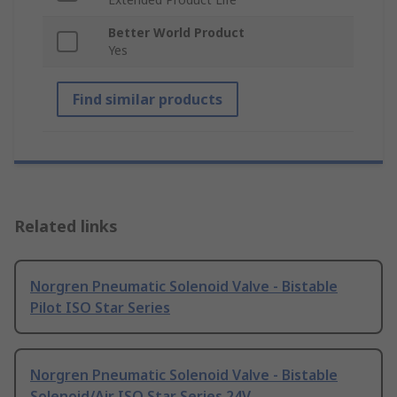
Better World Product
Yes
Find similar products
Related links
Norgren Pneumatic Solenoid Valve - Bistable
Pilot ISO Star Series
Norgren Pneumatic Solenoid Valve - Bistable
Solenoid/Air ISO Star Series 24V