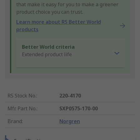
that make it easy for you to make a greener
product choice you can trust.
Learn more about RS Better World
products
Better World criteria
Extended product life
RS Stock No.
:
220-4170
Mfr. Part No.
:
SXP0575-170-00
Brand
:
Norgren