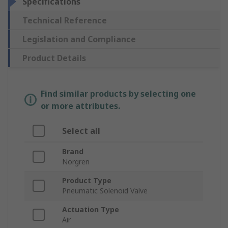
Specifications
Technical Reference
Legislation and Compliance
Product Details
Find similar products by selecting one
or more attributes.
Select all
Brand
Norgren
Product Type
Pneumatic Solenoid Valve
Actuation Type
Air