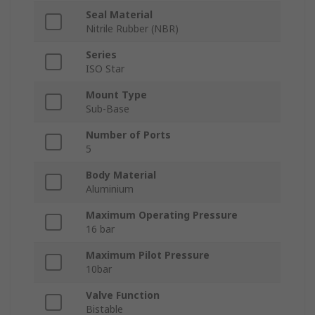
Seal Material
Nitrile Rubber (NBR)
Series
ISO Star
Mount Type
Sub-Base
Number of Ports
5
Body Material
Aluminium
Maximum Operating Pressure
16 bar
Maximum Pilot Pressure
10bar
Valve Function
Bistable