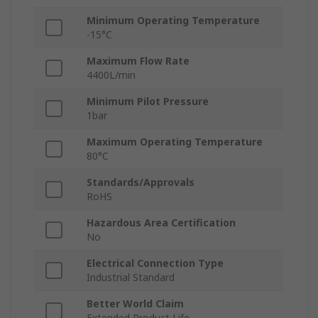
Minimum Operating Temperature
-15°C
Maximum Flow Rate
4400L/min
Minimum Pilot Pressure
1bar
Maximum Operating Temperature
80°C
Standards/Approvals
RoHS
Hazardous Area Certification
No
Electrical Connection Type
Industrial Standard
Better World Claim
Extended Product Life