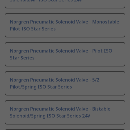
Norgren Pneumatic Solenoid Valve - Monostable
Pilot ISO Star Series
Norgren Pneumatic Solenoid Valve - Pilot ISO
Star Series
Norgren Pneumatic Solenoid Valve - 5/2
Pilot/Spring ISO Star Series
Norgren Pneumatic Solenoid Valve - Bistable
Solenoid/Spring ISO Star Series 24V