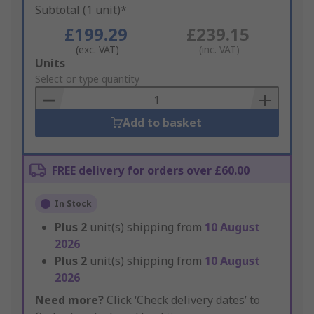
Subtotal (1 unit)*
£199.29
£239.15
(exc. VAT)
(inc. VAT)
Add
Units
to
Select or type quantity
Basket
Add to basket
FREE delivery for orders over £60.00
In Stock
Plus
2
unit(s) shipping from
10 August
2026
Plus
2
unit(s) shipping from
10 August
2026
Need more?
Click ‘Check delivery dates’ to