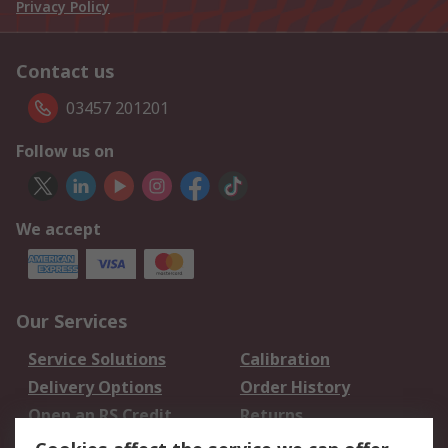
Privacy Policy
Contact us
03457 201201
Follow us on
We accept
Our Services
Service Solutions
Calibration
Delivery Options
Order History
Open an RS Credit
Returns
Account