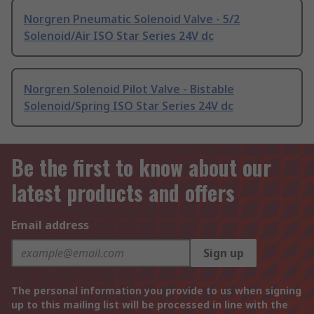
Norgren Pneumatic Solenoid Valve - 5/2
Solenoid/Air ISO Star Series 24V dc
Norgren Solenoid Pilot Valve - Bistable
Solenoid/Spring ISO Star Series 24V dc
Be the first to know about our
latest products and offers
Email address
Sign up
The personal information you provide to us when signing
up to this mailing list will be processed in line with the