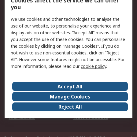
Cookies affect the service we can offer
Scheduled Orders
DesignSpark
you
We use cookies and other technologies to analyse the
Legal
use of our website, to personalise your experience and
Cookie Policy
Email Security
display ads on other websites. “Accept All” means that
you accept the use of these cookies. You can personalise
Privacy Policy -
Website Terms
the cookies by clicking on “Manage Cookies”. If you do
Updated
not wish to use non-essential cookies, click on “Reject
Terms and Conditions
All”. However some features might not be accessible. For
of Sale
more information, please read our
cookie policy
.
About RS
Accept All
About Us
Careers
Manage Cookies
Corporate Group
Events
Reject All
ESG
Our Certifications
Worldwide
New Products