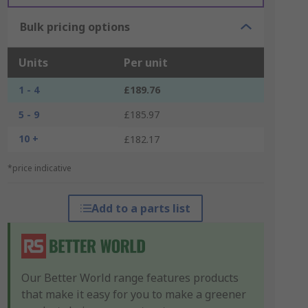
Bulk pricing options
Units
Per unit
1 - 4
£189.76
5 - 9
£185.97
10 +
£182.17
*price indicative
Add to a parts list
Our Better World range features products
that make it easy for you to make a greener