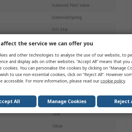
Solenoid Pilot Valve
Solenoid/Spring
ISO Star
24V dc
affect the service we can offer you
Nitrile Rubber (NBR)
ies and other technologies to analyse the use of our website, to pe
ence and display ads on other websites. “Accept All” means that you
Sub-Base
e cookies. You can personalise the cookies by clicking on “Manage Coo
wish to use non-essential cookies, click on “Reject All”. However so
5
e accessible. For more information, please read our
cookie policy
.
ssure
10 bar
ccept All
Manage Cookies
Reject 
Die Cast Aluminium
1bar
e
10bar