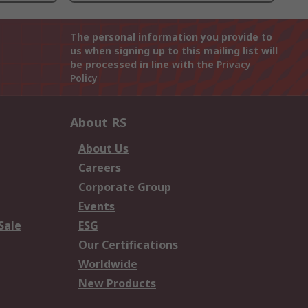
The personal information you provide to
us when signing up to this mailing list will
be processed in line with the
Privacy
Policy
About RS
About Us
Careers
Corporate Group
Events
Sale
ESG
Our Certifications
Worldwide
New Products