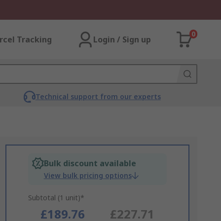
0
rcel Tracking
Login / Sign up
Technical support from our experts
Bulk discount available
View bulk pricing options
Subtotal (1 unit)*
£189.76
£227.71