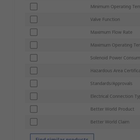
Minimum Operating Tem
Valve Function
Maximum Flow Rate
Maximum Operating Te
Solenoid Power Consum
Hazardous Area Certific
Standards/Approvals
Electrical Connection T
Better World Product
Better World Claim
Find similar products