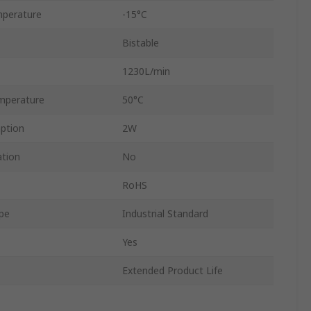
perature
-15°C
Bistable
1230L/min
mperature
50°C
ption
2W
ation
No
RoHS
ype
Industrial Standard
Yes
Extended Product Life