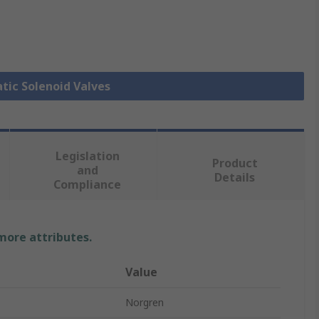
tic Solenoid Valves
Legislation
Product
and
Details
Compliance
 more attributes.
Value
Norgren