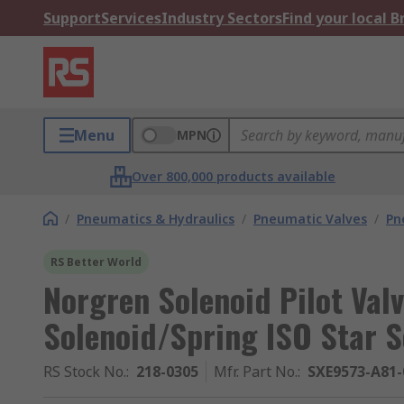
Support
Services
Industry Sectors
Find your local 
Menu
MPN
Over 800,000 products available
/
Pneumatics & Hydraulics
/
Pneumatic Valves
/
Pn
RS Better World
Norgren Solenoid Pilot Valv
Solenoid/Spring ISO Star S
RS Stock No.
:
218-0305
Mfr. Part No.
:
SXE9573-A81-