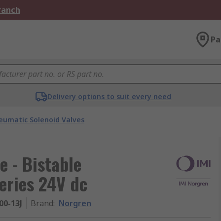
Branch
Pa
Delivery options to suit every need
eumatic Solenoid Valves
e - Bistable
eries 24V dc
00-13J
Brand
:
Norgren