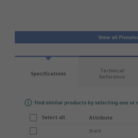
View all Pneuma
Technical
Specifications
Reference
Find similar products by selecting one or
Select all
Attribute
Brand