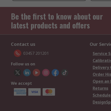
Be the first to know about our
latest products and offers
Contact us
Our Servi
03457 201201
Service S
Calibrati
Follow us on
Delivery
Order Hi
Open an 
We accept
Returns
Schedule
DesignSp