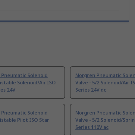
 Pneumatic Solenoid
Norgren Pneumatic Sole
Bistable Solenoid/Air ISO
Valve - 5/2 Solenoid/Air I
ies 24V
Series 24V dc
 Pneumatic Solenoid
Norgren Pneumatic Sole
Bistable Pilot ISO Star
Valve - 5/2 Solenoid/Spri
Series 110V ac