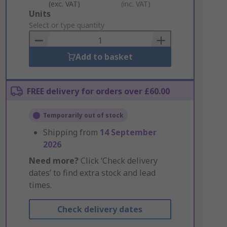
(exc. VAT)
(inc. VAT)
Add
Units
to
Select or type quantity
Basket
Add to basket
FREE delivery for orders over £60.00
Temporarily out of stock
Shipping from
14 September
2026
Need more?
Click ‘Check delivery
dates’ to find extra stock and lead
times.
Check delivery dates