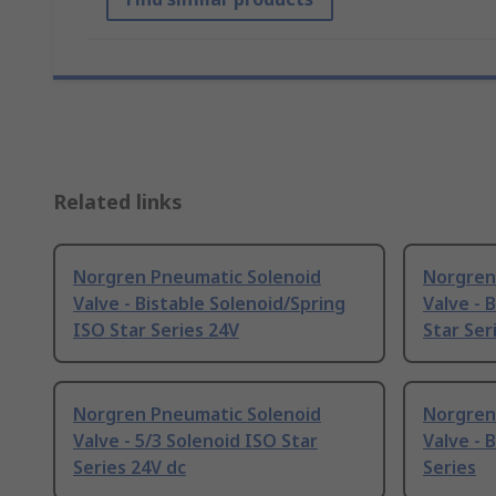
Related links
Norgren Pneumatic Solenoid
Norgren
Valve - Bistable Solenoid/Spring
Valve - 
ISO Star Series 24V
Star Ser
Norgren Pneumatic Solenoid
Norgren
Valve - 5/3 Solenoid ISO Star
Valve - 
Series 24V dc
Series