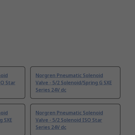
noid
Norgren Pneumatic Solenoid
SO Star
Valve - 5/2 Solenoid/Spring G SXE
Series 24V dc
noid
Norgren Pneumatic Solenoid
ng SXE
Valve - 5/2 Solenoid ISO Star
Series 24V dc