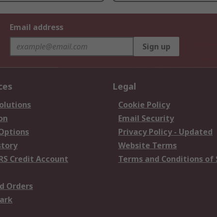
Email address
Sign up
ces
Legal
olutions
Cookie Policy
on
Email Security
 Options
Privacy Policy - Updated
story
Website Terms
RS Credit Account
Terms and Conditions of 
d Orders
ark