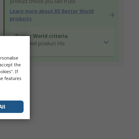
product choice you can trust.
Learn more about RS Better World
products
Better World criteria
Extended product life
rsonalise
 accept the
kies”. If
me features
All