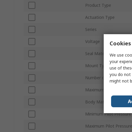
Product Type
Actuation Type
Series
Voltage
Cookies 
Seal Material
We use cook
your experi
Mount Type
use of thes
you do not 
Number of Ports
might not b
Maximum Operating Pre
A
Body Material
Minimum Pilot Pressure
Maximum Pilot Pressur