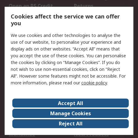
Open an RS Credit
Returns
Account
Cookies affect the service we can offer
Scheduled Orders
DesignSpark
you
We use cookies and other technologies to analyse the
Legal
use of our website, to personalise your experience and
Cookie Policy
Email Security
display ads on other websites. “Accept All” means that
you accept the use of these cookies. You can personalise
Privacy Policy -
Website Terms
the cookies by clicking on “Manage Cookies”. If you do
Updated
not wish to use non-essential cookies, click on “Reject
Terms and Conditions
All”. However some features might not be accessible. For
of Sale
more information, please read our
cookie policy
.
About RS
Accept All
About Us
Careers
Manage Cookies
Corporate Group
Events
Reject All
ESG
Our Certifications
Worldwide
New Products