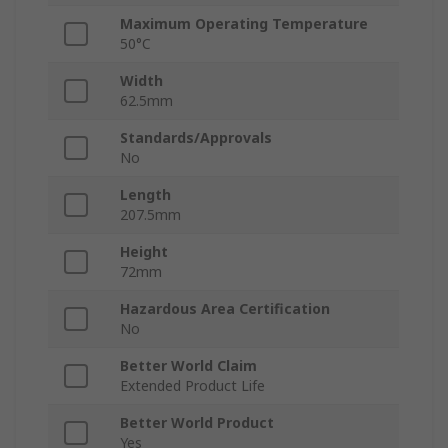
Maximum Operating Temperature
50°C
Width
62.5mm
Standards/Approvals
No
Length
207.5mm
Height
72mm
Hazardous Area Certification
No
Better World Claim
Extended Product Life
Better World Product
Yes