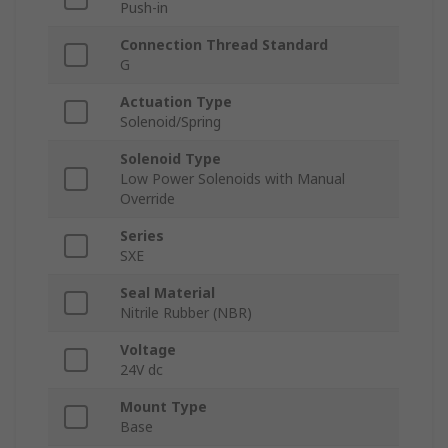
Push-in
Connection Thread Standard
G
Actuation Type
Solenoid/Spring
Solenoid Type
Low Power Solenoids with Manual
Override
Series
SXE
Seal Material
Nitrile Rubber (NBR)
Voltage
24V dc
Mount Type
Base