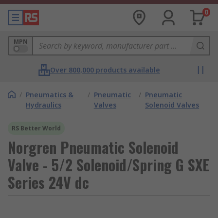
0
MPN
Over 800,000 products available
/
Pneumatics &
/
Pneumatic
/
Pneumatic
Hydraulics
Valves
Solenoid Valves
RS Better World
Norgren Pneumatic Solenoid
Valve - 5/2 Solenoid/Spring G SXE
Series 24V dc