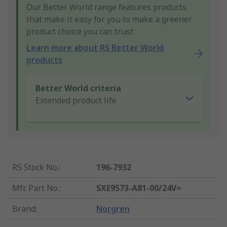
Our Better World range features products
that make it easy for you to make a greener
product choice you can trust.
Learn more about RS Better World
products
Better World criteria
Extended product life
RS Stock No.
:
196-7932
Mfr. Part No.
:
SXE9573-A81-00/24V=
Brand
:
Norgren