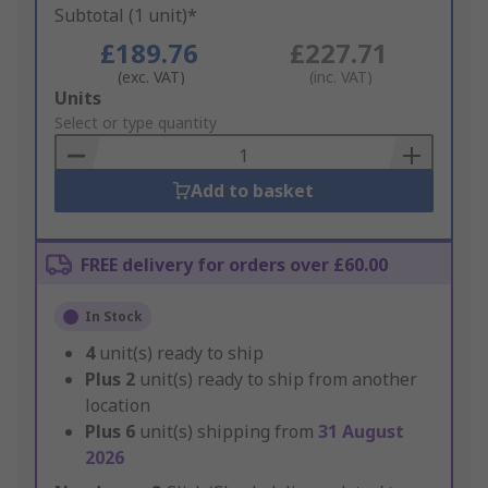
Subtotal (1 unit)*
£189.76
£227.71
(exc. VAT)
(inc. VAT)
Add
Units
to
Select or type quantity
Basket
Add to basket
FREE delivery for orders over £60.00
In Stock
4
unit(s) ready to ship
Plus
2
unit(s) ready to ship from another
location
Plus
6
unit(s) shipping from
31 August
2026