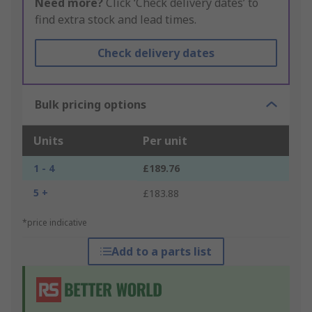
Need more?
Click ‘Check delivery dates’ to
find extra stock and lead times.
Check delivery dates
Bulk pricing options
Units
Per unit
1 - 4
£189.76
5 +
£183.88
*price indicative
Add to a parts list