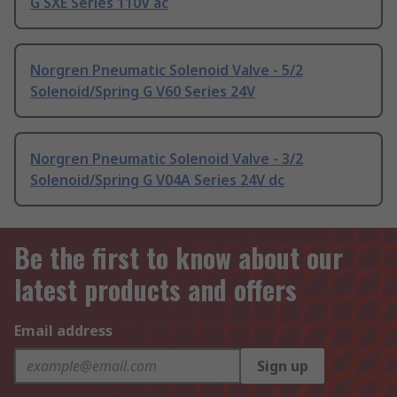
G SXE Series 110V ac
Norgren Pneumatic Solenoid Valve - 5/2
Solenoid/Spring G V60 Series 24V
Norgren Pneumatic Solenoid Valve - 3/2
Solenoid/Spring G V04A Series 24V dc
Be the first to know about our
latest products and offers
Email address
Sign up