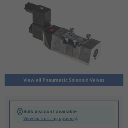
View all Pneumatic Solenoid Valves
Bulk discount available
View bulk pricing options