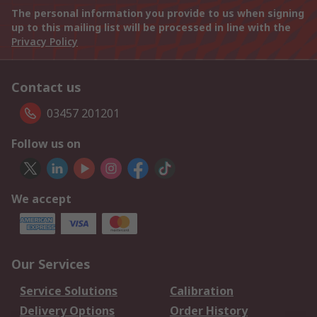
The personal information you provide to us when signing
up to this mailing list will be processed in line with the
Privacy Policy
Contact us
03457 201201
Follow us on
We accept
Our Services
Service Solutions
Calibration
Delivery Options
Order History