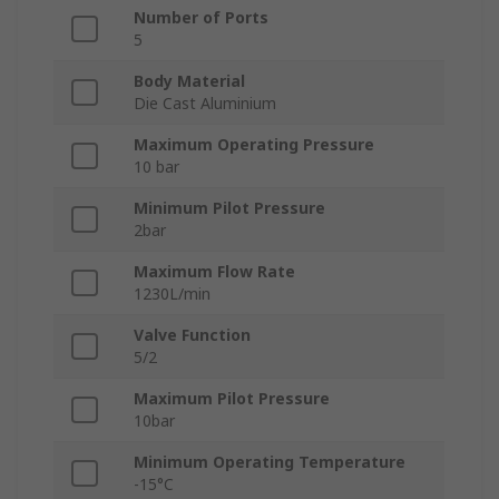
Number of Ports
5
Body Material
Die Cast Aluminium
Maximum Operating Pressure
10 bar
Minimum Pilot Pressure
2bar
Maximum Flow Rate
1230L/min
Valve Function
5/2
Maximum Pilot Pressure
10bar
Minimum Operating Temperature
-15°C