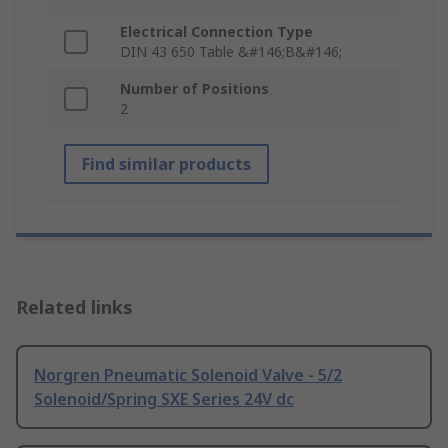
Electrical Connection Type
DIN 43 650 Table &#146;B&#146;
Number of Positions
2
Find similar products
Related links
Norgren Pneumatic Solenoid Valve - 5/2
Solenoid/Spring SXE Series 24V dc