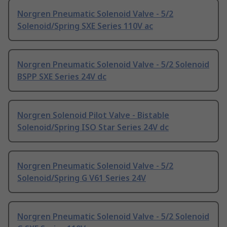
Norgren Pneumatic Solenoid Valve - 5/2
Solenoid/Spring SXE Series 110V ac
Norgren Pneumatic Solenoid Valve - 5/2 Solenoid
BSPP SXE Series 24V dc
Norgren Solenoid Pilot Valve - Bistable
Solenoid/Spring ISO Star Series 24V dc
Norgren Pneumatic Solenoid Valve - 5/2
Solenoid/Spring G V61 Series 24V
Norgren Pneumatic Solenoid Valve - 5/2 Solenoid