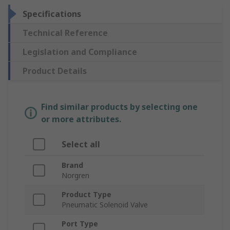
Specifications
Technical Reference
Legislation and Compliance
Product Details
Find similar products by selecting one
or more attributes.
Select all
Brand
Norgren
Product Type
Pneumatic Solenoid Valve
Port Type