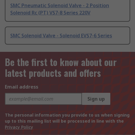
SMC Pneumatic Solenoid Valve - 2 Position
Solenoid Rc (PT) VS7-8 Series 220V
SMC Solenoid Valve - Solenoid EVS7-6 Series
Be the first to know about our
latest products and offers
Email address
Sign up
The personal information you provide to us when signing
up to this mailing list will be processed in line with the
Privacy Policy