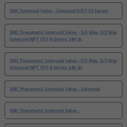
SMC Solenoid Valve - Solenoid EVS7-10 Series
SMC Pneumatic Solenoid Valve - 5/3 Way, 5/2 Way
Solenoid NPT VS7-6 Series 24V dc
SMC Pneumatic Solenoid Valve - 5/2 Way, 5/3 Way
Solenoid NPT VS7-6 Series 24V dc
SMC Pneumatic Solenoid Valve - Solenoid
SMC Pneumatic Solenoid Valve -