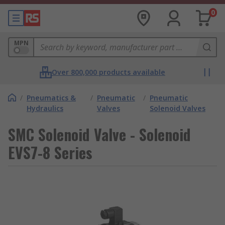
0
MPN
Over 800,000 products available
/
Pneumatics &
/
Pneumatic
/
Pneumatic
Hydraulics
Valves
Solenoid Valves
SMC Solenoid Valve - Solenoid
EVS7-8 Series