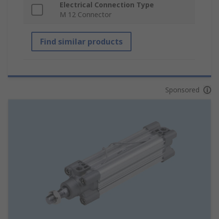
Electrical Connection Type
M 12 Connector
Find similar products
Sponsored