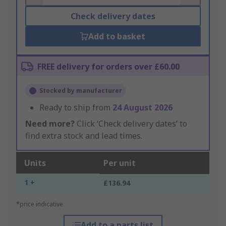
Check delivery dates
Add to basket
FREE delivery for orders over £60.00
Stocked by manufacturer
Ready to ship from
24 August 2026
Need more?
Click ‘Check delivery dates’ to
find extra stock and lead times.
Units
Per unit
1 +
£136.94
*price indicative
Add to a parts list