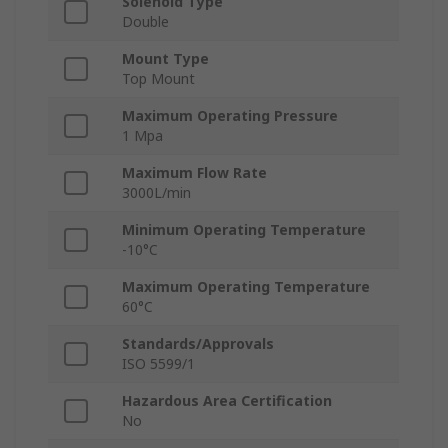
Solenoid Type
Double
Mount Type
Top Mount
Maximum Operating Pressure
1 Mpa
Maximum Flow Rate
3000L/min
Minimum Operating Temperature
-10°C
Maximum Operating Temperature
60°C
Standards/Approvals
ISO 5599/1
Hazardous Area Certification
No