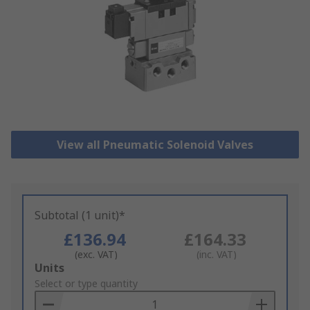
View all Pneumatic Solenoid Valves
Subtotal (1 unit)*
£136.94
£164.33
(exc. VAT)
(inc. VAT)
Add
Units
to
Select or type quantity
Basket