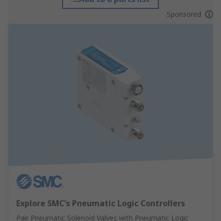
Sponsored
Explore SMC's Pneumatic Logic Controllers
Pair Pneumatic Solenoid Valves with Pneumatic Logic