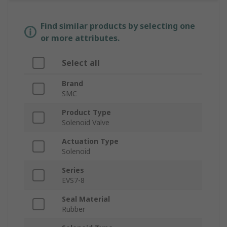
Find similar products by selecting one
or more attributes.
Select all
Brand
SMC
Product Type
Solenoid Valve
Actuation Type
Solenoid
Series
EVS7-8
Seal Material
Rubber