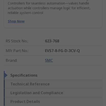
Controllers for seamless automation—valves handle
actuation while controllers manage logic for efficient,
reliable system control
Shop Now
RS Stock No.
:
623-768
Mfr. Part No.
:
EVS7-8-FG-D-3CV-Q
Brand
:
SMC
Specifications
Technical Reference
Legislation and Compliance
Product Details