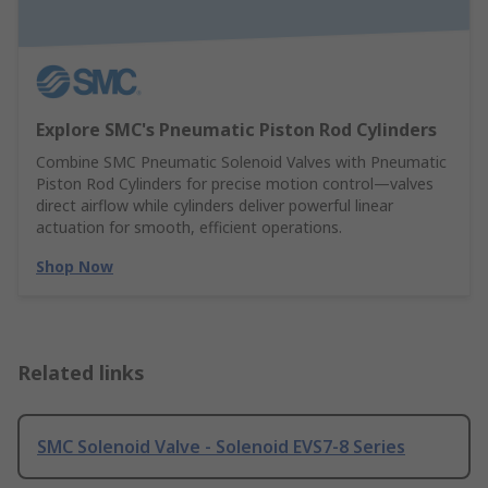
Explore SMC's Pneumatic Piston Rod Cylinders
Combine SMC Pneumatic Solenoid Valves with Pneumatic
Piston Rod Cylinders for precise motion control—valves
direct airflow while cylinders deliver powerful linear
actuation for smooth, efficient operations.
Shop Now
Related links
SMC Solenoid Valve - Solenoid EVS7-8 Series