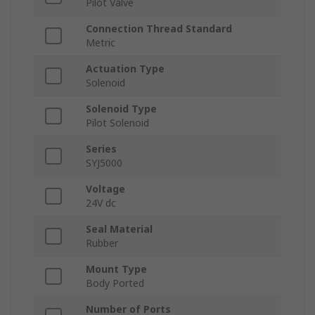
Pilot Valve
Connection Thread Standard
Metric
Actuation Type
Solenoid
Solenoid Type
Pilot Solenoid
Series
SYJ5000
Voltage
24V dc
Seal Material
Rubber
Mount Type
Body Ported
Number of Ports