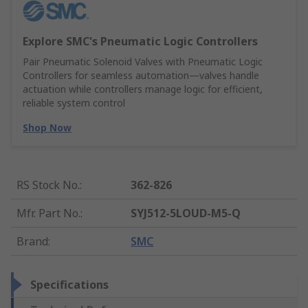
Explore SMC's Pneumatic Logic Controllers
Pair Pneumatic Solenoid Valves with Pneumatic Logic
Controllers for seamless automation—valves handle
actuation while controllers manage logic for efficient,
reliable system control
Shop Now
RS Stock No.
:
362-826
Mfr. Part No.
:
SYJ512-5LOUD-M5-Q
Brand
:
SMC
Specifications