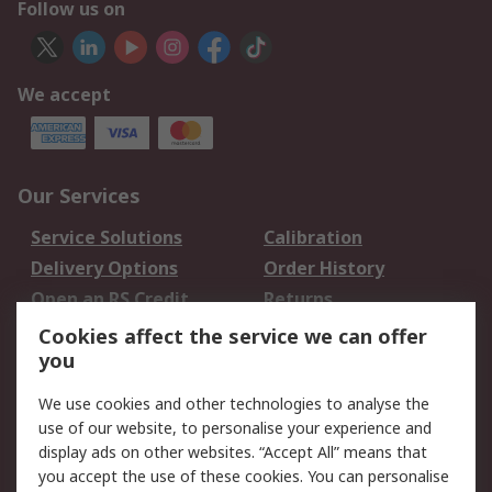
Follow us on
We accept
Our Services
Service Solutions
Calibration
Delivery Options
Order History
Open an RS Credit
Returns
Account
Cookies affect the service we can offer
Scheduled Orders
DesignSpark
you
We use cookies and other technologies to analyse the
Legal
use of our website, to personalise your experience and
Cookie Policy
Email Security
display ads on other websites. “Accept All” means that
you accept the use of these cookies. You can personalise
Privacy Policy -
Website Terms