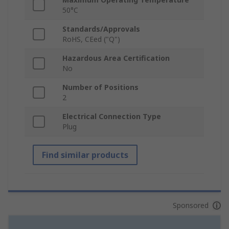
50°C
Standards/Approvals
RoHS, CEed ("Q")
Hazardous Area Certification
No
Number of Positions
2
Electrical Connection Type
Plug
Find similar products
Sponsored