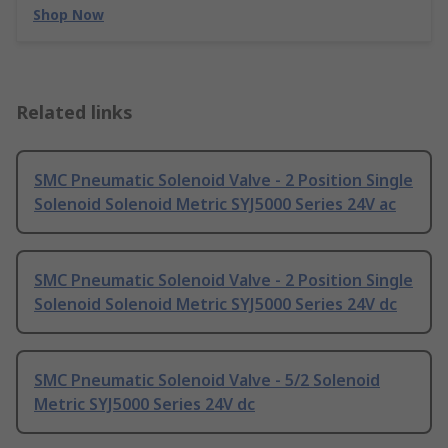
Shop Now
Related links
SMC Pneumatic Solenoid Valve - 2 Position Single
Solenoid Solenoid Metric SYJ5000 Series 24V ac
SMC Pneumatic Solenoid Valve - 2 Position Single
Solenoid Solenoid Metric SYJ5000 Series 24V dc
SMC Pneumatic Solenoid Valve - 5/2 Solenoid
Metric SYJ5000 Series 24V dc