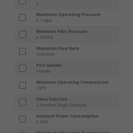
3
Maximum Operating Pressure
0.7 Mpa
Minimum Pilot Pressure
0.15MPa
Maximum Flow Rate
724L/min
Port Gender
Female
Minimum Operating Temperature
-10°C
Valve Function
2 Position Single Solenoid
Solenoid Power Consumption
0.35W
Maximum Operating Temperature