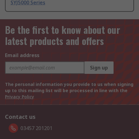
SYJ5000 Series
Be the first to know about our
latest products and offers
Email address
Sign up
The personal information you provide to us when signing
up to this mailing list will be processed in line with the
Privacy Policy
Contact us
03457 201201