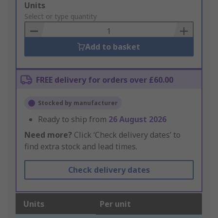
Add
Units
to
Select or type quantity
Basket
Add to basket
FREE delivery for orders over £60.00
Stocked by manufacturer
Ready to ship from
26 August 2026
Need more?
Click ‘Check delivery dates’ to
find extra stock and lead times.
Check delivery dates
Units
Per unit