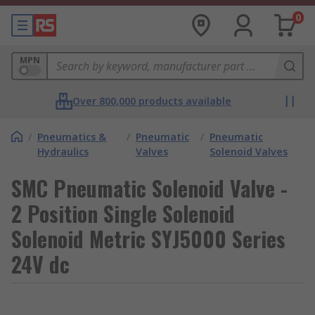
0
MPN
Over 800,000 products available
/
Pneumatics &
/
Pneumatic
/
Pneumatic
Hydraulics
Valves
Solenoid Valves
SMC Pneumatic Solenoid Valve -
2 Position Single Solenoid
Solenoid Metric SYJ5000 Series
24V dc