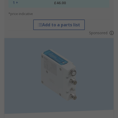
1 +
£46.00
*price indicative
Add to a parts list
Sponsored