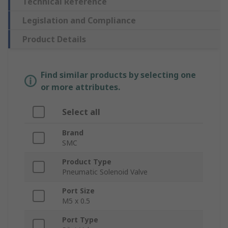
Technical Reference
Legislation and Compliance
Product Details
Find similar products by selecting one
or more attributes.
Select all
Brand
SMC
Product Type
Pneumatic Solenoid Valve
Port Size
M5 x 0.5
Port Type