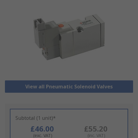
View all Pneumatic Solenoid Valves
Subtotal (1 unit)*
£46.00
£55.20
(exc. VAT)
(inc. VAT)