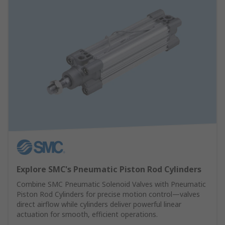
Explore SMC's Pneumatic Piston Rod Cylinders
Combine SMC Pneumatic Solenoid Valves with Pneumatic
Piston Rod Cylinders for precise motion control—valves
direct airflow while cylinders deliver powerful linear
actuation for smooth, efficient operations.