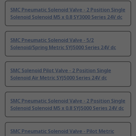
SMC Pneumatic Solenoid Valve - 2 Position Single
Solenoid Solenoid M5 x 0.8 SY3000 Series 24V dc
SMC Pneumatic Solenoid Valve - 5/2
Solenoid/Spring Metric SYJ5000 Series 24V dc
SMC Solenoid Pilot Valve - 2 Position Single
Solenoid Air Metric SYJ5000 Series 24V dc
SMC Pneumatic Solenoid Valve - 2 Position Single
Solenoid Solenoid M5 x 0.8 SYJ5000 Series 24V dc
SMC Pneumatic Solenoid Valve - Pilot Metric