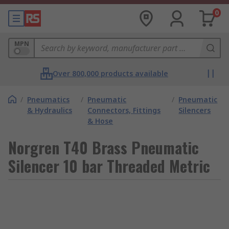
0
MPN
Over 800,000 products available
/
Pneumatics
/
Pneumatic
/
Pneumatic
& Hydraulics
Connectors, Fittings
Silencers
& Hose
Norgren T40 Brass Pneumatic
Silencer 10 bar Threaded Metric