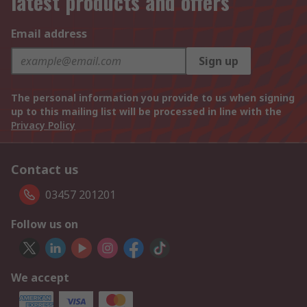
latest products and offers
Email address
Sign up
The personal information you provide to us when signing
up to this mailing list will be processed in line with the
Privacy Policy
Contact us
03457 201201
Follow us on
We accept