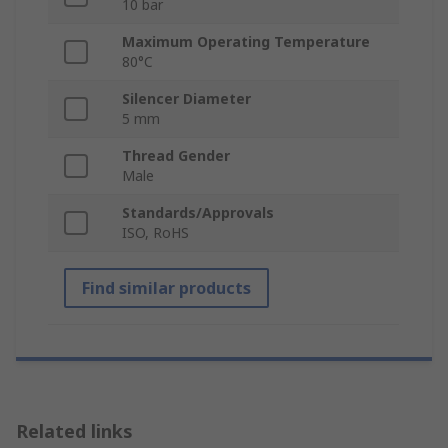
10 bar
Maximum Operating Temperature
80°C
Silencer Diameter
5 mm
Thread Gender
Male
Standards/Approvals
ISO, RoHS
Find similar products
Related links