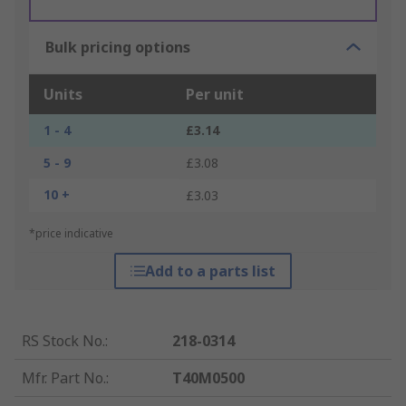
Bulk pricing options
Units
Per unit
1 - 4
£3.14
5 - 9
£3.08
10 +
£3.03
*price indicative
Add to a parts list
RS Stock No.
:
218-0314
Mfr. Part No.
:
T40M0500