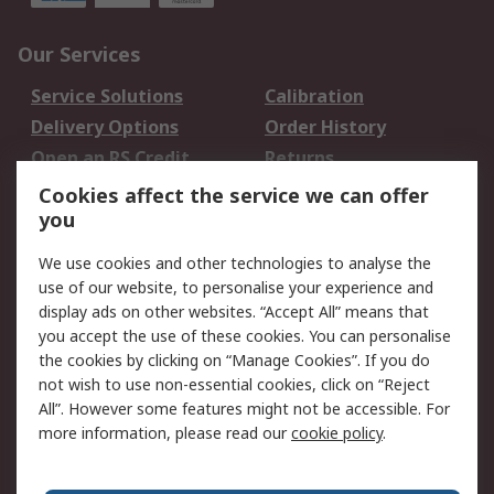
Our Services
Service Solutions
Calibration
Delivery Options
Order History
Open an RS Credit
Returns
Account
Cookies affect the service we can offer
Scheduled Orders
DesignSpark
you
We use cookies and other technologies to analyse the
Legal
use of our website, to personalise your experience and
Cookie Policy
Email Security
display ads on other websites. “Accept All” means that
you accept the use of these cookies. You can personalise
Privacy Policy -
Website Terms
the cookies by clicking on “Manage Cookies”. If you do
Updated
not wish to use non-essential cookies, click on “Reject
Terms and Conditions
All”. However some features might not be accessible. For
of Sale
more information, please read our
cookie policy
.
About RS