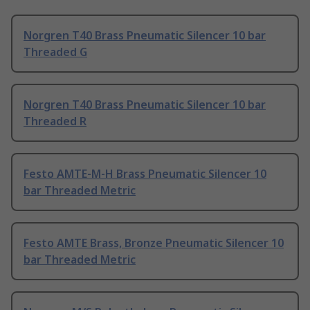
Norgren T40 Brass Pneumatic Silencer 10 bar
Threaded G
Norgren T40 Brass Pneumatic Silencer 10 bar
Threaded R
Festo AMTE-M-H Brass Pneumatic Silencer 10
bar Threaded Metric
Festo AMTE Brass, Bronze Pneumatic Silencer 10
bar Threaded Metric