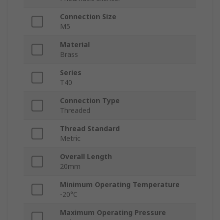
Connection Size
M5
Material
Brass
Series
T40
Connection Type
Threaded
Thread Standard
Metric
Overall Length
20mm
Minimum Operating Temperature
-20°C
Maximum Operating Pressure