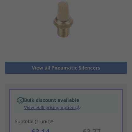
View all Pneumatic Silencers
Bulk discount available
View bulk pricing options
Subtotal (1 unit)*
£3.14
£3.77