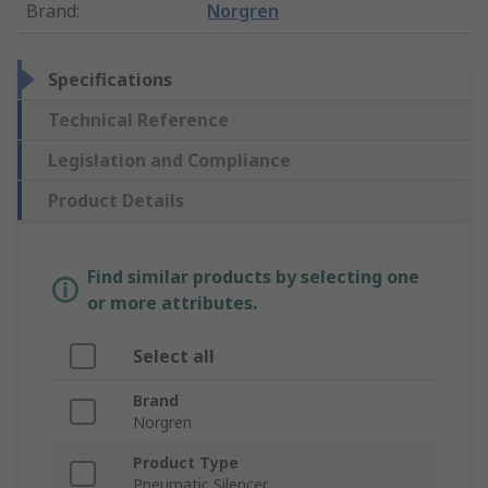
Brand
:
Norgren
Specifications
Technical Reference
Legislation and Compliance
Product Details
Find similar products by selecting one
or more attributes.
Select all
Brand
Norgren
Product Type
Pneumatic Silencer