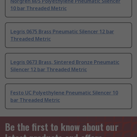
Norgren M/S Polyethylene Pneumatic Silencer
10 bar Threaded Metric
Legris 0675 Brass Pneumatic Silencer 12 bar
Threaded Metric
Legris 0673 Brass, Sintered Bronze Pneumatic
Silencer 12 bar Threaded Metric
Festo UC Polyethylene Pneumatic Silencer 10
bar Threaded Metric
Be the first to know about our