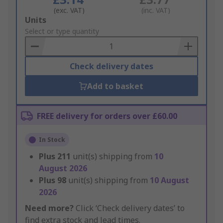
(exc. VAT)
(inc. VAT)
Add
Units
to
Select or type quantity
Basket
Check delivery dates
Add to basket
FREE delivery for orders over £60.00
In Stock
Plus
211
unit(s) shipping from
10
August 2026
Plus
98
unit(s) shipping from
10 August
2026
Need more?
Click ‘Check delivery dates’ to
find extra stock and lead times.