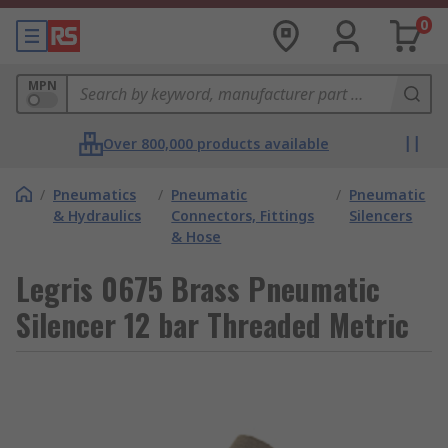
0
MPN
Over 800,000 products available
/
Pneumatics
/
Pneumatic
/
Pneumatic
& Hydraulics
Connectors, Fittings
Silencers
& Hose
Legris 0675 Brass Pneumatic
Silencer 12 bar Threaded Metric