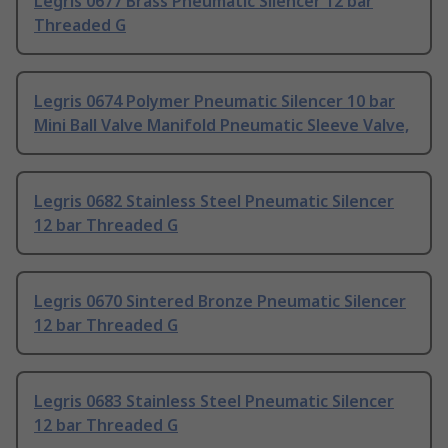
Legris 0677 Brass Pneumatic Silencer 12 bar
Threaded G
Legris 0674 Polymer Pneumatic Silencer 10 bar
Mini Ball Valve Manifold Pneumatic Sleeve Valve,
Legris 0682 Stainless Steel Pneumatic Silencer
12 bar Threaded G
Legris 0670 Sintered Bronze Pneumatic Silencer
12 bar Threaded G
Legris 0683 Stainless Steel Pneumatic Silencer
12 bar Threaded G