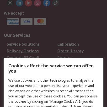
We accept
Our Services
Service Solutions
Calibration
Delivery Options
Order History
Open an RS Credit
Returns
Account
Cookies affect the service we can offer
Scheduled Orders
DesignSpark
you
We use cookies and other technologies to analyse the
Legal
use of our website, to personalise your experience and
Cookie Policy
Email Security
display ads on other websites. “Accept All” means that
you accept the use of these cookies. You can personalise
Privacy Policy -
Website Terms
the cookies by clicking on “Manage Cookies”. If you do
Updated
not wish to use non-essential cookies, click on “Reject