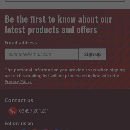
Be the first to know about our
latest products and offers
Email address
Sign up
The personal information you provide to us when signing
up to this mailing list will be processed in line with the
Privacy Policy
Contact us
03457 201201
Follow us on