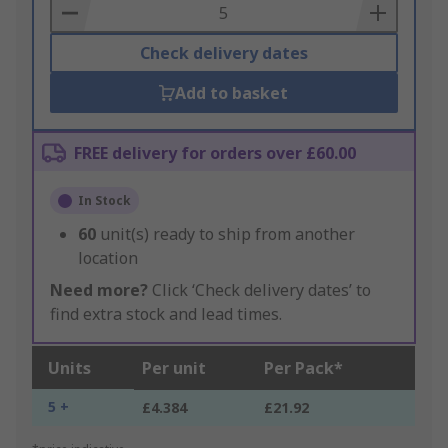
Basket
Check delivery dates
Add to basket
FREE delivery for orders over £60.00
In Stock
60
unit(s) ready to ship from another
location
Need more?
Click ‘Check delivery dates’ to
find extra stock and lead times.
Units
Per unit
Per Pack*
5 +
£4.384
£21.92