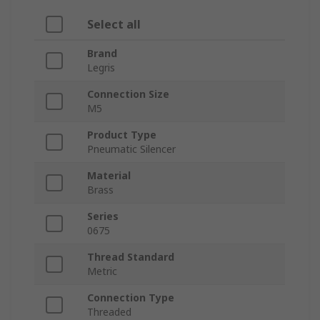
Select all
Brand
Legris
Connection Size
M5
Product Type
Pneumatic Silencer
Material
Brass
Series
0675
Thread Standard
Metric
Connection Type
Threaded