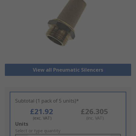
View all Pneumatic Silencers
Subtotal (1 pack of 5 units)*
£21.92
£26.305
(exc. VAT)
(inc. VAT)
Add
Units
to
Select or type quantity