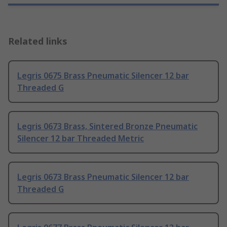
Related links
Legris 0675 Brass Pneumatic Silencer 12 bar
Threaded G
Legris 0673 Brass, Sintered Bronze Pneumatic
Silencer 12 bar Threaded Metric
Legris 0673 Brass Pneumatic Silencer 12 bar
Threaded G