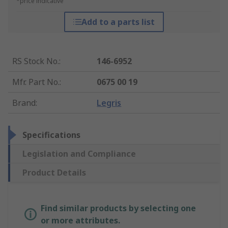
*price indicative
Add to a parts list
RS Stock No.
:
146-6952
Mfr. Part No.
:
0675 00 19
Brand
:
Legris
Specifications
Legislation and Compliance
Product Details
Find similar products by selecting one
or more attributes.