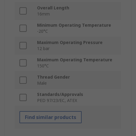
Overall Length
16mm
Minimum Operating Temperature
-20°C
Maximum Operating Pressure
12 bar
Maximum Operating Temperature
150°C
Thread Gender
Male
Standards/Approvals
PED 97/23/EC, ATEX
Find similar products