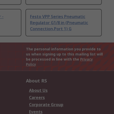
 -
Festo VPP Series Pneumatic
Regulator G1/8 in (Pneumatic
Connection,Port 1) G
The personal information you provide to
us when signing up to this mailing list will
be processed in line with the
Privacy
Policy
About RS
About Us
Careers
Corporate Group
Events