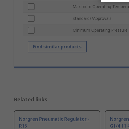
Maximum Operating Tempera
Standards/Approvals
Minimum Operating Pressure
Find similar products
Related links
Norgren Pneumatic Regulator -
Norgren
R15
G1/4 11-