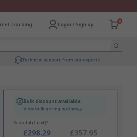
0
rcel Tracking
Login / Sign up
Technical support from our experts
Bulk discount available
View bulk pricing options
Subtotal (1 unit)*
£298.29
£357.95