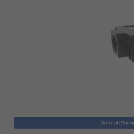
View all Pne