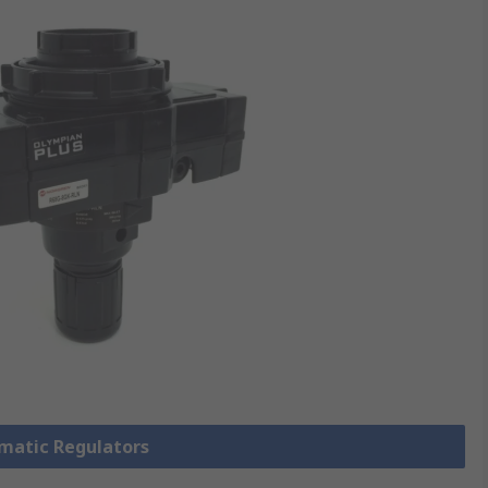
umatic Regulators