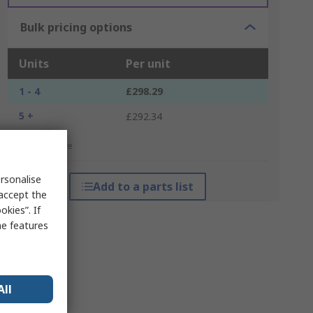
Bulk pricing options
Units
Per unit
1 - 4
£298.29
5 +
£292.34
*price indicative
rsonalise
Add to a parts list
 accept the
kies”. If
me features
All