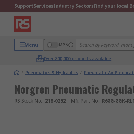
Support
Services
Industry Sectors
Find your local 
Menu
MPN
Over 800,000 products available
/
Pneumatics & Hydraulics
/
Pneumatic Air Preparat
Norgren Pneumatic Regulat
RS Stock No.
:
218-0252
Mfr. Part No.
:
R68G-8GK-RL