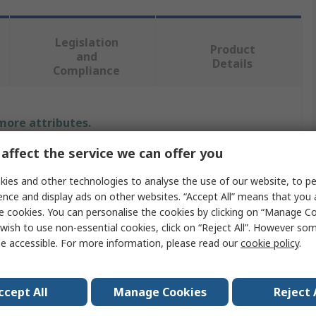
Legislation
Product
and
Details
Compliance
 more attributes.
affect the service we can offer you
Value
ies and other technologies to analyse the use of our website, to pe
Norgren
ence and display ads on other websites. “Accept All” means that you
e cookies. You can personalise the cookies by clicking on “Manage Coo
Pneumatic Regulator
wish to use non-essential cookies, click on “Reject All”. However so
e accessible. For more information, please read our
cookie policy
.
R68G
G1
ccept All
Manage Cookies
Reject 
Aluminium