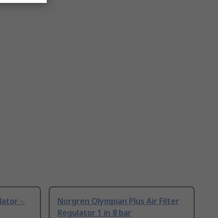
ator -,
Norgren Olympian Plus Air Filter
Regulator 1 in 8 bar