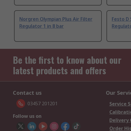
Norgren Olympian Plus Air Filter
Festo D 
Regulator 1 in 8 bar
Regulat
Be the first to know about our
latest products and offers
Contact us
Our Servi
03457 201201
Service S
Calibrati
Follow us on
Delivery
Order Hi