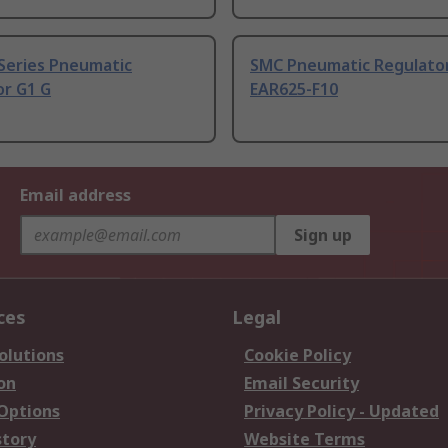
Series Pneumatic
SMC Pneumatic Regulator
or G1 G
EAR625-F10
Email address
Sign up
ces
Legal
olutions
Cookie Policy
on
Email Security
 Options
Privacy Policy - Updated
story
Website Terms