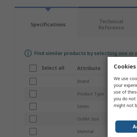
Technical
Specifications
Reference
Find similar products by selecting one or
Cookies 
Select all
Attribute
We use cook
Brand
your experi
use of thes
Product Type
you do not 
might not b
Series
Outlet Size
A
Material