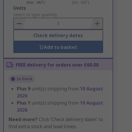
(exc. VAT)
(inc. VAT)
Add
Units
to
Select or type quantity
Basket
Check delivery dates
Add to basket
FREE delivery for orders over £60.00
In Stock
Plus
9
unit(s) shipping from
10 August
2026
Plus
1
unit(s) shipping from
10 August
2026
Need more?
Click ‘Check delivery dates’ to
find extra stock and lead times.