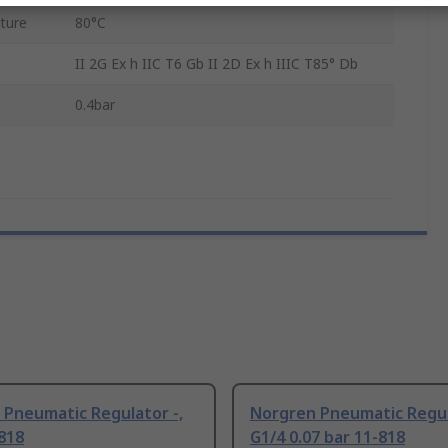
ture
80°C
II 2G Ex h IIC T6 Gb II 2D Ex h IIIC T85° Db
0.4bar
 Pneumatic Regulator -,
Norgren Pneumatic Regul
818
G1/4 0.07 bar 11-818