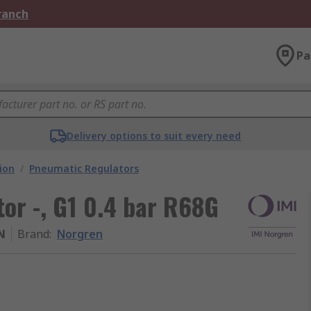
Branch
Pa
Delivery options to suit every need
ion
/
Pneumatic Regulators
or -, G1 0.4 bar R68G
N
Brand
:
Norgren