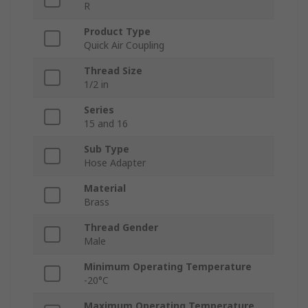
R
Product Type
Quick Air Coupling
Thread Size
1/2 in
Series
15 and 16
Sub Type
Hose Adapter
Material
Brass
Thread Gender
Male
Minimum Operating Temperature
-20°C
Maximum Operating Temperature