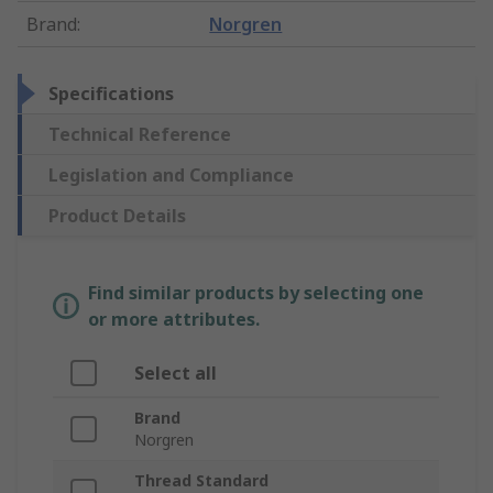
Brand
:
Norgren
Specifications
Technical Reference
Legislation and Compliance
Product Details
Find similar products by selecting one
or more attributes.
Select all
Brand
Norgren
Thread Standard