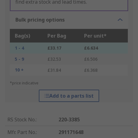
find extra stock and lead times.
Bulk pricing options
Bag(s)
Per Bag
Per unit*
1 - 4
£33.17
£6.634
5 - 9
£32.53
£6.506
10 +
£31.84
£6.368
*price indicative
Add to a parts list
RS Stock No.
:
220-3385
Mfr. Part No.
:
291171648