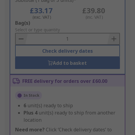
Subtotal (1 bag of 5 units)*
£33.17
£39.80
(exc. VAT)
(inc. VAT)
Add
Bag(s)
to
Select or type quantity
Basket
Check delivery dates
Add to basket
FREE delivery for orders over £60.00
In Stock
6
unit(s) ready to ship
Plus
4
unit(s) ready to ship from another
location
Need more?
Click ‘Check delivery dates’ to