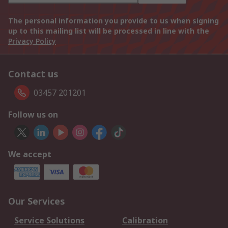
The personal information you provide to us when signing
up to this mailing list will be processed in line with the
Privacy Policy
Contact us
03457 201201
Follow us on
We accept
Our Services
Service Solutions
Calibration