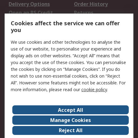
Delivery Options
Order History
Open an RS Credit
Returns
Account
Cookies affect the service we can offer
Scheduled Orders
DesignSpark
you
We use cookies and other technologies to analyse the
Legal
use of our website, to personalise your experience and
Cookie Policy
Email Security
display ads on other websites. “Accept All” means that
you accept the use of these cookies. You can personalise
Privacy Policy -
Website Terms
the cookies by clicking on “Manage Cookies”. If you do
Updated
not wish to use non-essential cookies, click on “Reject
Terms and Conditions
All”. However some features might not be accessible. For
of Sale
more information, please read our
cookie policy
.
About RS
Accept All
About Us
Careers
Manage Cookies
Corporate Group
Events
Reject All
ESG
Our Certifications