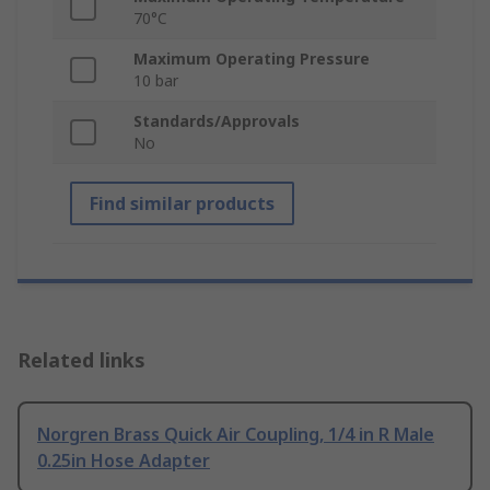
70°C
Maximum Operating Pressure
10 bar
Standards/Approvals
No
Find similar products
Related links
Norgren Brass Quick Air Coupling, 1/4 in R Male
0.25in Hose Adapter