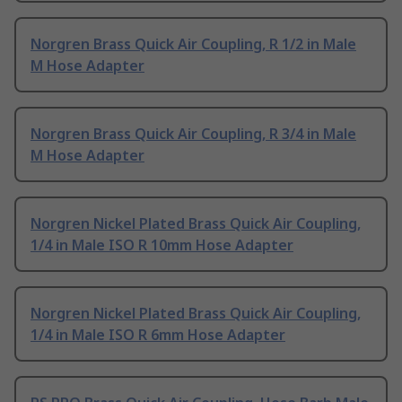
Norgren Brass Quick Air Coupling, R 1/2 in Male
M Hose Adapter
Norgren Brass Quick Air Coupling, R 3/4 in Male
M Hose Adapter
Norgren Nickel Plated Brass Quick Air Coupling,
1/4 in Male ISO R 10mm Hose Adapter
Norgren Nickel Plated Brass Quick Air Coupling,
1/4 in Male ISO R 6mm Hose Adapter