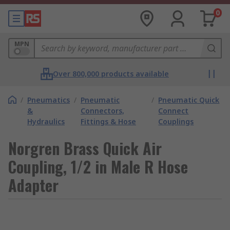
0
MPN
Over 800,000 products available
/
Pneumatics
/
Pneumatic
/
Pneumatic Quick
&
Connectors,
Connect
Hydraulics
Fittings & Hose
Couplings
Norgren Brass Quick Air
Coupling, 1/2 in Male R Hose
Adapter