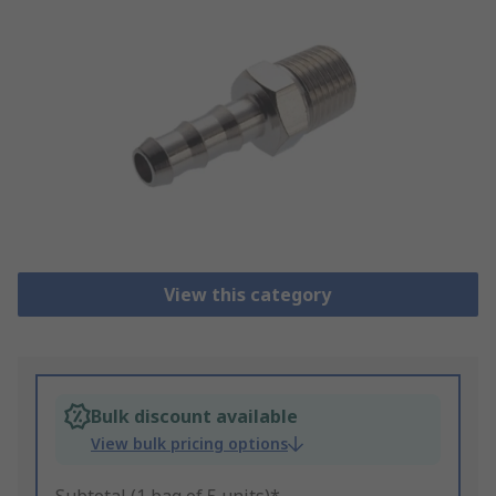
View this category
Bulk discount available
View bulk pricing options