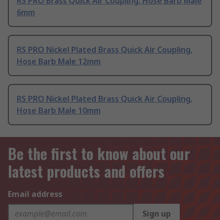
RS PRO Brass Quick Air Coupling, Hose Barb Male
6mm
RS PRO Nickel Plated Brass Quick Air Coupling,
Hose Barb Male 12mm
RS PRO Nickel Plated Brass Quick Air Coupling,
Hose Barb Male 10mm
Be the first to know about our
latest products and offers
Email address
Sign up