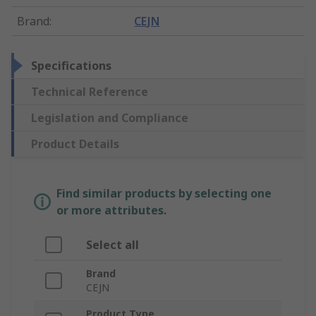
Brand
:
CEJN
Specifications
Technical Reference
Legislation and Compliance
Product Details
Find similar products by selecting one
or more attributes.
Select all
Brand
CEJN
Product Type