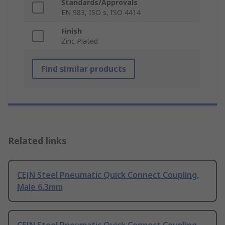
Standards/Approvals
EN 983, ISO s, ISO 4414
Finish
Zinc Plated
Find similar products
Related links
CEJN Steel Pneumatic Quick Connect Coupling,
Male 6.3mm