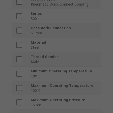
Pneumatic Quick Connect Coupling
Series
300
Hose Barb Connection
6.3mm
Material
Steel
Thread Gender
Male
Minimum Operating Temperature
-20°C
Maximum Operating Temperature
100°C
Maximum Operating Pressure
16 bar