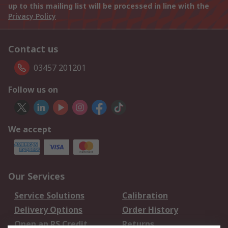
up to this mailing list will be processed in line with the
Privacy Policy
Contact us
03457 201201
Follow us on
We accept
Our Services
Service Solutions
Calibration
Delivery Options
Order History
Open an RS Credit
Returns