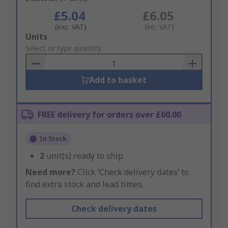
£5.04
£6.05
(exc. VAT)
(inc. VAT)
Add
Units
to
Select or type quantity
Basket
Add to basket
FREE delivery for orders over £60.00
In Stock
2
unit(s) ready to ship
Need more?
Click ‘Check delivery dates’ to
find extra stock and lead times.
Check delivery dates