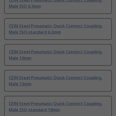
CEJN Steel Pneumatic Quick Connect Coupling,
Male ISO 6.3mm
CEJN Steel Pneumatic Quick Connect Coupling,
Male ISO-standard 6.3mm
CEJN Steel Pneumatic Quick Connect Coupling,
Male 10mm
CEJN Steel Pneumatic Quick Connect Coupling,
Male 13mm
CEJN Steel Pneumatic Quick Connect Coupling,
Male ISO-standard 19mm