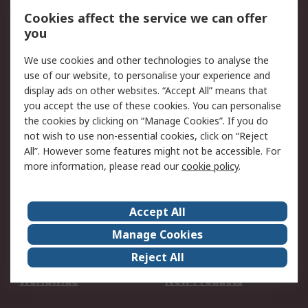
Account
Cookies affect the service we can offer
Scheduled Orders
DesignSpark
you
We use cookies and other technologies to analyse the
Legal
use of our website, to personalise your experience and
Cookie Policy
Email Security
display ads on other websites. “Accept All” means that
you accept the use of these cookies. You can personalise
Privacy Policy -
Website Terms
the cookies by clicking on “Manage Cookies”. If you do
Updated
not wish to use non-essential cookies, click on “Reject
Terms and Conditions
All”. However some features might not be accessible. For
of Sale
more information, please read our
cookie policy
.
About RS
Accept All
About Us
Careers
Manage Cookies
Corporate Group
Events
Reject All
ESG
Our Certifications
Worldwide
New Products