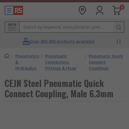
0
MPN
Over 800,000 products available
/
Pneumatics
/
Pneumatic
/
Pneumatic Quick
&
Connectors,
Connect
Hydraulics
Fittings & Hose
Couplings
CEJN Steel Pneumatic Quick
Connect Coupling, Male 6.3mm