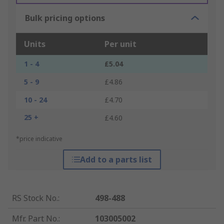
Bulk pricing options
Units
Per unit
1 - 4
£5.04
5 - 9
£4.86
10 - 24
£4.70
25 +
£4.60
*price indicative
Add to a parts list
RS Stock No.
:
498-488
Mfr. Part No.
:
103005002