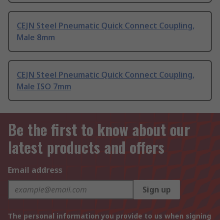
CEJN Steel Pneumatic Quick Connect Coupling,
Male 8mm
CEJN Steel Pneumatic Quick Connect Coupling,
Male ISO 7mm
Be the first to know about our
latest products and offers
Email address
Sign up
The personal information you provide to us when signing