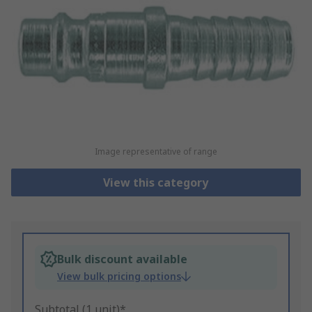
Image representative of range
View this category
Bulk discount available
View bulk pricing options
Subtotal (1 unit)*