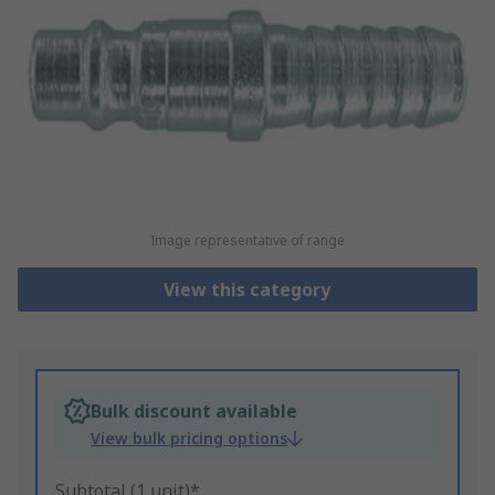
Image representative of range
View this category
Bulk discount available
View bulk pricing options
Subtotal (1 unit)*