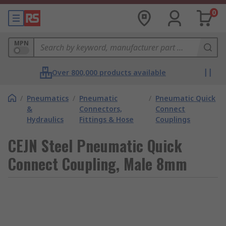
0
MPN
Over 800,000 products available
/
Pneumatics
/
Pneumatic
/
Pneumatic Quick
&
Connectors,
Connect
Hydraulics
Fittings & Hose
Couplings
CEJN Steel Pneumatic Quick
Connect Coupling, Male 8mm