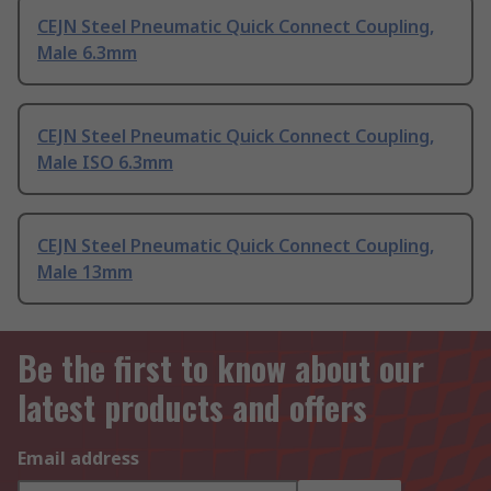
CEJN Steel Pneumatic Quick Connect Coupling,
Male 6.3mm
CEJN Steel Pneumatic Quick Connect Coupling,
Male ISO 6.3mm
CEJN Steel Pneumatic Quick Connect Coupling,
Male 13mm
Be the first to know about our
latest products and offers
Email address