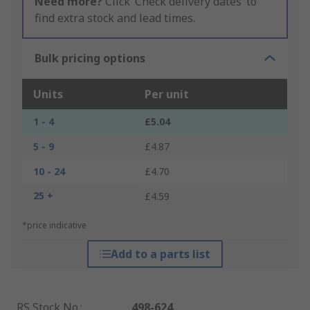
Need more?
Click ‘Check delivery dates’ to
find extra stock and lead times.
Bulk pricing options
Units
Per unit
1 - 4
£5.04
5 - 9
£4.87
10 - 24
£4.70
25 +
£4.59
*price indicative
Add to a parts list
RS Stock No.
:
498-624