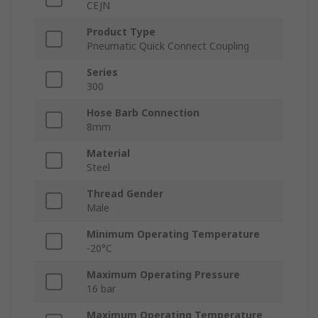
CEJN
Product Type
Pneumatic Quick Connect Coupling
Series
300
Hose Barb Connection
8mm
Material
Steel
Thread Gender
Male
Minimum Operating Temperature
-20°C
Maximum Operating Pressure
16 bar
Maximum Operating Temperature