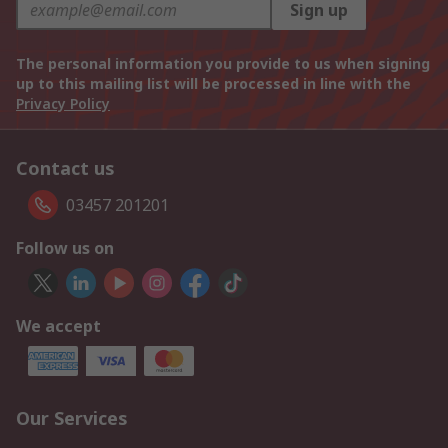
Sign up
The personal information you provide to us when signing
up to this mailing list will be processed in line with the
Privacy Policy
Contact us
03457 201201
Follow us on
We accept
Our Services