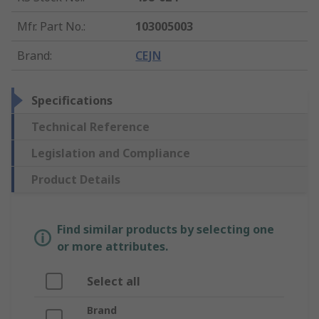
Mfr. Part No.
:
103005003
Brand
:
CEJN
Specifications
Technical Reference
Legislation and Compliance
Product Details
Find similar products by selecting one
or more attributes.
Select all
Brand