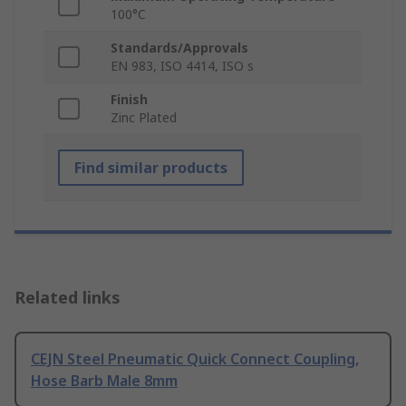
100°C
Standards/Approvals
EN 983, ISO 4414, ISO s
Finish
Zinc Plated
Find similar products
Related links
CEJN Steel Pneumatic Quick Connect Coupling,
Hose Barb Male 8mm