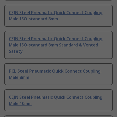
CEJN Steel Pneumatic Quick Connect Coupling,
Male ISO-standard 8mm
CEJN Steel Pneumatic Quick Connect Coupling,
Male ISO-standard 8mm Standard & Vented
Safety
PCL Steel Pneumatic Quick Connect Coupling,
Male 8mm
CEJN Steel Pneumatic Quick Connect Coupling,
Male 10mm