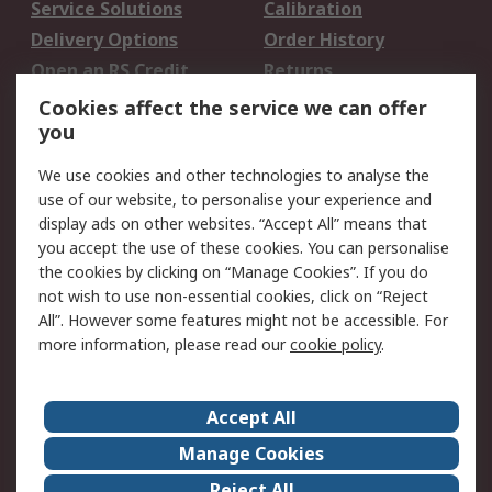
Service Solutions
Calibration
Delivery Options
Order History
Open an RS Credit
Returns
Account
Cookies affect the service we can offer
Scheduled Orders
DesignSpark
you
We use cookies and other technologies to analyse the
Legal
use of our website, to personalise your experience and
Cookie Policy
Email Security
display ads on other websites. “Accept All” means that
you accept the use of these cookies. You can personalise
Privacy Policy -
Website Terms
the cookies by clicking on “Manage Cookies”. If you do
Updated
not wish to use non-essential cookies, click on “Reject
Terms and Conditions
All”. However some features might not be accessible. For
of Sale
more information, please read our
cookie policy
.
About RS
Accept All
About Us
Careers
Manage Cookies
Corporate Group
Events
Reject All