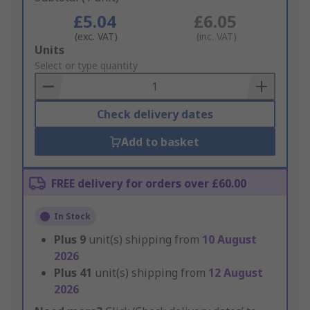
£5.04
£6.05
(exc. VAT)
(inc. VAT)
Add
Units
to
Select or type quantity
Basket
Check delivery dates
Add to basket
FREE delivery for orders over £60.00
In Stock
Plus
9
unit(s) shipping from
10 August
2026
Plus
41
unit(s) shipping from
12 August
2026