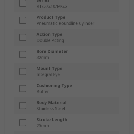
Series
RT/57210/M/25
Product Type
Pneumatic Roundline Cylinder
Action Type
Double Acting
Bore Diameter
32mm
Mount Type
Integral Eye
Cushioning Type
Buffer
Body Material
Stainless Steel
Stroke Length
25mm