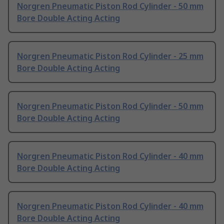
Norgren Pneumatic Piston Rod Cylinder - 50 mm
Bore Double Acting Acting
Norgren Pneumatic Piston Rod Cylinder - 25 mm
Bore Double Acting Acting
Norgren Pneumatic Piston Rod Cylinder - 50 mm
Bore Double Acting Acting
Norgren Pneumatic Piston Rod Cylinder - 40 mm
Bore Double Acting Acting
Norgren Pneumatic Piston Rod Cylinder - 40 mm
Bore Double Acting Acting