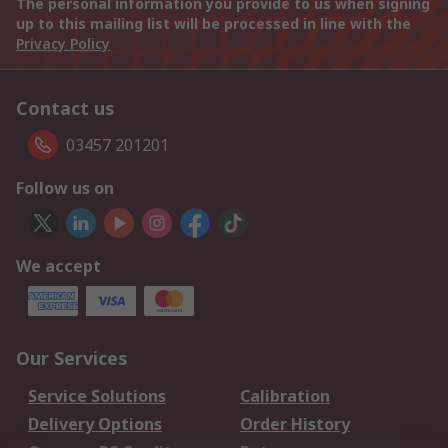
The personal information you provide to us when signing
up to this mailing list will be processed in line with the
Privacy Policy
Contact us
03457 201201
Follow us on
We accept
Our Services
Service Solutions
Calibration
Delivery Options
Order History