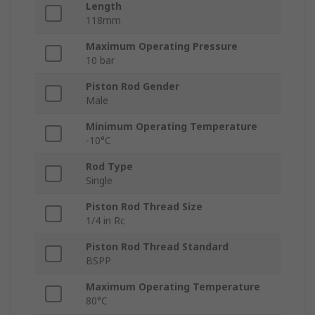
Length
118mm
Maximum Operating Pressure
10 bar
Piston Rod Gender
Male
Minimum Operating Temperature
-10°C
Rod Type
Single
Piston Rod Thread Size
1/4 in Rc
Piston Rod Thread Standard
BSPP
Maximum Operating Temperature
80°C