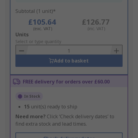
Subtotal (1 unit)*
£105.64
£126.77
(exc. VAT)
(inc. VAT)
Add
Units
to
Select or type quantity
Basket
Add to basket
FREE delivery for orders over £60.00
In Stock
15
unit(s) ready to ship
Need more?
Click ‘Check delivery dates’ to
find extra stock and lead times.