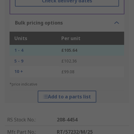
Check delivery dates
Bulk pricing options
Units
Per unit
1 - 4
£105.64
5 - 9
£102.36
10 +
£99.08
*price indicative
Add to a parts list
RS Stock No.
:
208-4454
Mfr. Part No.
:
RT/57232/M/25