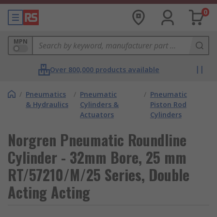
0
MPN
Over 800,000 products available
/
Pneumatics
/
Pneumatic
/
Pneumatic
& Hydraulics
Cylinders &
Piston Rod
Actuators
Cylinders
Norgren Pneumatic Roundline
Cylinder - 32mm Bore, 25 mm
RT/57210/M/25 Series, Double
Acting Acting