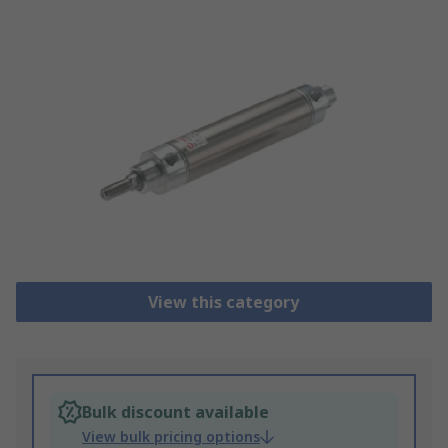
View this category
Bulk discount available
View bulk pricing options