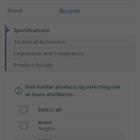
Brand
:
Norgren
Specifications
Technical Reference
Legislation and Compliance
Product Details
Find similar products by selecting one
or more attributes.
Select all
Brand
Norgren