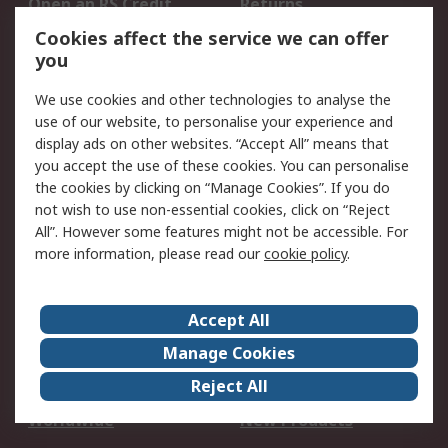
Open an RS Credit
Returns
Account
Cookies affect the service we can offer
Scheduled Orders
DesignSpark
you
We use cookies and other technologies to analyse the
Legal
use of our website, to personalise your experience and
Cookie Policy
Email Security
display ads on other websites. “Accept All” means that
you accept the use of these cookies. You can personalise
Privacy Policy -
Website Terms
the cookies by clicking on “Manage Cookies”. If you do
Updated
not wish to use non-essential cookies, click on “Reject
Terms and Conditions
All”. However some features might not be accessible. For
of Sale
more information, please read our
cookie policy
.
About RS
Accept All
About Us
Careers
Manage Cookies
Corporate Group
Events
Reject All
ESG
Our Certifications
Worldwide
New Products