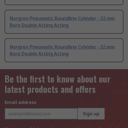
Norgren Pneumatic Roundline Cylinder - 32 mm
Bore Double Acting Acting
Norgren Pneumatic Roundline Cylinder - 32 mm
Bore Double Acting Acting
Be the first to know about our
latest products and offers
Email address
Sign up