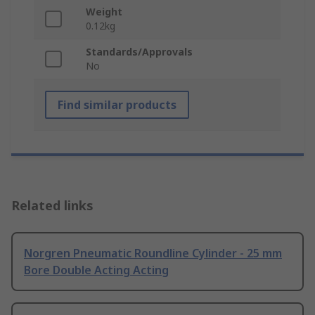
Weight
0.12kg
Standards/Approvals
No
Find similar products
Related links
Norgren Pneumatic Roundline Cylinder - 25 mm
Bore Double Acting Acting