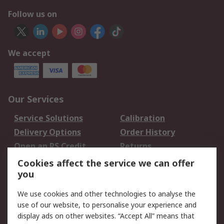
Follow us on
We accept
Our Services
Service Solutions
Calibration
Delivery Options
Order History
Open an RS Credit
Returns
Account
Cookies affect the service we can offer
Scheduled Orders
DesignSpark
you
We use cookies and other technologies to analyse the
Legal
use of our website, to personalise your experience and
Cookie Policy
Email Security
display ads on other websites. “Accept All” means that