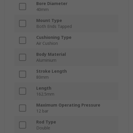
Bore Diameter
40mm
Mount Type
Both Ends Tapped
Cushioning Type
Air Cushion
Body Material
Aluminium
Stroke Length
80mm
Length
162.5mm
Maximum Operating Pressure
12 bar
Rod Type
Double