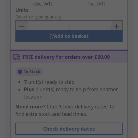
(exc. VAT)
(inc. VAT)
Add
Units
to
Select or type quantity
Basket
Add to basket
FREE delivery for orders over £60.00
In Stock
7
unit(s) ready to ship
Plus
1
unit(s) ready to ship from another
location
Need more?
Click ‘Check delivery dates’ to
find extra stock and lead times.
Check delivery dates