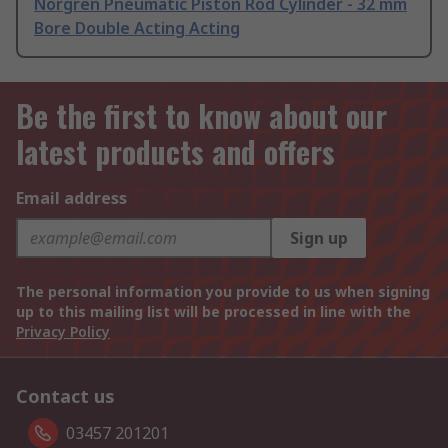
Norgren Pneumatic Piston Rod Cylinder - 32 mm
Bore Double Acting Acting
Be the first to know about our
latest products and offers
Email address
Sign up
The personal information you provide to us when signing
up to this mailing list will be processed in line with the
Privacy Policy
Contact us
03457 201201