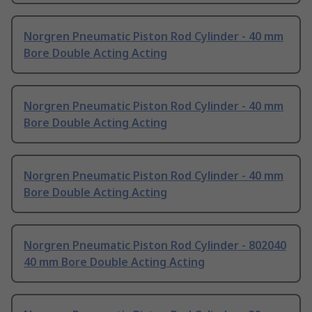
Norgren Pneumatic Piston Rod Cylinder - 40 mm
Bore Double Acting Acting
Norgren Pneumatic Piston Rod Cylinder - 40 mm
Bore Double Acting Acting
Norgren Pneumatic Piston Rod Cylinder - 40 mm
Bore Double Acting Acting
Norgren Pneumatic Piston Rod Cylinder - 802040
40 mm Bore Double Acting Acting