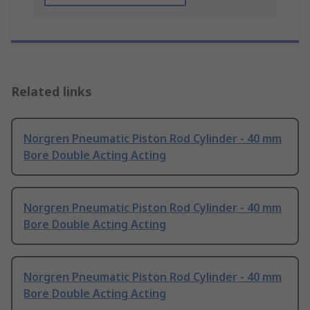
Related links
Norgren Pneumatic Piston Rod Cylinder - 40 mm
Bore Double Acting Acting
Norgren Pneumatic Piston Rod Cylinder - 40 mm
Bore Double Acting Acting
Norgren Pneumatic Piston Rod Cylinder - 40 mm
Bore Double Acting Acting