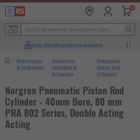
0
MPN
Over 800,000 products available
/
Pneumatics
/
Pneumatic
/
Pneumatic
& Hydraulics
Cylinders &
Piston Rod
Actuators
Cylinders
Norgren Pneumatic Piston Rod
Cylinder - 40mm Bore, 80 mm
PRA 802 Series, Double Acting
Acting