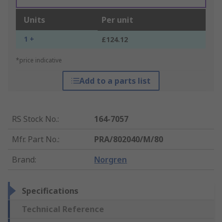
Units
Per unit
1 +
£124.12
*price indicative
Add to a parts list
RS Stock No.
:
164-7057
Mfr. Part No.
:
PRA/802040/M/80
Brand
:
Norgren
Specifications
Technical Reference