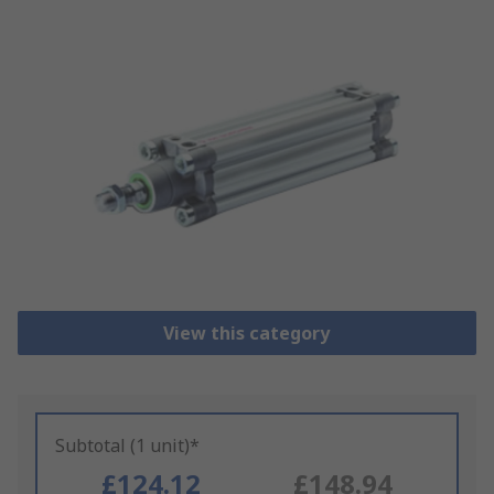
View this category
Subtotal (1 unit)*
£124.12
£148.94