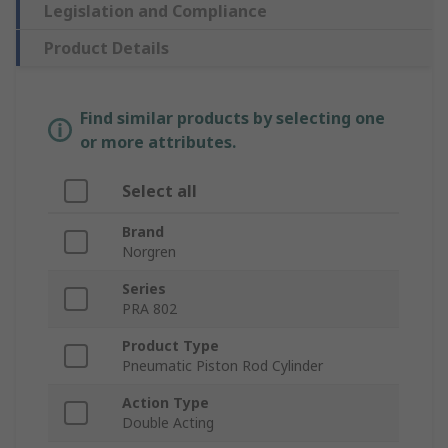
Legislation and Compliance
Product Details
Find similar products by selecting one
or more attributes.
Select all
Brand
Norgren
Series
PRA 802
Product Type
Pneumatic Piston Rod Cylinder
Action Type
Double Acting