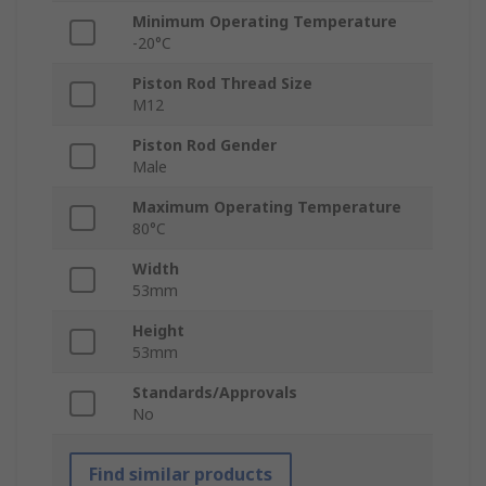
Minimum Operating Temperature
-20°C
Piston Rod Thread Size
M12
Piston Rod Gender
Male
Maximum Operating Temperature
80°C
Width
53mm
Height
53mm
Standards/Approvals
No
Find similar products