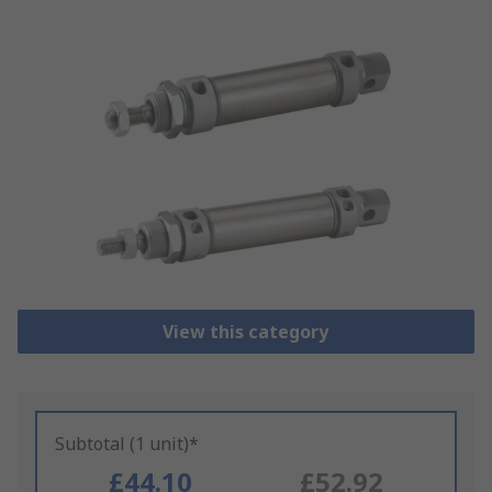
View this category
Subtotal (1 unit)*
£44.10
£52.92