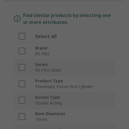
Find similar products by selecting one
or more attributes.
Select all
Brand
RS PRO
Series
RS PRO DNM
Product Type
Pneumatic Piston Rod Cylinder
Action Type
Double Acting
Bore Diameter
10mm