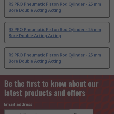
RS PRO Pneumatic Piston Rod Cylinder - 25 mm
Bore Double Acting Acting
RS PRO Pneumatic Piston Rod Cylinder - 25 mm
Bore Double Acting Acting
RS PRO Pneumatic Piston Rod Cylinder - 25 mm
Bore Double Acting Acting
Be the first to know about our
latest products and offers
Email address