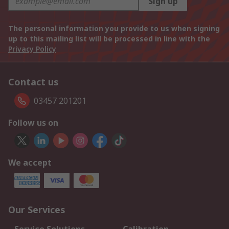
Sign up
The personal information you provide to us when signing
up to this mailing list will be processed in line with the
Privacy Policy
Contact us
03457 201201
Follow us on
We accept
Our Services