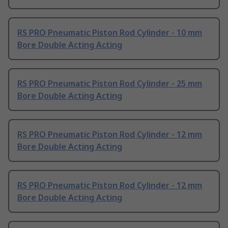
RS PRO Pneumatic Piston Rod Cylinder - 10 mm
Bore Double Acting Acting
RS PRO Pneumatic Piston Rod Cylinder - 25 mm
Bore Double Acting Acting
RS PRO Pneumatic Piston Rod Cylinder - 12 mm
Bore Double Acting Acting
RS PRO Pneumatic Piston Rod Cylinder - 12 mm
Bore Double Acting Acting