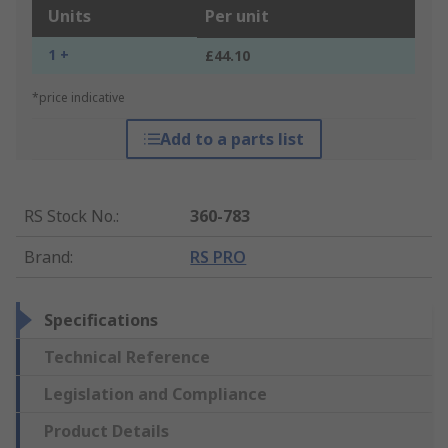
Units
Per unit
1 +
£44.10
*price indicative
Add to a parts list
RS Stock No.
:
360-783
Brand
:
RS PRO
Specifications
Technical Reference
Legislation and Compliance
Product Details