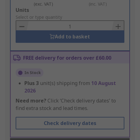
(exc. VAT)
(inc. VAT)
Add
Units
to
Select or type quantity
Basket
Add to basket
FREE delivery for orders over £60.00
In Stock
Plus
3
unit(s) shipping from
10 August
2026
Need more?
Click ‘Check delivery dates’ to
find extra stock and lead times.
Check delivery dates