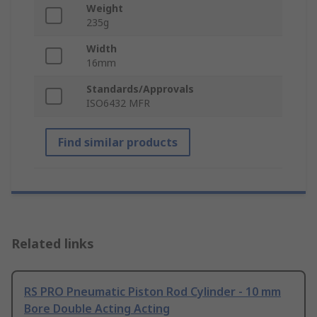
Weight
235g
Width
16mm
Standards/Approvals
ISO6432 MFR
Find similar products
Related links
RS PRO Pneumatic Piston Rod Cylinder - 10 mm
Bore Double Acting Acting