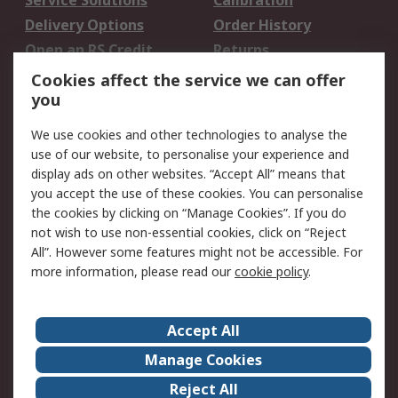
Service Solutions
Calibration
Delivery Options
Order History
Open an RS Credit
Returns
Account
Cookies affect the service we can offer
Scheduled Orders
DesignSpark
you
We use cookies and other technologies to analyse the
Legal
use of our website, to personalise your experience and
Cookie Policy
Email Security
display ads on other websites. “Accept All” means that
you accept the use of these cookies. You can personalise
Privacy Policy -
Website Terms
the cookies by clicking on “Manage Cookies”. If you do
Updated
not wish to use non-essential cookies, click on “Reject
Terms and Conditions
All”. However some features might not be accessible. For
of Sale
more information, please read our
cookie policy
.
About RS
Accept All
About Us
Careers
Manage Cookies
Corporate Group
Events
Reject All
ESG
Our Certifications