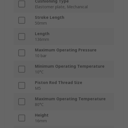
Cushioning Type
Elastomer plate, Mechanical
Stroke Length
50mm
Length
136mm
Maximum Operating Pressure
10 bar
Minimum Operating Temperature
10°C
Piston Rod Thread Size
M5
Maximum Operating Temperature
80°C
Height
16mm