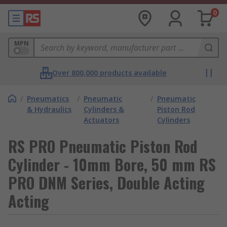
0
MPN
Over 800,000 products available
/
Pneumatics
/
Pneumatic
/
Pneumatic
& Hydraulics
Cylinders &
Piston Rod
Actuators
Cylinders
RS PRO Pneumatic Piston Rod
Cylinder - 10mm Bore, 50 mm RS
PRO DNM Series, Double Acting
Acting