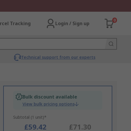
0
rcel Tracking
Login / Sign up
Technical support from our experts
Bulk discount available
View bulk pricing options
Subtotal (1 unit)*
£59.42
£71.30