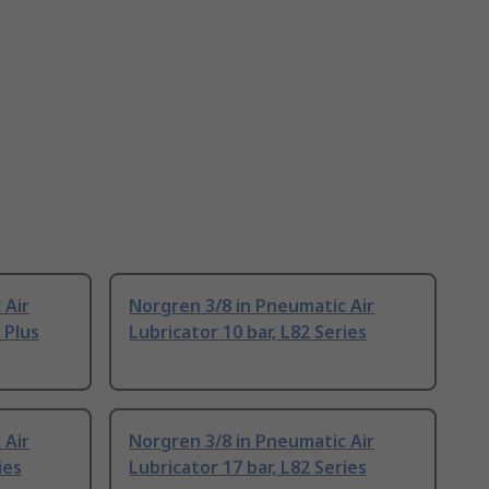
 Air
Norgren 3/8 in Pneumatic Air
 Plus
Lubricator 10 bar, L82 Series
 Air
Norgren 3/8 in Pneumatic Air
ies
Lubricator 17 bar, L82 Series