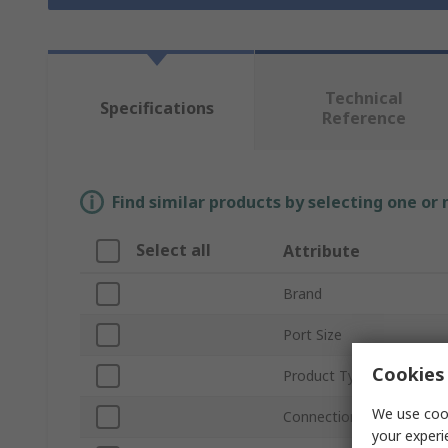
Technical
Specifications
Reference
Find similar products by selecting one or
Select all
Attribute
Brand
Port Size
Cookies 
Product Type
We use cook
Connection Thread Stan
your experi