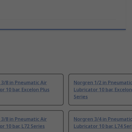
3/8 in Pneumatic Air
Norgren 1/2 in Pneumatic
or 10 bar, Excelon Plus
Lubricator 10 bar, Excelon
Series
3/8 in Pneumatic Air
Norgren 3/4 in Pneumatic
or 10 bar, L72 Series
Lubricator 10 bar, L74 Ser