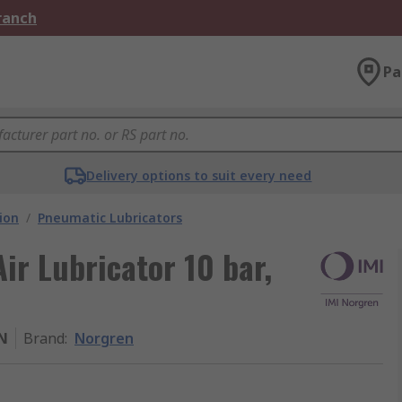
Branch
Pa
Delivery options to suit every need
ion
/
Pneumatic Lubricators
ir Lubricator 10 bar,
N
Brand
:
Norgren