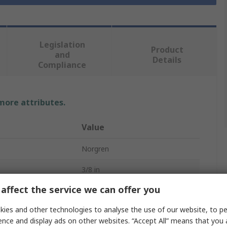
Legislation
Product
and
Details
Compliance
 more attributes.
Value
Norgren
3/8 in
affect the service we can offer you
Pneumatic Air Lubricator
ies and other technologies to analyse the use of our website, to pe
dard
G
ence and display ads on other websites. “Accept All” means that you