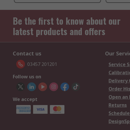
Be the first to know about our
latest products and offers
Contact us
Our Servi
03457 201201
Service S
Calibrati
Follow us on
Delivery
Order Hi
Open an 
We accept
Returns
Schedule
DesignSp