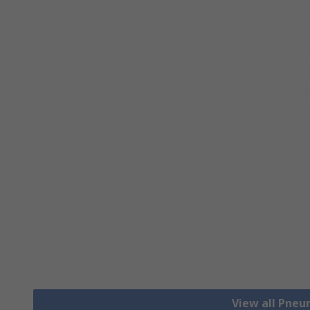
View all Pneu