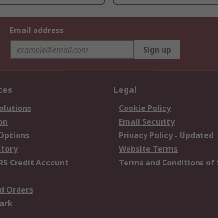
Email address
Sign up
ces
Legal
olutions
Cookie Policy
on
Email Security
 Options
Privacy Policy - Updated
story
Website Terms
RS Credit Account
Terms and Conditions of 
d Orders
ark