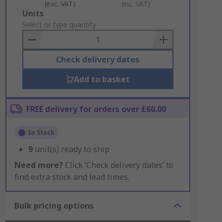
(exc. VAT)
(inc. VAT)
Add
Units
to
Select or type quantity
Basket
Check delivery dates
Add to basket
FREE delivery for orders over £60.00
In Stock
9
unit(s) ready to ship
Need more?
Click ‘Check delivery dates’ to
find extra stock and lead times.
Bulk pricing options