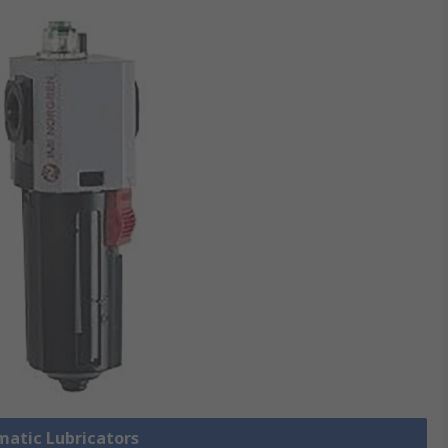
matic Lubricators