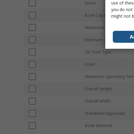
use of thes
Series
you do not 
Bowl Capacity
might not b
Maximum Operating Pres
A
Minimum Operating Tem
Oil Feed Type
Drain
Maximum Operating Tem
Overall Height
Overall Width
Standards/Approvals
Bowl Material