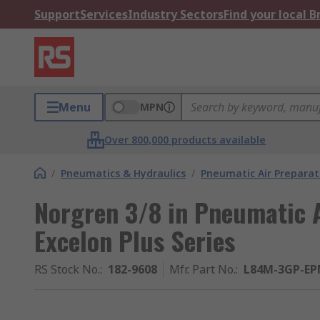
Support
Services
Industry Sectors
Find your local 
Menu
MPN
Over 800,000 products available
/
Pneumatics & Hydraulics
/
Pneumatic Air Preparat
Norgren 3/8 in Pneumatic A
Excelon Plus Series
RS Stock No.
:
182-9608
Mfr. Part No.
:
L84M-3GP-EP