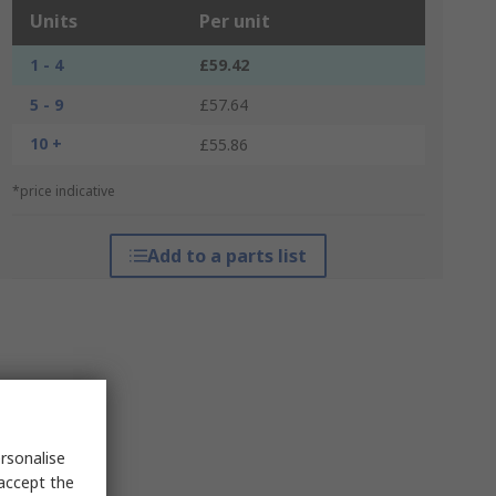
Units
Per unit
1 - 4
£59.42
5 - 9
£57.64
10 +
£55.86
*price indicative
Add to a parts list
rsonalise
 accept the