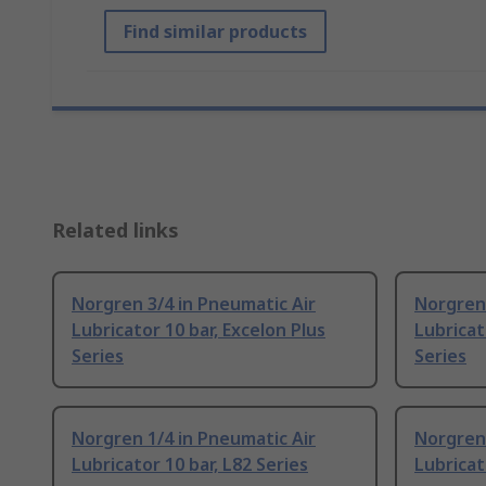
Find similar products
Related links
Norgren 3/4 in Pneumatic Air
Norgren 
Lubricator 10 bar, Excelon Plus
Lubricat
Series
Series
Norgren 1/4 in Pneumatic Air
Norgren 
Lubricator 10 bar, L82 Series
Lubricat