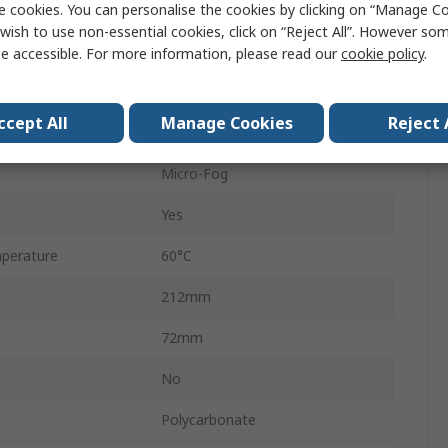
e cookies. You can personalise the cookies by clicking on “Manage Coo
Excelon Plus
wish to use non-essential cookies, click on “Reject All”. However so
0.2L
e accessible. For more information, please read our
cookie policy
.
sure
10 bar
ccept All
Manage Cookies
Reject 
perature
-10°C
Micro-Fog
Yes
perature
60°C
212mm
72mm
No
Polycarbonate