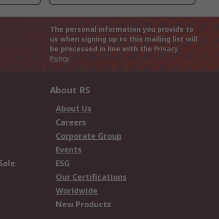
The personal information you provide to
us when signing up to this mailing list will
be processed in line with the
Privacy
Policy
About RS
About Us
Careers
Corporate Group
Events
Sale
ESG
Our Certifications
Worldwide
New Products