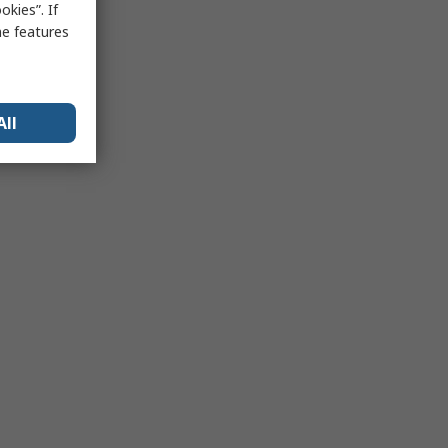
kies”. If
me features
All