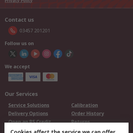
Privacy Policy
Contact us
03457 201201
Follow us on
We accept
Our Services
Service Solutions
Calibration
Delivery Options
Order History
Open an RS Credit
Returns
Account
Cookies affect the service we can offer