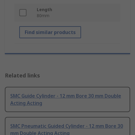
Length
80mm
Find similar products
Related links
SMC Guide Cylinder - 12 mm Bore 30 mm Double
Acting Acting
SMC Pneumatic Guided Cylinder - 12 mm Bore 30
mm Double Acting Acting