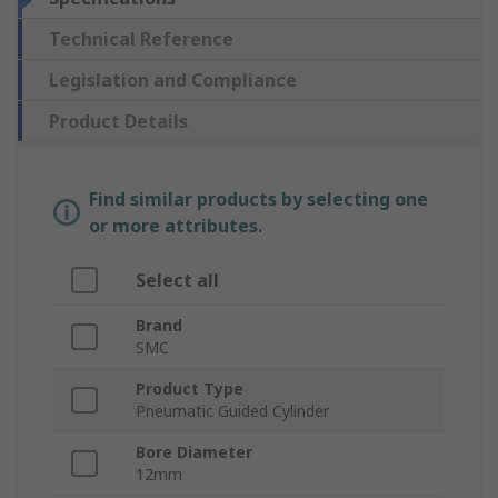
Technical Reference
Legislation and Compliance
Product Details
Find similar products by selecting one
or more attributes.
Select all
Brand
SMC
Product Type
Pneumatic Guided Cylinder
Bore Diameter
12mm