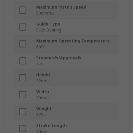
Maximum Piston Speed
500mm/s
Guide Type
Slide Bearing
Maximum Operating Temperature
60°C
Standards/Approvals
No
Height
32mm
Width
50mm
Weight
325g
Stroke Length
30mm