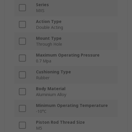
Series
MXS
Action Type
Double Acting
Mount Type
Through Hole
Maximum Operating Pressure
0.7 Mpa
Cushioning Type
Rubber
Body Material
Aluminium Alloy
Minimum Operating Temperature
-10°C
Piston Rod Thread Size
M5