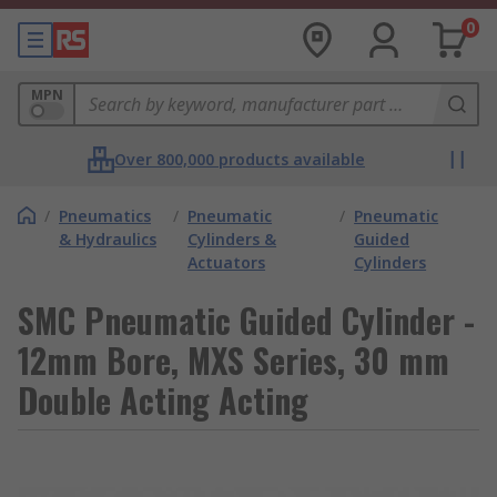
0
MPN
Over 800,000 products available
/
Pneumatics
/
Pneumatic
/
Pneumatic
& Hydraulics
Cylinders &
Guided
Actuators
Cylinders
SMC Pneumatic Guided Cylinder -
12mm Bore, MXS Series, 30 mm
Double Acting Acting