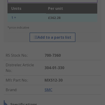
Units
Per unit
1 +
£362.28
*price indicative
Add to a parts list
RS Stock No.
:
700-7360
Distrelec Article
304-01-330
No.
:
Mfr. Part No.
:
MXS12-30
Brand
:
SMC
Specifications