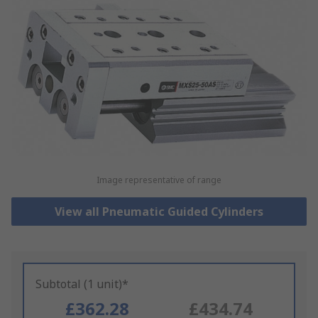
Image representative of range
View all Pneumatic Guided Cylinders
Subtotal (1 unit)*
£362.28
£434.74