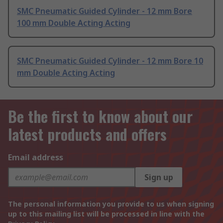
SMC Pneumatic Guided Cylinder - 12 mm Bore
100 mm Double Acting Acting
SMC Pneumatic Guided Cylinder - 12 mm Bore 10
mm Double Acting Acting
Be the first to know about our
latest products and offers
Email address
Sign up
The personal information you provide to us when signing
up to this mailing list will be processed in line with the