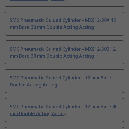
SMC Pneumatic Guided Cylinder - MXS12-30A 12
mm Bore 30 mm Double Acting Acting
SMC Pneumatic Guided Cylinder - MXS12-30B 12
mm Bore 30 mm Double Acting Acting
SMC Pneumatic Guided Cylinder - 12 mm Bore
Double Acting Acting
SMC Pneumatic Guided Cylinder - 12 mm Bore 40
mm Double Acting Acting