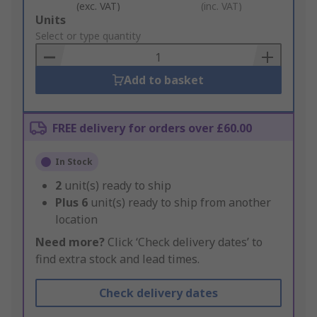
(exc. VAT)
(inc. VAT)
Add
Units
to
Select or type quantity
Basket
Add to basket
FREE delivery for orders over £60.00
In Stock
2
unit(s) ready to ship
Plus
6
unit(s) ready to ship from another
location
Need more?
Click ‘Check delivery dates’ to
find extra stock and lead times.
Check delivery dates