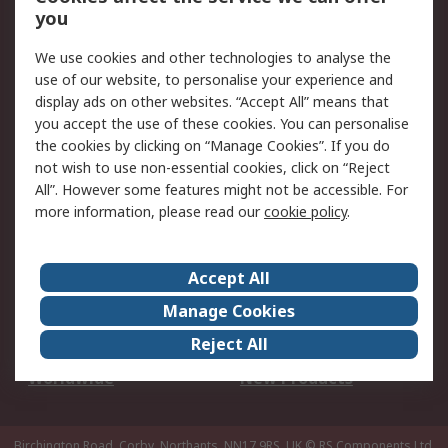
Scheduled Orders
DesignSpark
you
We use cookies and other technologies to analyse the
Legal
use of our website, to personalise your experience and
Cookie Policy
Email Security
display ads on other websites. “Accept All” means that
you accept the use of these cookies. You can personalise
Privacy Policy -
Website Terms
the cookies by clicking on “Manage Cookies”. If you do
Updated
not wish to use non-essential cookies, click on “Reject
Terms and Conditions
All”. However some features might not be accessible. For
of Sale
more information, please read our
cookie policy
.
About RS
Accept All
About Us
Careers
Manage Cookies
Corporate Group
Events
Reject All
ESG
Our Certifications
Worldwide
New Products
Birchington Road, Corby, Northants, NN17 9RS, UK
© RS Components Ltd.