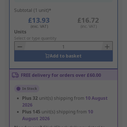
Subtotal (1 unit)*
£13.93
£16.72
(exc. VAT)
(inc. VAT)
Add
Units
to
Select or type quantity
Basket
Add to basket
FREE delivery for orders over £60.00
In Stock
Plus
32
unit(s) shipping from
10 August
2026
Plus
145
unit(s) shipping from
10
August 2026