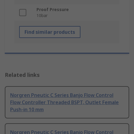
Proof Pressure
10bar
Find similar products
Related links
Norgren Pneutic C Series Banjo Flow Control
Flow Controller Threaded BSPT, Outlet Female
Push-in 10 mm
Norgren Pneutic C Series Banjo Flow Control