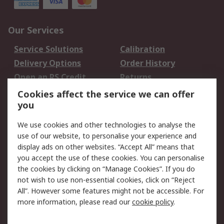
Our Services
Service Solutions
Calibration
Delivery Options
Order History
Open an RS Credit
Returns
Account
Cookies affect the service we can offer
Scheduled Orders
DesignSpark
you
We use cookies and other technologies to analyse the
Legal
use of our website, to personalise your experience and
Cookie Policy
Email Security
display ads on other websites. “Accept All” means that
you accept the use of these cookies. You can personalise
Privacy Policy -
Website Terms
the cookies by clicking on “Manage Cookies”. If you do
Updated
not wish to use non-essential cookies, click on “Reject
Terms and Conditions
All”. However some features might not be accessible. For
of Sale
more information, please read our
cookie policy
.