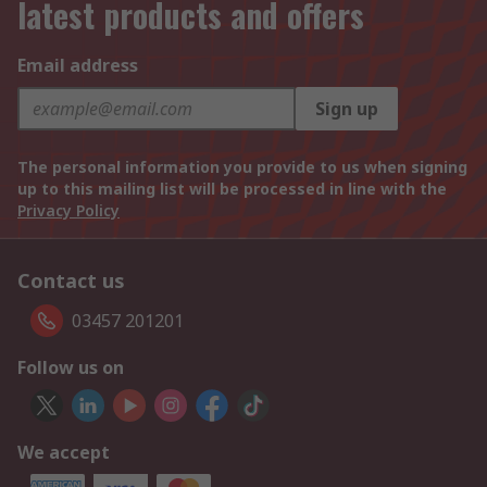
latest products and offers
Email address
Sign up
The personal information you provide to us when signing
up to this mailing list will be processed in line with the
Privacy Policy
Contact us
03457 201201
Follow us on
We accept