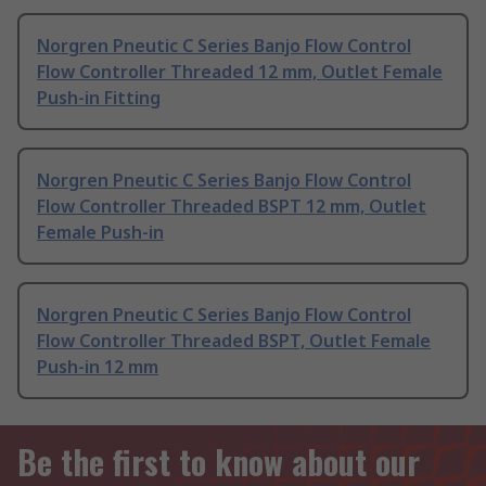
Norgren Pneutic C Series Banjo Flow Control
Flow Controller Threaded 12 mm, Outlet Female
Push-in Fitting
Norgren Pneutic C Series Banjo Flow Control
Flow Controller Threaded BSPT 12 mm, Outlet
Female Push-in
Norgren Pneutic C Series Banjo Flow Control
Flow Controller Threaded BSPT, Outlet Female
Push-in 12 mm
Be the first to know about our