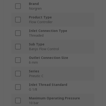
Brand
Norgren
Product Type
Flow Controller
Inlet Connection Type
Threaded
Sub Type
Banjo Flow Control
Outlet Connection Size
6 mm
Series
Pneutic C
Inlet Thread Standard
G 1/8
Maximum Operating Pressure
10 bar