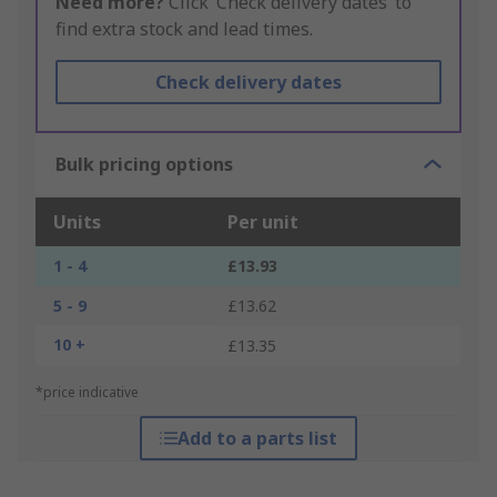
Need more?
Click ‘Check delivery dates’ to
find extra stock and lead times.
Check delivery dates
Bulk pricing options
Units
Per unit
1 - 4
£13.93
5 - 9
£13.62
10 +
£13.35
*price indicative
Add to a parts list