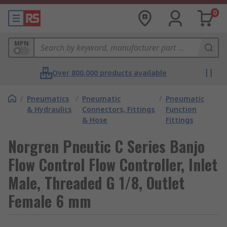
0
MPN
Over 800,000 products available
/
Pneumatics
/
Pneumatic
/
Pneumatic
& Hydraulics
Connectors, Fittings
Function
& Hose
Fittings
Norgren Pneutic C Series Banjo
Flow Control Flow Controller, Inlet
Male, Threaded G 1/8, Outlet
Female 6 mm