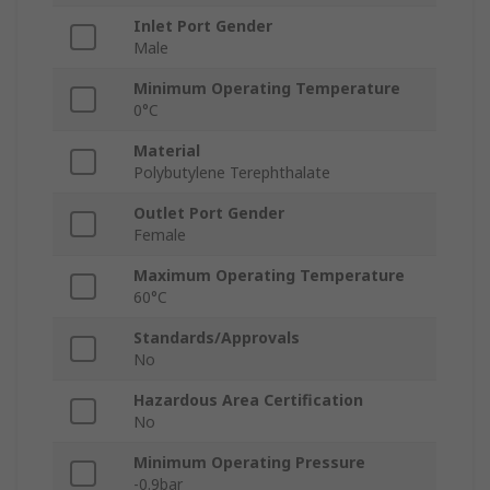
Inlet Port Gender
Male
Minimum Operating Temperature
0°C
Material
Polybutylene Terephthalate
Outlet Port Gender
Female
Maximum Operating Temperature
60°C
Standards/Approvals
No
Hazardous Area Certification
No
Minimum Operating Pressure
-0.9bar