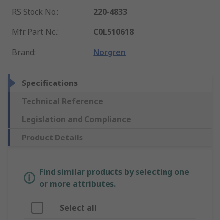
RS Stock No.
:
220-4833
Mfr. Part No.
:
C0L510618
Brand
:
Norgren
Specifications
Technical Reference
Legislation and Compliance
Product Details
Find similar products by selecting one
or more attributes.
Select all