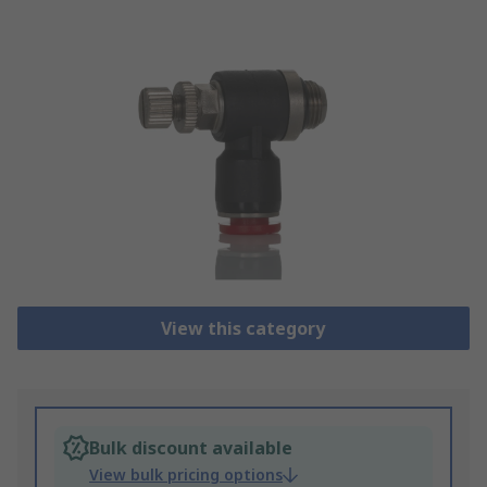
View this category
Bulk discount available
View bulk pricing options