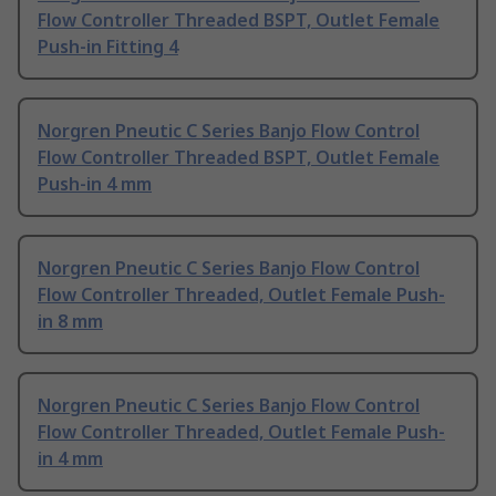
Flow Controller Threaded BSPT, Outlet Female
Push-in Fitting 4
Norgren Pneutic C Series Banjo Flow Control
Flow Controller Threaded BSPT, Outlet Female
Push-in 4 mm
Norgren Pneutic C Series Banjo Flow Control
Flow Controller Threaded, Outlet Female Push-
in 8 mm
Norgren Pneutic C Series Banjo Flow Control
Flow Controller Threaded, Outlet Female Push-
in 4 mm