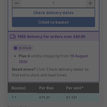
Basket
Check delivery dates
Add to basket
FREE delivery for orders over £60.00
In Stock
Plus
6
unit(s) shipping from
10 August
2026
Need more?
Click ‘Check delivery dates’ to
find extra stock and lead times.
Box(es)
Per Box
Per unit*
1 +
£71.21
£7.121