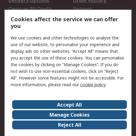
Delivery Options
Order History
Open an RS Credit
Returns
Account
Cookies affect the service we can offer
Scheduled Orders
DesignSpark
you
We use cookies and other technologies to analyse the
Legal
use of our website, to personalise your experience and
Cookie Policy
Email Security
display ads on other websites. “Accept All” means that
you accept the use of these cookies. You can personalise
Privacy Policy -
Website Terms
the cookies by clicking on “Manage Cookies”. If you do
Updated
not wish to use non-essential cookies, click on “Reject
Terms and Conditions
All”. However some features might not be accessible. For
of Sale
more information, please read our
cookie policy
.
About RS
Accept All
About Us
Careers
Manage Cookies
Corporate Group
Events
Reject All
ESG
Our Certifications
Worldwide
New Products