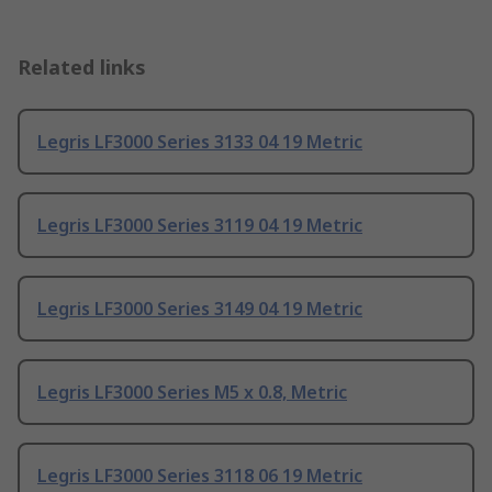
Related links
Legris LF3000 Series 3133 04 19 Metric
Legris LF3000 Series 3119 04 19 Metric
Legris LF3000 Series 3149 04 19 Metric
Legris LF3000 Series M5 x 0.8, Metric
Legris LF3000 Series 3118 06 19 Metric