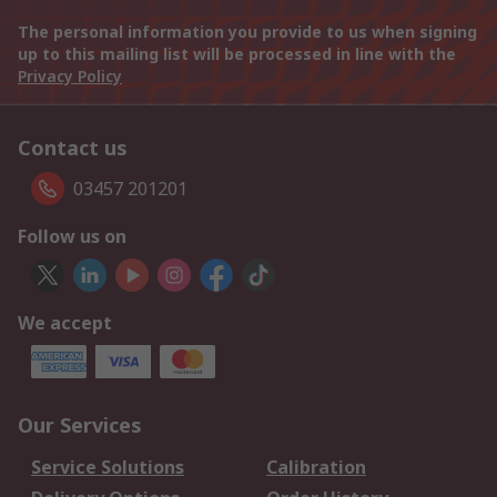
The personal information you provide to us when signing
up to this mailing list will be processed in line with the
Privacy Policy
Contact us
03457 201201
Follow us on
We accept
Our Services
Service Solutions
Calibration