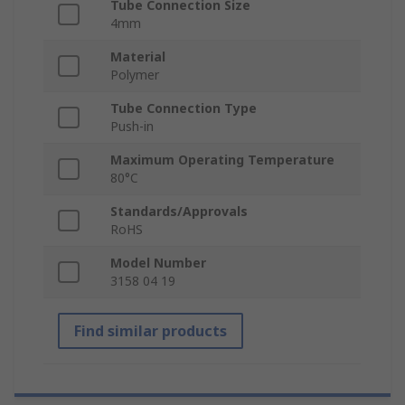
Tube Connection Size
4mm
Material
Polymer
Tube Connection Type
Push-in
Maximum Operating Temperature
80°C
Standards/Approvals
RoHS
Model Number
3158 04 19
Find similar products