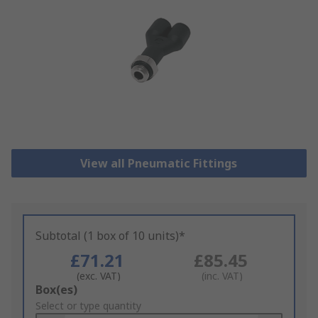
View all Pneumatic Fittings
Subtotal (1 box of 10 units)*
£71.21
£85.45
(exc. VAT)
(inc. VAT)
Add
Box(es)
to
Select or type quantity