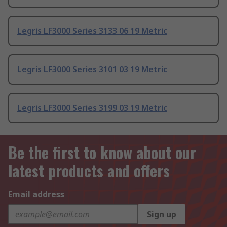
Legris LF3000 Series 3133 06 19 Metric
Legris LF3000 Series 3101 03 19 Metric
Legris LF3000 Series 3199 03 19 Metric
Be the first to know about our
latest products and offers
Email address
Sign up