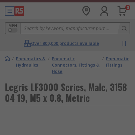
0
MPN
Over 800,000 products available
/
Pneumatics &
/
Pneumatic
/
Pneumatic
Hydraulics
Connectors, Fittings &
Fittings
Hose
Legris LF3000 Series, Male, 3158
04 19, M5 x 0.8, Metric