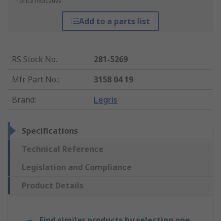
*price indicative
Add to a parts list
RS Stock No.
:
281-5269
Mfr. Part No.
:
3158 04 19
Brand
:
Legris
Specifications
Technical Reference
Legislation and Compliance
Product Details
Find similar products by selecting one