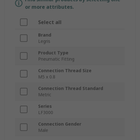
or more attributes.
Select all
Brand
Legris
Product Type
Pneumatic Fitting
Connection Thread Size
M5 x 0.8
Connection Thread Standard
Metric
Series
LF3000
Connection Gender
Male