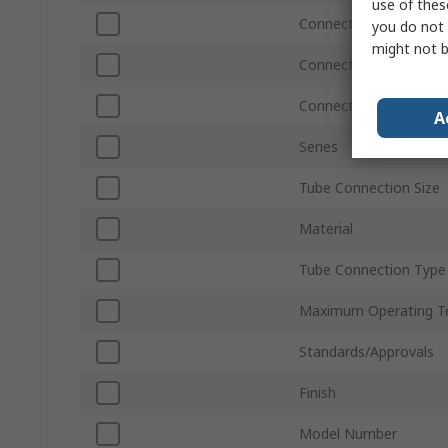
use of thes
Connection Thread Siz
you do not 
might not b
Connection Thread St
Connection Gender
A
Series
Tube Connection Size
Material
Tube Connection Type
Maximum Operating T
Standards/Approvals
Finish
Model Number