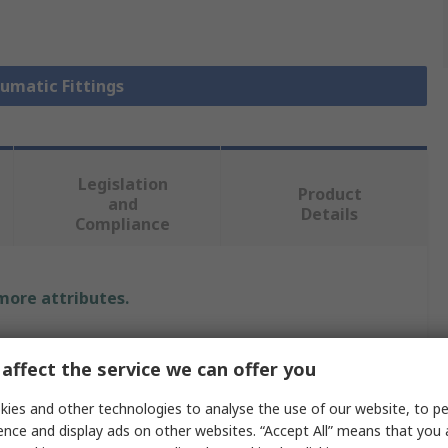
eumatic Fittings
Legislation
Product
and
Details
Compliance
 more attributes.
Value
affect the service we can offer you
Legris
ies and other technologies to analyse the use of our website, to pe
ence and display ads on other websites. “Accept All” means that you
Pneumatic Fitting