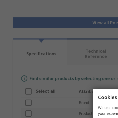
View all Pn
Technical
Specifications
Reference
Find similar products by selecting one or
Select all
Attribute
Cookies 
Brand
We use cook
your experi
Product Type