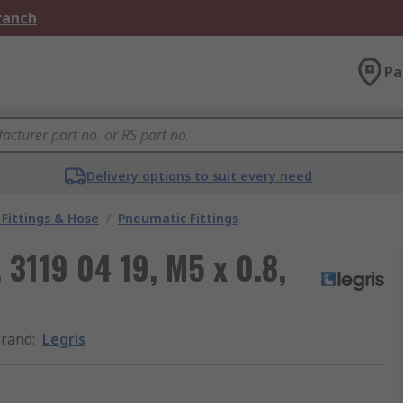
Branch
Pa
Delivery options to suit every need
Fittings & Hose
/
Pneumatic Fittings
 3119 04 19, M5 x 0.8,
rand
:
Legris