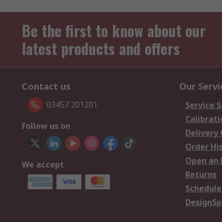
Be the first to know about our
latest products and offers
Contact us
Our Servi
03457 201201
Service S
Calibrati
Follow us on
Delivery
Order Hi
Open an 
We accept
Returns
Schedule
DesignSp