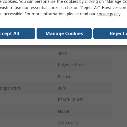
e cookies. You can personalise the cookies by clicking on “Manage Coo
e
M5 x 0.8
wish to use non-essential cookies, click on “Reject All”. However so
e accessible. For more information, please read our
cookie policy
.
andard
Metric
Male
ccept All
Manage Cookies
Reject 
LF3000
4mm
Polymer, Brass
Push-in
emperature
80°C
REACH, RoHS
Nickel
3119 04 19