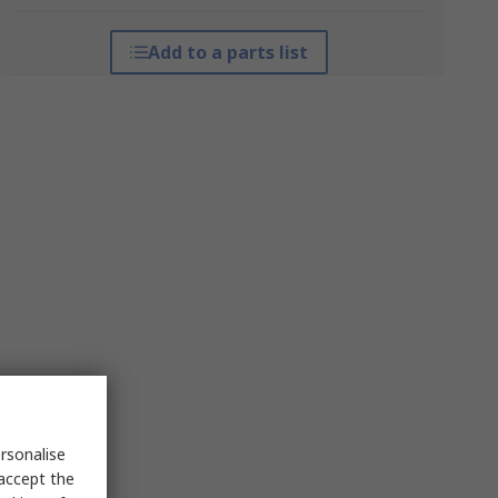
Add to a parts list
rsonalise
 accept the