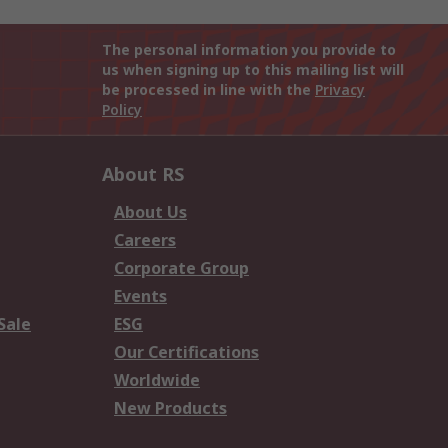
The personal information you provide to
us when signing up to this mailing list will
be processed in line with the
Privacy
Policy
About RS
About Us
Careers
Corporate Group
Events
Sale
ESG
Our Certifications
Worldwide
New Products