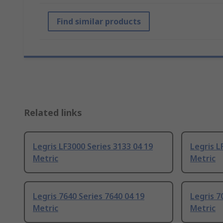
Find similar products
Related links
Legris LF3000 Series 3133 04 19
Legris L
Metric
Metric
Legris 7640 Series 7640 04 19
Legris 7
Metric
Metric