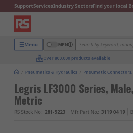
Support
Services
Industry Sectors
Find your local 
Menu
MPN
Over 800,000 products available
/
Pneumatics & Hydraulics
/
Pneumatic Connectors, 
Legris LF3000 Series, Male,
Metric
RS Stock No.
:
281-5223
Mfr. Part No.
:
3119 04 19
B