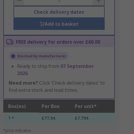
Check delivery dates
Add to basket
FREE delivery for orders over £60.00
Stocked by manufacturer
Ready to ship from
07 September
2026
Need more?
Click ‘Check delivery dates’ to
find extra stock and lead times.
Box(es)
Per Box
Per unit*
1 +
£77.94
£7.794
*price indicative