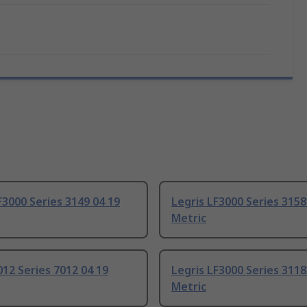
F3000 Series 3149 04 19
Legris LF3000 Series 3158
Metric
012 Series 7012 04 19
Legris LF3000 Series 3118
Metric