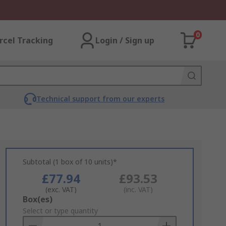
0
rcel Tracking
Login / Sign up
Technical support from our experts
Subtotal (1 box of 10 units)*
£77.94
£93.53
(exc. VAT)
(inc. VAT)
Add
Box(es)
to
Select or type quantity
Basket