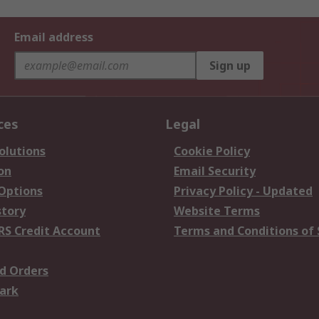
Email address
Sign up
ces
Legal
olutions
Cookie Policy
on
Email Security
 Options
Privacy Policy - Updated
story
Website Terms
RS Credit Account
Terms and Conditions of 
d Orders
ark