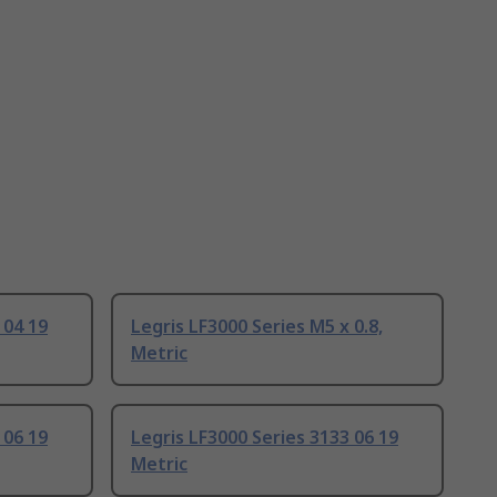
 04 19
Legris LF3000 Series M5 x 0.8,
Metric
 06 19
Legris LF3000 Series 3133 06 19
Metric