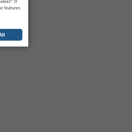
kies”. If
me features
All