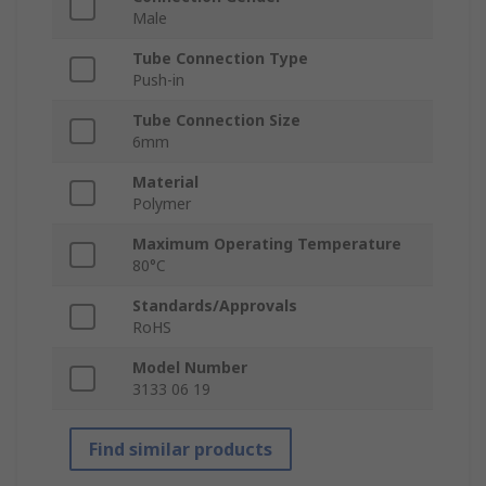
Male
Tube Connection Type
Push-in
Tube Connection Size
6mm
Material
Polymer
Maximum Operating Temperature
80°C
Standards/Approvals
RoHS
Model Number
3133 06 19
Find similar products