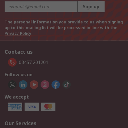
Sign up
The personal information you provide to us when signing
up to this mailing list will be processed in line with the
Privacy Policy
Contact us
03457 201201
Follow us on
We accept
Our Services