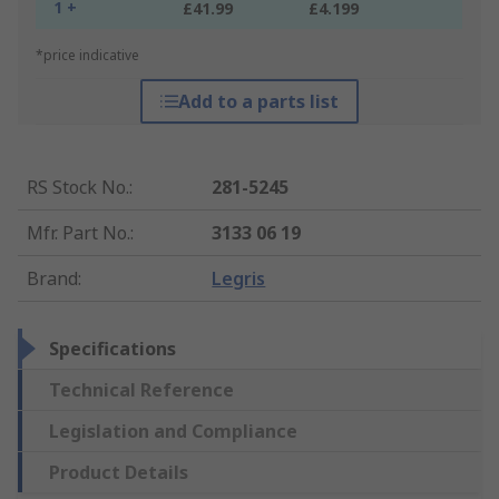
1 +
£41.99
£4.199
*price indicative
Add to a parts list
RS Stock No.
:
281-5245
Mfr. Part No.
:
3133 06 19
Brand
:
Legris
Specifications
Technical Reference
Legislation and Compliance
Product Details