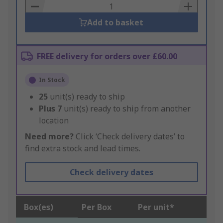
Basket
Add to basket
FREE delivery for orders over £60.00
In Stock
25
unit(s) ready to ship
Plus
7
unit(s) ready to ship from another
location
Need more?
Click ‘Check delivery dates’ to
find extra stock and lead times.
Check delivery dates
Box(es)
Per Box
Per unit*