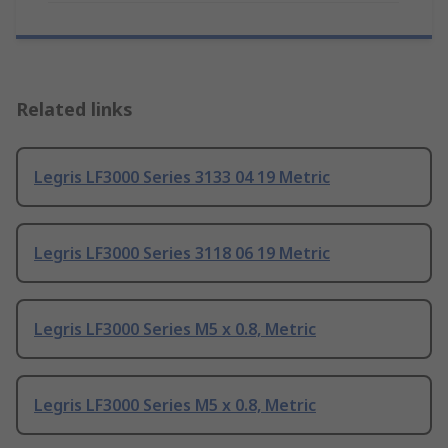
Related links
Legris LF3000 Series 3133 04 19 Metric
Legris LF3000 Series 3118 06 19 Metric
Legris LF3000 Series M5 x 0.8, Metric
Legris LF3000 Series M5 x 0.8, Metric