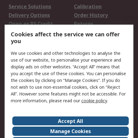
Service Solutions
Calibration
Delivery Options
Order History
Open an RS Credit
Returns
Account
Cookies affect the service we can offer
Scheduled Orders
DesignSpark
you
We use cookies and other technologies to analyse the
Legal
use of our website, to personalise your experience and
Cookie Policy
Email Security
display ads on other websites. “Accept All” means that
you accept the use of these cookies. You can personalise
Privacy Policy -
Website Terms
the cookies by clicking on “Manage Cookies”. If you do
Updated
not wish to use non-essential cookies, click on “Reject
Terms and Conditions
All”. However some features might not be accessible. For
of Sale
more information, please read our
cookie policy
.
About RS
Accept All
About Us
Careers
Manage Cookies
Corporate Group
Events