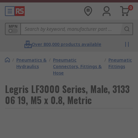
0
MPN
Over 800,000 products available
/
Pneumatics &
/
Pneumatic
/
Pneumatic
Hydraulics
Connectors, Fittings &
Fittings
Hose
Legris LF3000 Series, Male, 3133
06 19, M5 x 0.8, Metric