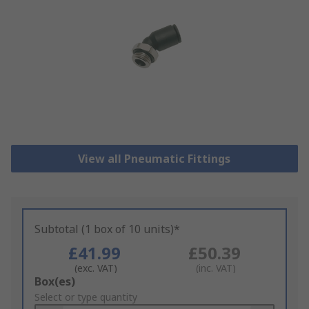
View all Pneumatic Fittings
Subtotal (1 box of 10 units)*
£41.99
£50.39
(exc. VAT)
(inc. VAT)
Add
Box(es)
to
Select or type quantity