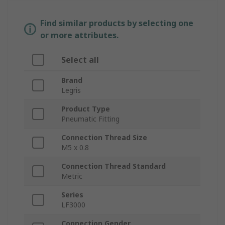
Find similar products by selecting one
or more attributes.
Select all
Brand
Legris
Product Type
Pneumatic Fitting
Connection Thread Size
M5 x 0.8
Connection Thread Standard
Metric
Series
LF3000
Connection Gender