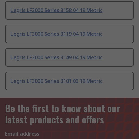
Legris LF3000 Series 3158 04 19 Metric
Legris LF3000 Series 3119 04 19 Metric
Legris LF3000 Series 3149 04 19 Metric
Legris LF3000 Series 3101 03 19 Metric
Be the first to know about our
latest products and offers
Email address