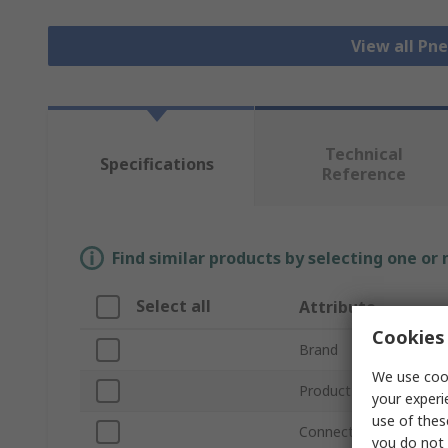
View all Pn
Technical
Specifications
Reference
Find similar products by selecting one or
Select all
Attribute
Cookies 
Brand
We use cook
Product Type
your experi
use of thes
Connection Thread Siz
you do not 