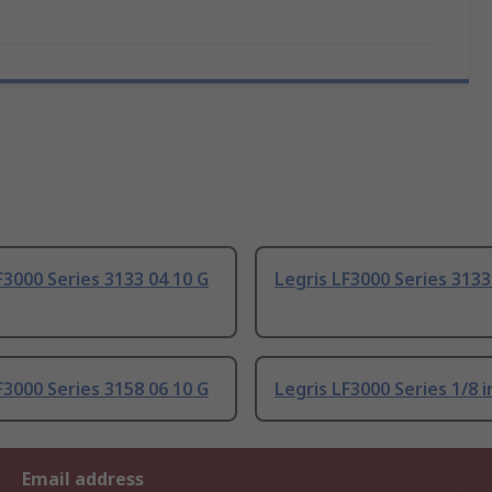
F3000 Series 3133 04 10 G
Legris LF3000 Series 3133
F3000 Series 3158 06 10 G
Legris LF3000 Series 1/8 i
Email address