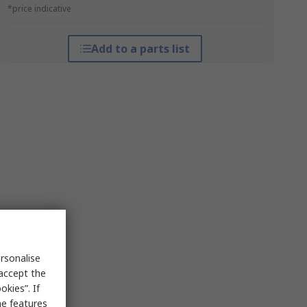
*price indicative
Add to a parts list
rsonalise
 accept the
kies”. If
me features