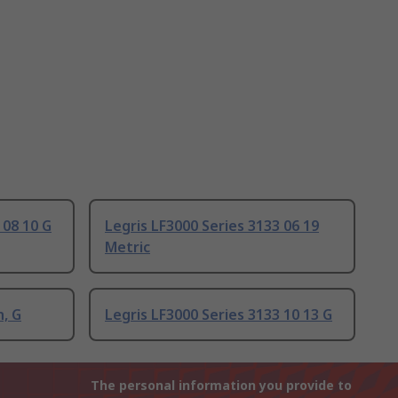
 08 10 G
Legris LF3000 Series 3133 06 19
Metric
n, G
Legris LF3000 Series 3133 10 13 G
The personal information you provide to