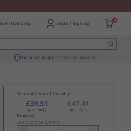
0
rcel Tracking
Login / Sign up
Technical support from our experts
Subtotal (1 box of 10 units)*
£39.51
£47.41
(exc. VAT)
(inc. VAT)
Add
Box(es)
to
Select or type quantity
Basket