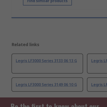
Find similar products
Related links
Legris LF3000 Series 3133 06 13 G
Legris L
Legris LF3000 Series 3149 06 10 G
Legris L
Be the first to know about our