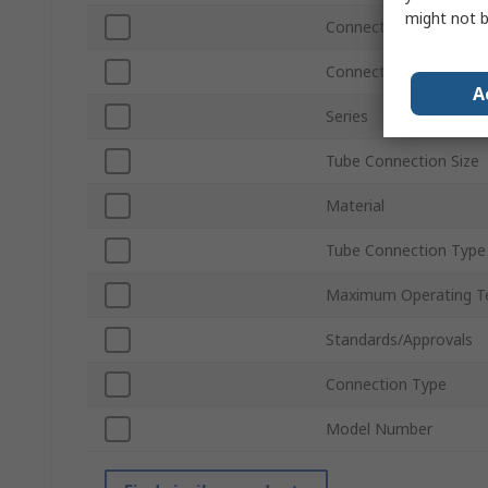
might not b
Connection Thread St
Connection Gender
A
Series
Tube Connection Size
Material
Tube Connection Type
Maximum Operating T
Standards/Approvals
Connection Type
Model Number