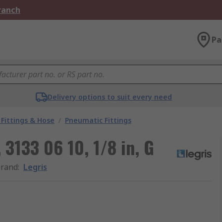
Branch
Pa
Delivery options to suit every need
Fittings & Hose
/
Pneumatic Fittings
 3133 06 10, 1/8 in, G
rand
:
Legris