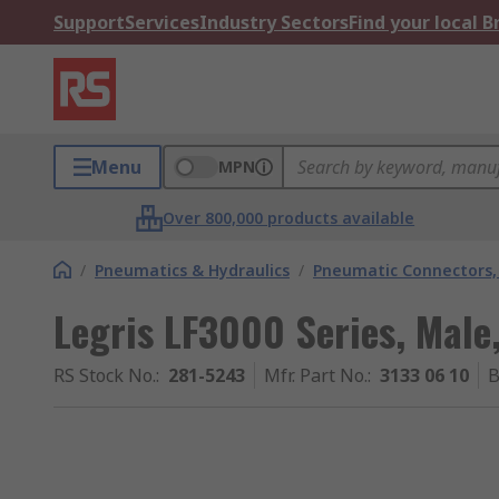
Support
Services
Industry Sectors
Find your local 
Menu
MPN
Over 800,000 products available
/
Pneumatics & Hydraulics
/
Pneumatic Connectors, 
Legris LF3000 Series, Male,
RS Stock No.
:
281-5243
Mfr. Part No.
:
3133 06 10
B