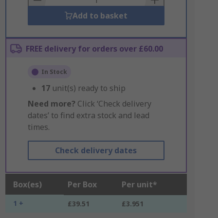
Add to basket
FREE delivery for orders over £60.00
In Stock
17
unit(s) ready to ship
Need more?
Click ‘Check delivery
dates’ to find extra stock and lead
times.
Check delivery dates
Box(es)
Per Box
Per unit*
1 +
£39.51
£3.951