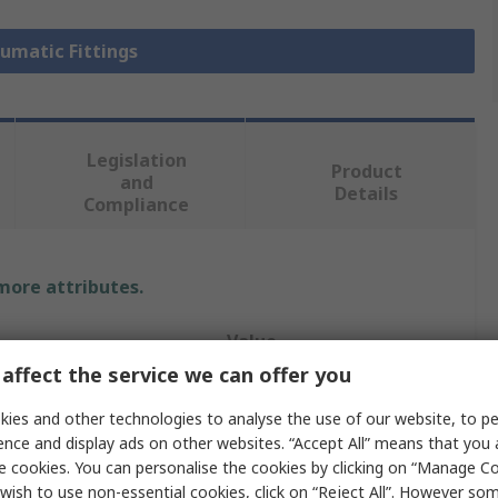
eumatic Fittings
Legislation
Product
and
Details
Compliance
 more attributes.
Value
affect the service we can offer you
Legris
ies and other technologies to analyse the use of our website, to pe
Pneumatic Fitting
ence and display ads on other websites. “Accept All” means that you
e cookies. You can personalise the cookies by clicking on “Manage Coo
e
1/8 in
wish to use non-essential cookies, click on “Reject All”. However so