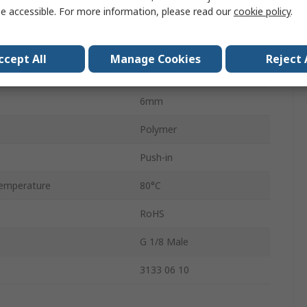
e accessible. For more information, please read our
cookie policy
.
andard
G
Male
ccept All
Manage Cookies
Reject 
LF3000
6mm
Polymer
Push-in
emperature
80°C
RoHS
G 1/8 Male
3133 06 10