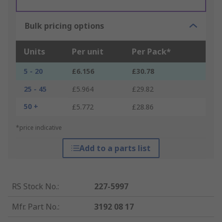
Bulk pricing options
Units
Per unit
Per Pack*
5 - 20
£6.156
£30.78
25 - 45
£5.964
£29.82
50 +
£5.772
£28.86
*price indicative
Add to a parts list
RS Stock No.
:
227-5997
Mfr. Part No.
:
3192 08 17