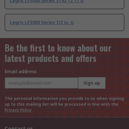
Legris LF3000 Series 3192 12 17 G
Legris LF3000 Series 1/2 in, G
Be the first to know about our
latest products and offers
Email address
Sign up
The personal information you provide to us when signing
up to this mailing list will be processed in line with the
Privacy Policy
Contact us