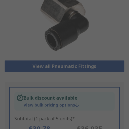
View all Pneumatic Fittings
Bulk discount available
View bulk pricing options
Subtotal (1 pack of 5 units)*
£30.78
£36.935