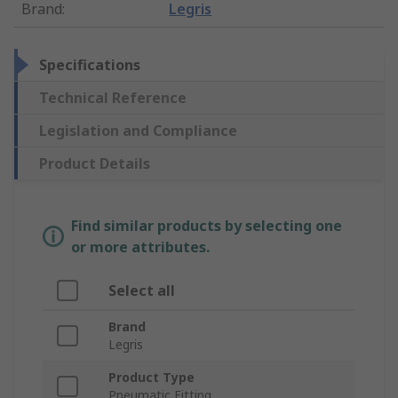
Brand
:
Legris
Specifications
Technical Reference
Legislation and Compliance
Product Details
Find similar products by selecting one
or more attributes.
Select all
Brand
Legris
Product Type
Pneumatic Fitting