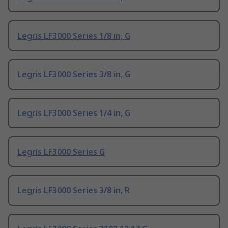
Legris LF3000 Series 1/8 in, G
Legris LF3000 Series 3/8 in, G
Legris LF3000 Series 1/4 in, G
Legris LF3000 Series G
Legris LF3000 Series 3/8 in, R