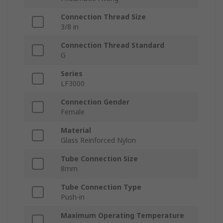
Connection Thread Size
3/8 in
Connection Thread Standard
G
Series
LF3000
Connection Gender
Female
Material
Glass Reinforced Nylon
Tube Connection Size
8mm
Tube Connection Type
Push-in
Maximum Operating Temperature