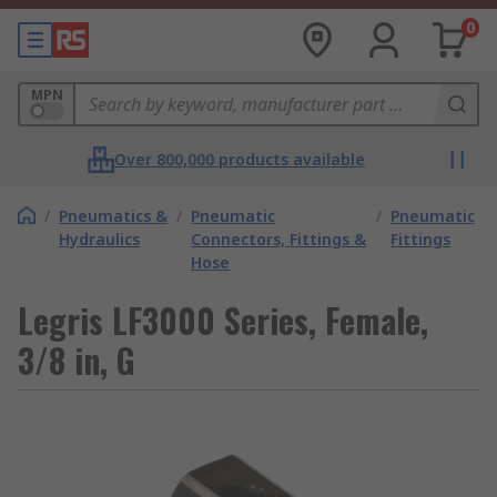
0
MPN
Over 800,000 products available
/
Pneumatics &
/
Pneumatic
/
Pneumatic
Hydraulics
Connectors, Fittings &
Fittings
Hose
Legris LF3000 Series, Female,
3/8 in, G