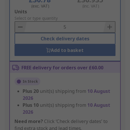
(exc. VAT)
(inc. VAT)
Add
Units
to
Select or type quantity
Basket
Check delivery dates
Add to basket
FREE delivery for orders over £60.00
In Stock
Plus
20
unit(s) shipping from
10 August
2026
Plus
10
unit(s) shipping from
10 August
2026
Need more?
Click ‘Check delivery dates’ to
find extra stock and lead times.