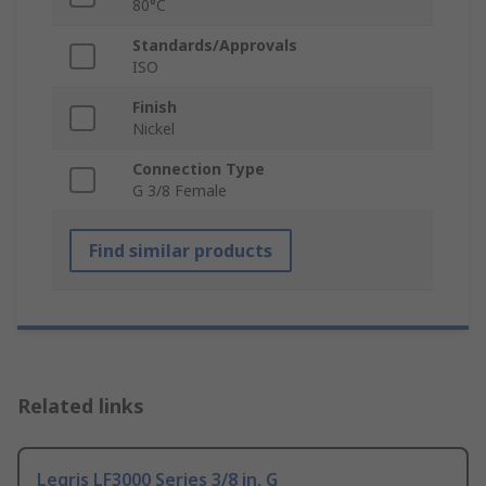
80°C
Standards/Approvals
ISO
Finish
Nickel
Connection Type
G 3/8 Female
Find similar products
Related links
Legris LF3000 Series 3/8 in, G