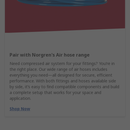
Pair with Norgren's Air hose range
Need compressed air system for your fittings? You’re in
the right place. Our wide range of air hoses includes
everything you need—all designed for secure, efficient
performance. With both fittings and hoses available side
by side, it’s easy to find compatible components and build
a complete setup that works for your space and
application.
Shop Now