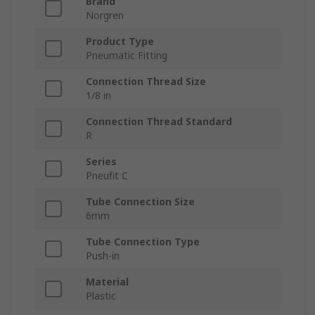
Brand
Norgren
Product Type
Pneumatic Fitting
Connection Thread Size
1/8 in
Connection Thread Standard
R
Series
Pneufit C
Tube Connection Size
6mm
Tube Connection Type
Push-in
Material
Plastic