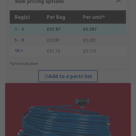
Bulk pricing options
Bag(s)
Per Bag
Per unit*
1 - 4
£53.87
£5.387
5 - 9
£52.81
£5.281
10 +
£51.73
£5.173
*price indicative
Add to a parts list