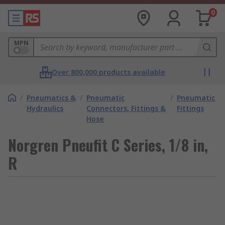
0
MPN
Over 800,000 products available
/
Pneumatics &
/
Pneumatic
/
Pneumatic
Hydraulics
Connectors, Fittings &
Fittings
Hose
Norgren Pneufit C Series, 1/8 in,
R