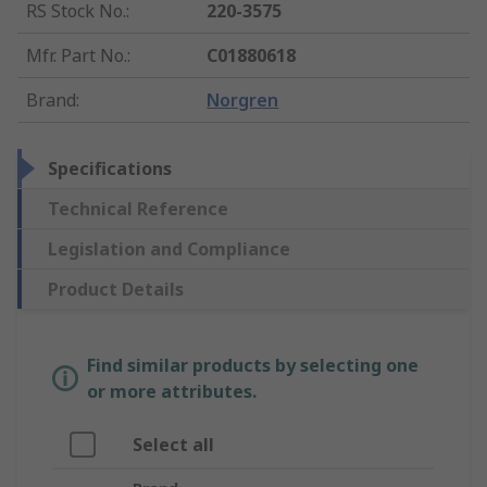
RS Stock No.
:
220-3575
Mfr. Part No.
:
C01880618
Brand
:
Norgren
Specifications
Technical Reference
Legislation and Compliance
Product Details
Find similar products by selecting one
or more attributes.
Select all