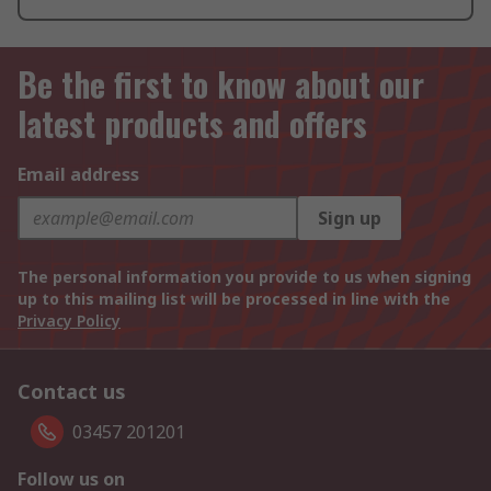
Be the first to know about our
latest products and offers
Email address
Sign up
The personal information you provide to us when signing
up to this mailing list will be processed in line with the
Privacy Policy
Contact us
03457 201201
Follow us on