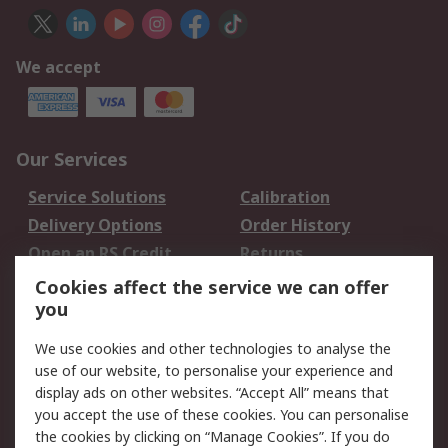
We accept
Our Services
Service Solutions
Calibration
Delivery Options
Order History
Open an RS Credit
Returns
Account
Cookies affect the service we can offer
Scheduled Orders
DesignSpark
you
We use cookies and other technologies to analyse the
Legal
use of our website, to personalise your experience and
Cookie Policy
Email Security
display ads on other websites. “Accept All” means that
you accept the use of these cookies. You can personalise
Privacy Policy -
Website Terms
the cookies by clicking on “Manage Cookies”. If you do
Updated