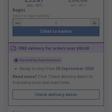
(exc. VAT)
(inc. VAT)
Add
Bag(s)
to
Select or type quantity
Basket
Add to basket
FREE delivery for orders over £60.00
Stocked by manufacturer
Ready to ship from
29 September 2026
Need more?
Click ‘Check delivery dates’ to
find extra stock and lead times.
Check delivery dates