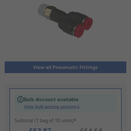
View all Pneumatic Fittings
Bulk discount available
View bulk pricing options
Subtotal (1 bag of 10 units)*
£53.87
£64.64