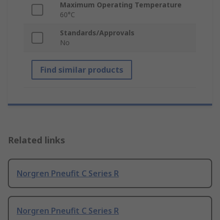
Maximum Operating Temperature
60°C
Standards/Approvals
No
Find similar products
Related links
Norgren Pneufit C Series R
Norgren Pneufit C Series R