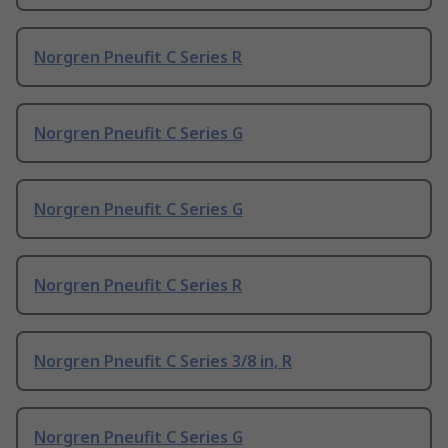
Norgren Pneufit C Series R
Norgren Pneufit C Series G
Norgren Pneufit C Series G
Norgren Pneufit C Series R
Norgren Pneufit C Series 3/8 in, R
Norgren Pneufit C Series G