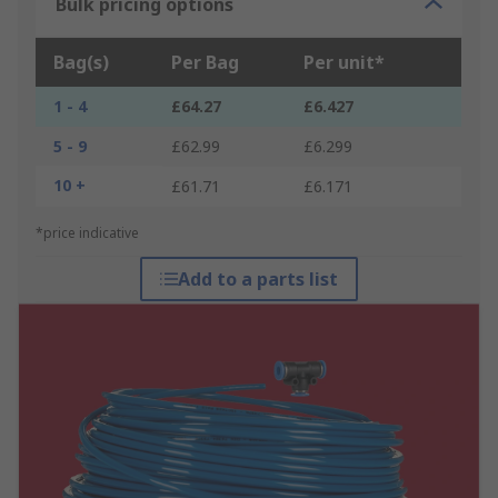
Bulk pricing options
Bag(s)
Per Bag
Per unit*
1 - 4
£64.27
£6.427
5 - 9
£62.99
£6.299
10 +
£61.71
£6.171
*price indicative
Add to a parts list