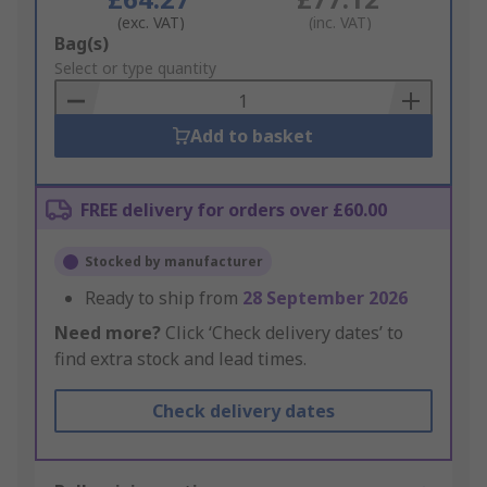
(exc. VAT)
(inc. VAT)
Add
Bag(s)
to
Select or type quantity
Basket
Add to basket
FREE delivery for orders over £60.00
Stocked by manufacturer
Ready to ship from
28 September 2026
Need more?
Click ‘Check delivery dates’ to
find extra stock and lead times.
Check delivery dates