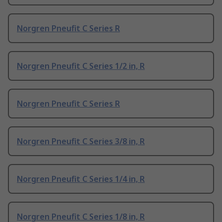
Norgren Pneufit C Series R
Norgren Pneufit C Series 1/2 in, R
Norgren Pneufit C Series R
Norgren Pneufit C Series 3/8 in, R
Norgren Pneufit C Series 1/4 in, R
Norgren Pneufit C Series 1/8 in, R