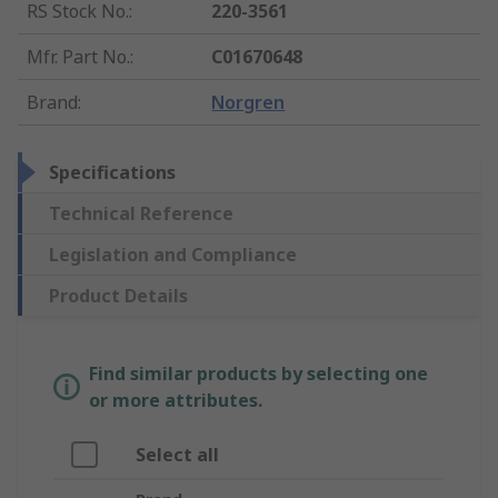
RS Stock No.
:
220-3561
Mfr. Part No.
:
C01670648
Brand
:
Norgren
Specifications
Technical Reference
Legislation and Compliance
Product Details
Find similar products by selecting one
or more attributes.
Select all