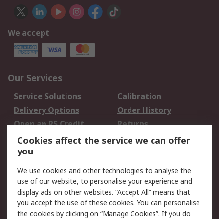
We accept
Our Services
Service Solutions
Calibration
Delivery Options
Order History
Open an RS Credit
Returns
Account
Cookies affect the service we can offer
Scheduled Orders
DesignSpark
you
We use cookies and other technologies to analyse the
Legal
use of our website, to personalise your experience and
Cookie Policy
Email Security
display ads on other websites. “Accept All” means that
you accept the use of these cookies. You can personalise
Privacy Policy -
Website Terms
the cookies by clicking on “Manage Cookies”. If you do
Updated