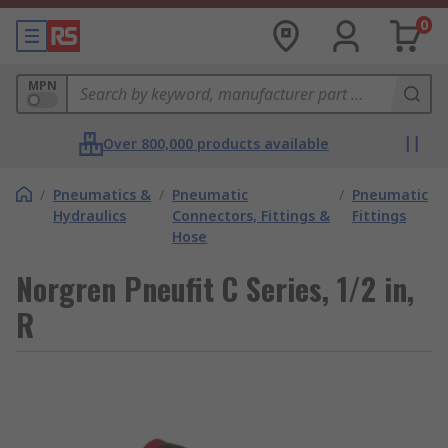
0
MPN
Over 800,000 products available
/
Pneumatics &
/
Pneumatic
/
Pneumatic
Hydraulics
Connectors, Fittings &
Fittings
Hose
Norgren Pneufit C Series, 1/2 in,
R