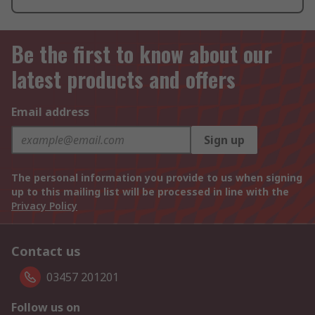
Be the first to know about our
latest products and offers
Email address
Sign up
The personal information you provide to us when signing
up to this mailing list will be processed in line with the
Privacy Policy
Contact us
03457 201201
Follow us on