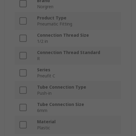
Brand
Norgren
Product Type
Pneumatic Fitting
Connection Thread Size
1/2 in
Connection Thread Standard
R
Series
Pneufit C
Tube Connection Type
Push-in
Tube Connection Size
6mm
Material
Plastic