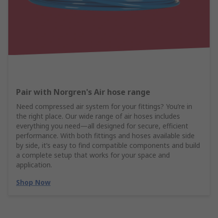
Pair with Norgren's Air hose range
Need compressed air system for your fittings? You’re in
the right place. Our wide range of air hoses includes
everything you need—all designed for secure, efficient
performance. With both fittings and hoses available side
by side, it’s easy to find compatible components and build
a complete setup that works for your space and
application.
Shop Now