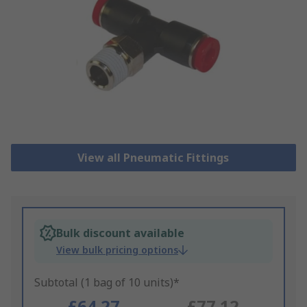
View all Pneumatic Fittings
Bulk discount available
View bulk pricing options
Subtotal (1 bag of 10 units)*
£64.27
£77.12