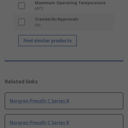
Maximum Operating Temperature
60°C
Standards/Approvals
No
Find similar products
Related links
Norgren Pneufit C Series R
Norgren Pneufit C Series R