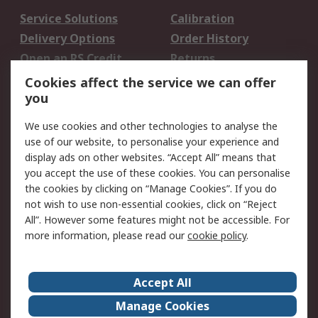
Service Solutions
Calibration
Delivery Options
Order History
Open an RS Credit
Returns
Account
Cookies affect the service we can offer
Scheduled Orders
DesignSpark
you
We use cookies and other technologies to analyse the
Legal
use of our website, to personalise your experience and
Cookie Policy
Email Security
display ads on other websites. “Accept All” means that
you accept the use of these cookies. You can personalise
Privacy Policy -
Website Terms
the cookies by clicking on “Manage Cookies”. If you do
Updated
not wish to use non-essential cookies, click on “Reject
Terms and Conditions
All”. However some features might not be accessible. For
of Sale
more information, please read our
cookie policy
.
About RS
Accept All
About Us
Careers
Manage Cookies
Corporate Group
Events