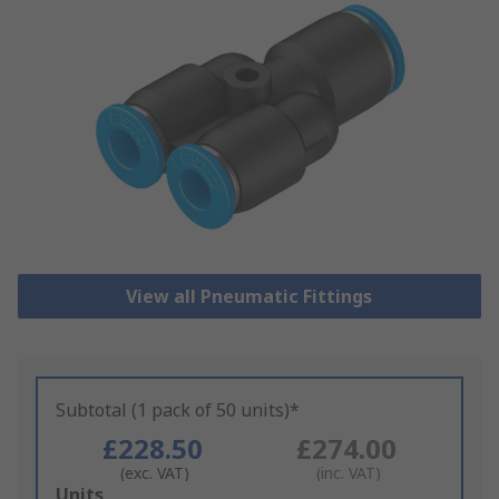
View all Pneumatic Fittings
Subtotal (1 pack of 50 units)*
£228.50
£274.00
(exc. VAT)
(inc. VAT)
Add
Units