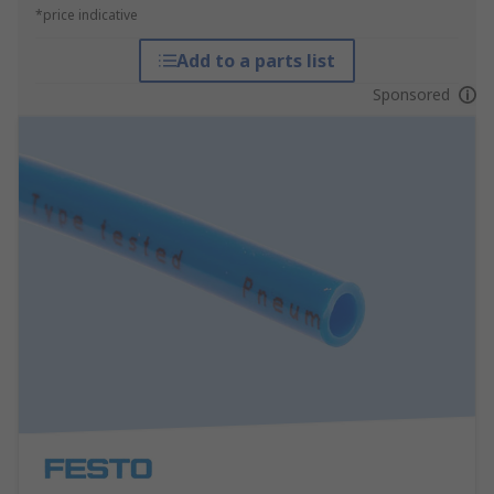
*price indicative
Add to a parts list
Sponsored