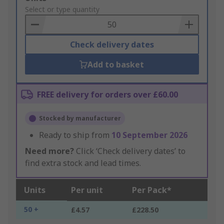
to
Select or type quantity
Basket
Check delivery dates
Add to basket
FREE delivery for orders over £60.00
Stocked by manufacturer
Ready to ship from
10 September 2026
Need more?
Click ‘Check delivery dates’ to
find extra stock and lead times.
Units
Per unit
Per Pack*
50 +
£4.57
£228.50