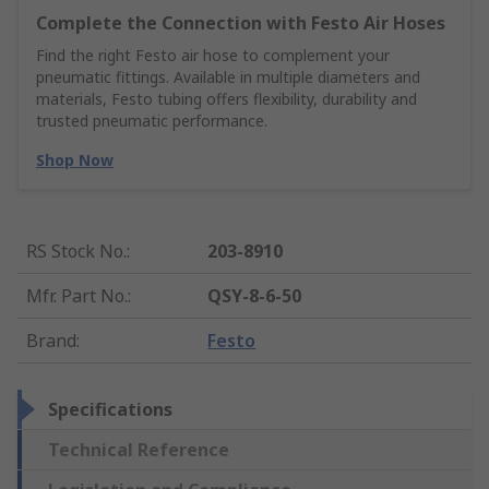
Complete the Connection with Festo Air Hoses
Find the right Festo air hose to complement your
pneumatic fittings. Available in multiple diameters and
materials, Festo tubing offers flexibility, durability and
trusted pneumatic performance.
Shop Now
RS Stock No.
:
203-8910
Mfr. Part No.
:
QSY-8-6-50
Brand
:
Festo
Specifications
Technical Reference