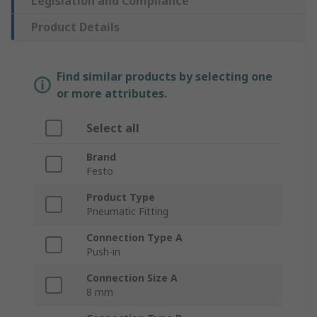
Legislation and Compliance
Product Details
Find similar products by selecting one
or more attributes.
Select all
Brand
Festo
Product Type
Pneumatic Fitting
Connection Type A
Push-in
Connection Size A
8 mm