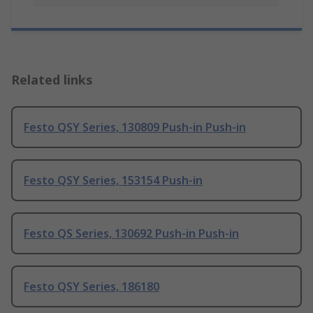
Related links
Festo QSY Series, 130809 Push-in Push-in
Festo QSY Series, 153154 Push-in
Festo QS Series, 130692 Push-in Push-in
Festo QSY Series, 186180