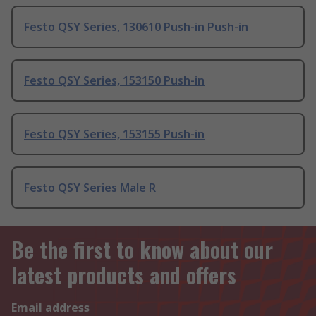
Festo QSY Series, 130610 Push-in Push-in
Festo QSY Series, 153150 Push-in
Festo QSY Series, 153155 Push-in
Festo QSY Series Male R
Be the first to know about our
latest products and offers
Email address