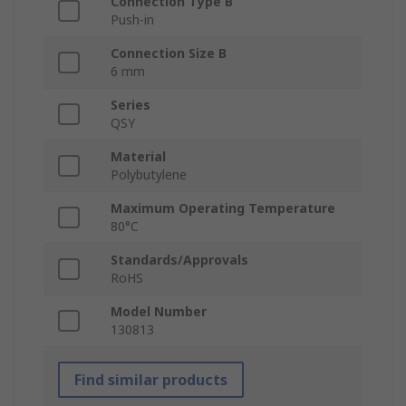
Connection Type B
Push-in
Connection Size B
6 mm
Series
QSY
Material
Polybutylene
Maximum Operating Temperature
80°C
Standards/Approvals
RoHS
Model Number
130813
Find similar products