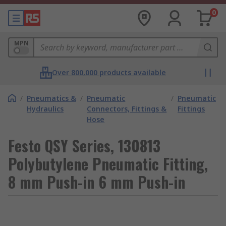
0
MPN
Over 800,000 products available
/
Pneumatics &
/
Pneumatic
/
Pneumatic
Hydraulics
Connectors, Fittings &
Fittings
Hose
Festo QSY Series, 130813
Polybutylene Pneumatic Fitting,
8 mm Push-in 6 mm Push-in