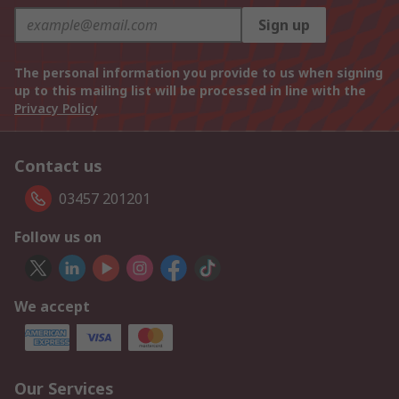
Sign up
The personal information you provide to us when signing
up to this mailing list will be processed in line with the
Privacy Policy
Contact us
03457 201201
Follow us on
We accept
Our Services