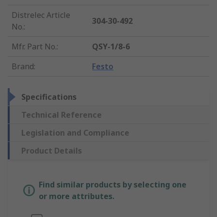
Distrelec Article
304-30-492
No.
:
Mfr. Part No.
:
QSY-1/8-6
Brand
:
Festo
Specifications
Technical Reference
Legislation and Compliance
Product Details
Find similar products by selecting one
or more attributes.