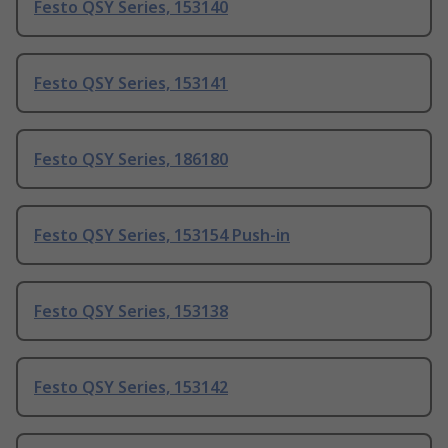
Festo QSY Series, 153140
Festo QSY Series, 153141
Festo QSY Series, 186180
Festo QSY Series, 153154 Push-in
Festo QSY Series, 153138
Festo QSY Series, 153142