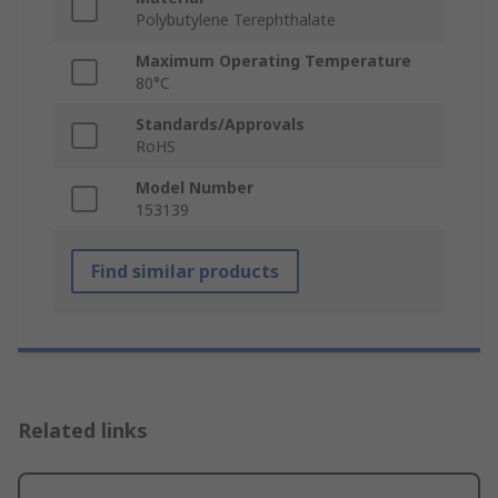
Polybutylene Terephthalate
Maximum Operating Temperature
80°C
Standards/Approvals
RoHS
Model Number
153139
Find similar products
Related links