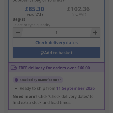
Subtotal (1 bag of 10 units)*
£85.30
£102.36
(exc. VAT)
(inc. VAT)
Add
Bag(s)
to
Select or type quantity
Basket
Check delivery dates
Add to basket
FREE delivery for orders over £60.00
Stocked by manufacturer
Ready to ship from
11 September 2026
Need more?
Click ‘Check delivery dates’ to
find extra stock and lead times.