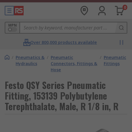
0
MPN
Over 800,000 products available
/
Pneumatics &
/
Pneumatic
/
Pneumatic
Hydraulics
Connectors, Fittings &
Fittings
Hose
Festo QSY Series Pneumatic
Fitting, 153139 Polybutylene
Terephthalate, Male, R 1/8 in, R