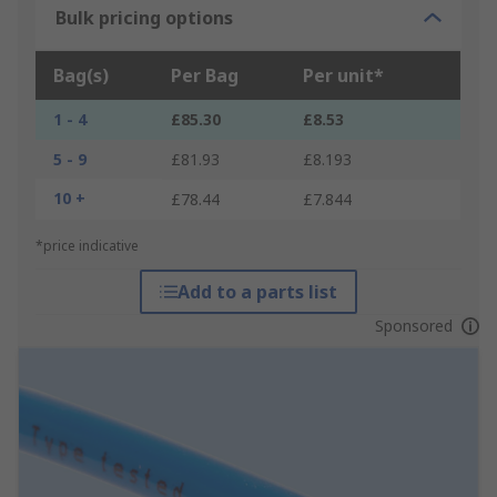
Bulk pricing options
Bag(s)
Per Bag
Per unit*
1 - 4
£85.30
£8.53
5 - 9
£81.93
£8.193
10 +
£78.44
£7.844
*price indicative
Add to a parts list
Sponsored