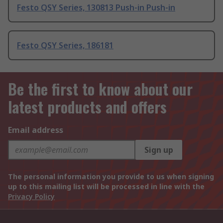
Festo QSY Series, 130813 Push-in Push-in
Festo QSY Series, 186181
Be the first to know about our
latest products and offers
Email address
Sign up
The personal information you provide to us when signing
up to this mailing list will be processed in line with the
Privacy Policy