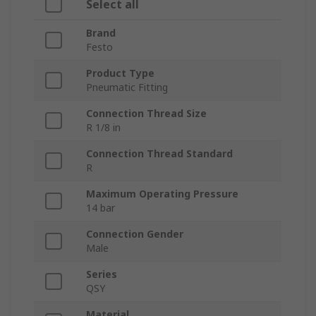
Select all
Brand
Festo
Product Type
Pneumatic Fitting
Connection Thread Size
R 1/8 in
Connection Thread Standard
R
Maximum Operating Pressure
14 bar
Connection Gender
Male
Series
QSY
Material