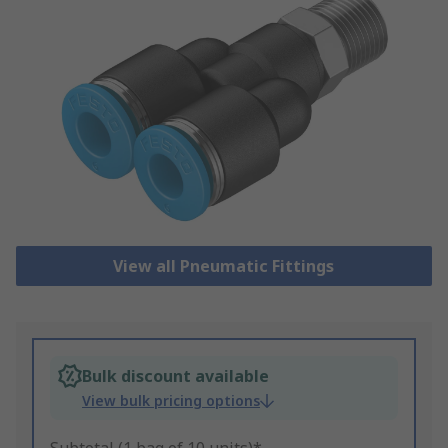
View all Pneumatic Fittings
Bulk discount available
View bulk pricing options