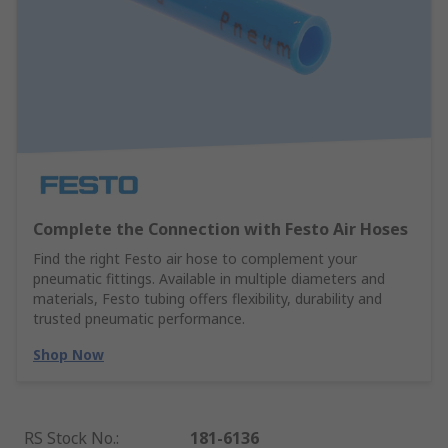
Complete the Connection with Festo Air Hoses
Find the right Festo air hose to complement your
pneumatic fittings. Available in multiple diameters and
materials, Festo tubing offers flexibility, durability and
trusted pneumatic performance.
Shop Now
RS Stock No.
:
181-6136