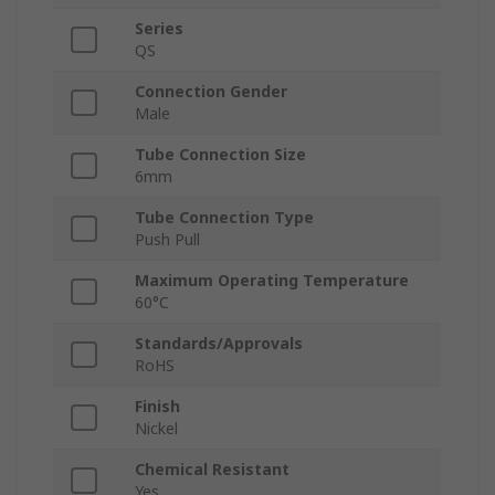
Series
QS
Connection Gender
Male
Tube Connection Size
6mm
Tube Connection Type
Push Pull
Maximum Operating Temperature
60°C
Standards/Approvals
RoHS
Finish
Nickel
Chemical Resistant
Yes