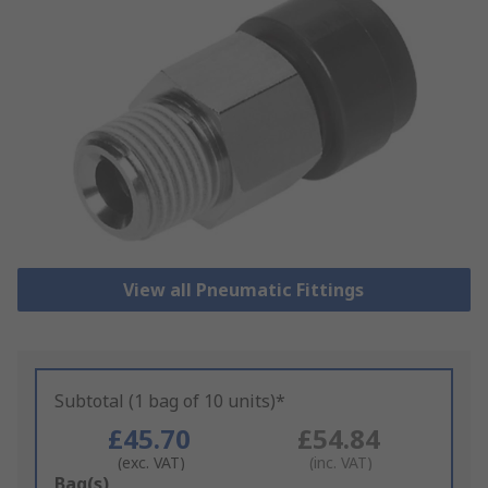
View all Pneumatic Fittings
Subtotal (1 bag of 10 units)*
£45.70
£54.84
(exc. VAT)
(inc. VAT)
Add
Bag(s)