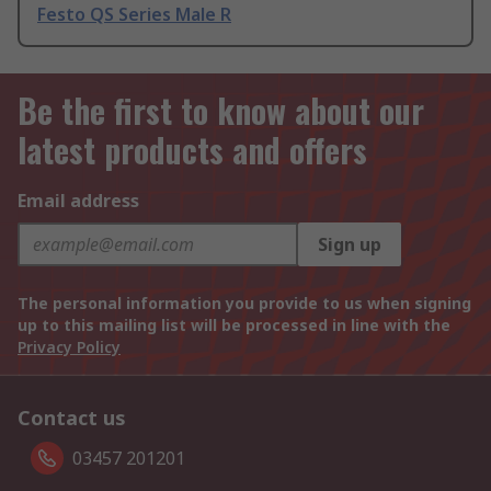
Festo QS Series Male R
Be the first to know about our
latest products and offers
Email address
Sign up
The personal information you provide to us when signing
up to this mailing list will be processed in line with the
Privacy Policy
Contact us
03457 201201