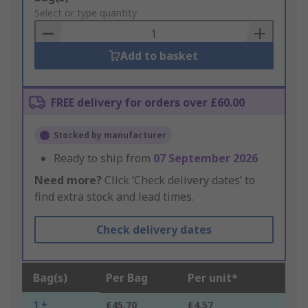
to
Select or type quantity
Basket
Add to basket
FREE delivery for orders over £60.00
Stocked by manufacturer
Ready to ship from
07 September 2026
Need more?
Click ‘Check delivery dates’ to
find extra stock and lead times.
Check delivery dates
Bag(s)
Per Bag
Per unit*
1 +
£45.70
£4.57