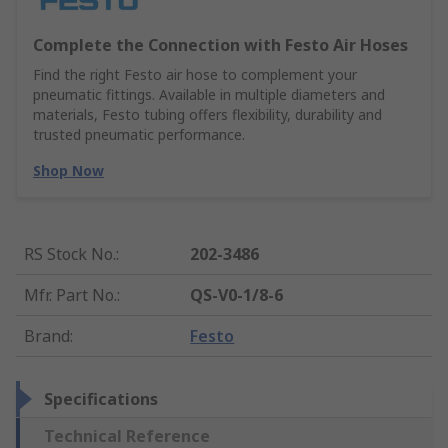
Complete the Connection with Festo Air Hoses
Find the right Festo air hose to complement your
pneumatic fittings. Available in multiple diameters and
materials, Festo tubing offers flexibility, durability and
trusted pneumatic performance.
Shop Now
RS Stock No.
:
202-3486
Mfr. Part No.
:
QS-V0-1/8-6
Brand
:
Festo
Specifications
Technical Reference