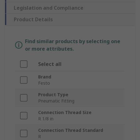
Legislation and Compliance
Product Details
Find similar products by selecting one
or more attributes.
Select all
Brand
Festo
Product Type
Pneumatic Fitting
Connection Thread Size
R 1/8 in
Connection Thread Standard
R