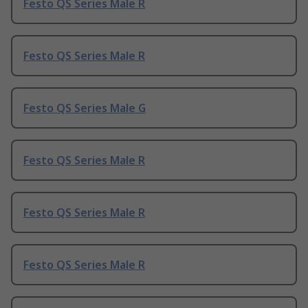
Festo QS Series Male R
Festo QS Series Male R
Festo QS Series Male G
Festo QS Series Male R
Festo QS Series Male R
Festo QS Series Male R