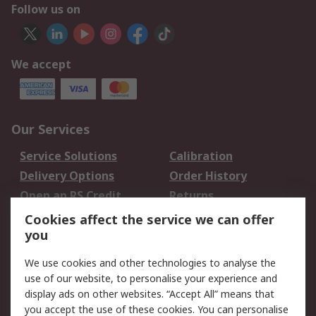
Follow us on
We accept
Our Services
Service Solutions
Calibration
Delivery Options
Order History
Open an RS Credit
Returns
Account
Cookies affect the service we can offer
Scheduled Orders
DesignSpark
you
We use cookies and other technologies to analyse the
Legal
use of our website, to personalise your experience and
Cookie Policy
Email Security
display ads on other websites. “Accept All” means that
you accept the use of these cookies. You can personalise
Privacy Policy -
Website Terms