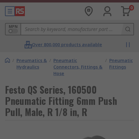
0
MPN
Over 800,000 products available
/
Pneumatics &
/
Pneumatic
/
Pneumatic
Hydraulics
Connectors, Fittings &
Fittings
Hose
Festo QS Series, 160500
Pneumatic Fitting 6mm Push
Pull, Male, R 1/8 in, R