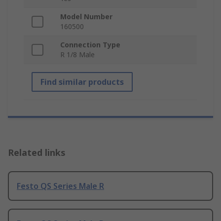
Model Number
160500
Connection Type
R 1/8 Male
Find similar products
Related links
Festo QS Series Male R