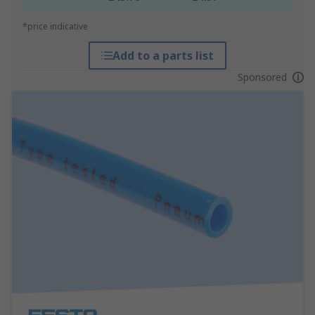
*price indicative
Add to a parts list
Sponsored