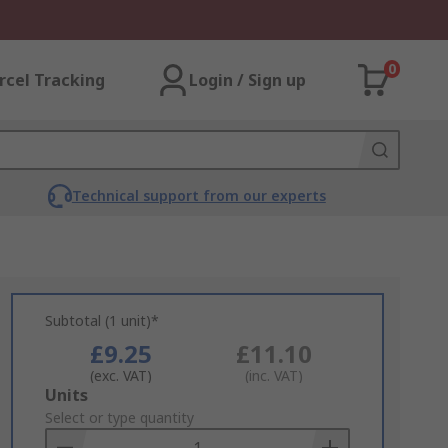
0
rcel Tracking
Login / Sign up
Technical support from our experts
Subtotal (1 unit)*
£9.25
£11.10
(exc. VAT)
(inc. VAT)
Add
Units
to
Select or type quantity
Basket