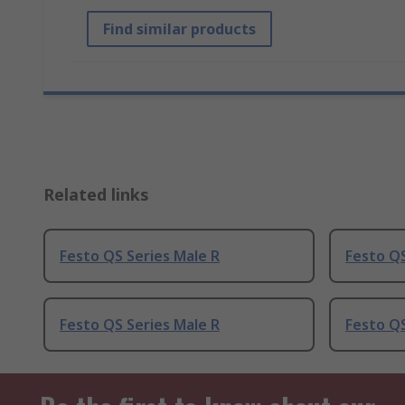
Find similar products
Related links
Festo QS Series Male R
Festo QS
Festo QS Series Male R
Festo QS