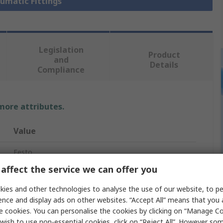
eumatic Fittings
Legislation
Product
and
Details
Compliance
 more attributes.
Value
Festo
affect the service we can offer you
Pneumatic Fitting
ies and other technologies to analyse the use of our website, to pe
R 1/2 in
ence and display ads on other websites. “Accept All” means that you
e cookies. You can personalise the cookies by clicking on “Manage Coo
R
wish to use non-essential cookies, click on “Reject All”. However so