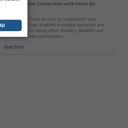
Complete the Connection with Festo Air
Hoses
Find the right Festo air hose to complement your
pneumatic fittings. Available in multiple diameters and
All
materials, Festo tubing offers flexibility, durability and
trusted pneumatic performance.
Shop Now