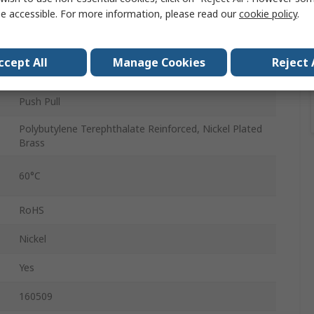
e accessible. For more information, please read our
cookie policy
.
Male
QS
ccept All
Manage Cookies
Reject 
10mm
Push Pull
Polybutylene Terephthalate Reinforced, Nickel Plated
Brass
60°C
RoHS
Nickel
Yes
160509