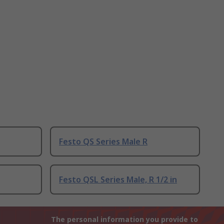
Festo QS Series Male R
Festo QSL Series Male, R 1/2 in
The personal information you provide to