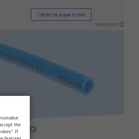
Add to a parts list
Sponsored
rsonalise
 accept the
kies”. If
me features