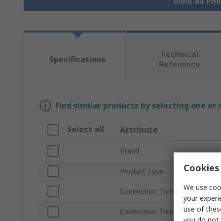
View all Pn
Technical
Specifications
Reference
Find similar products by selecting one or
Select all
Attribute
Brand
Cookies 
Product Type
We use cook
Connection Thread Size
your experi
use of thes
Connection Thread Standard
you do not 