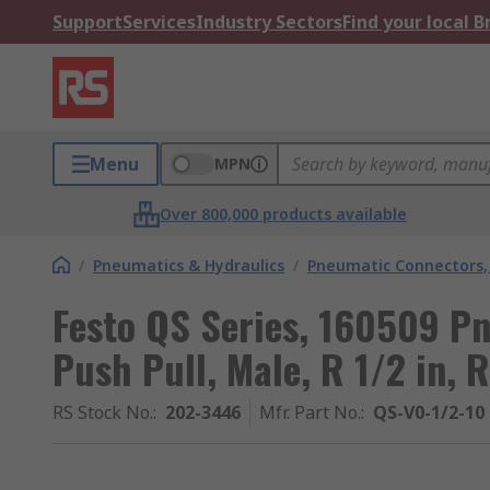
Support
Services
Industry Sectors
Find your local 
Menu
MPN
Over 800,000 products available
/
Pneumatics & Hydraulics
/
Pneumatic Connectors, 
Festo QS Series, 160509 P
Push Pull, Male, R 1/2 in, R
RS Stock No.
:
202-3446
Mfr. Part No.
:
QS-V0-1/2-10