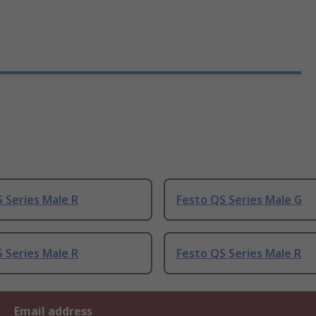
 Series Male R
Festo QS Series Male G
 Series Male R
Festo QS Series Male R
Email address