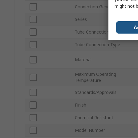
might not b
Connection Gender
Series
A
Tube Connection Size
Tube Connection Type
Material
Maximum Operating
Temperature
Standards/Approvals
Finish
Chemical Resistant
Model Number