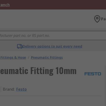
Branch
Pa
Delivery options to suit every need
Fittings & Hose
/
Pneumatic Fittings
neumatic Fitting 10mm
Brand
:
Festo