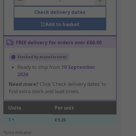
Check delivery dates
Add to basket
FREE delivery for orders over £60.00
Stocked by manufacturer
Ready to ship from
10 September
2026
Need more?
Click ‘Check delivery dates’ to
find extra stock and lead times.
Units
Per unit
1 +
£9.25
*price indicative