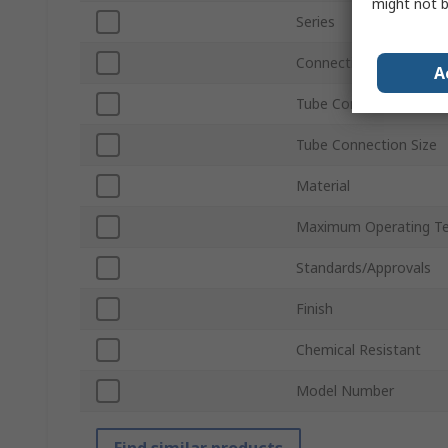
might not b
Series
Connection Gender
A
Tube Connection Type
Tube Connection Size
Material
Maximum Operating T
Standards/Approvals
Finish
Chemical Resistant
Model Number