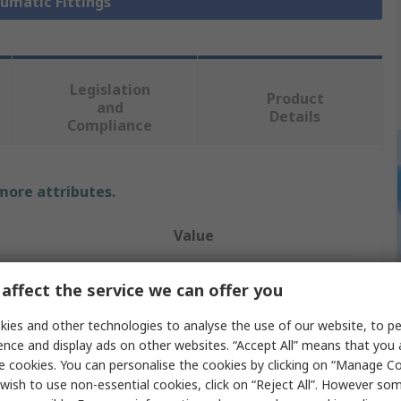
eumatic Fittings
Legislation
Product
and
Details
Compliance
 more attributes.
Value
Festo
affect the service we can offer you
Pneumatic Fitting
ies and other technologies to analyse the use of our website, to pe
ence and display ads on other websites. “Accept All” means that you
e
G 3/8
e cookies. You can personalise the cookies by clicking on “Manage Coo
ndard
G
wish to use non-essential cookies, click on “Reject All”. However so