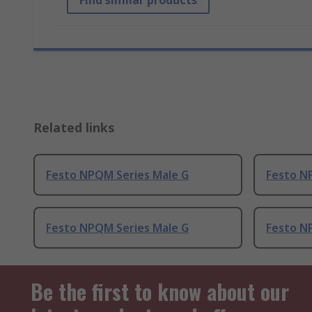
Find similar products
Related links
Festo NPQM Series Male G
Festo N
Festo NPQM Series Male G
Festo N
Be the first to know about our