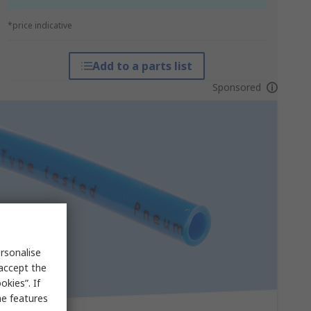
*price indicative
Add to a parts list
Sponsored
rsonalise
 accept the
kies”. If
me features