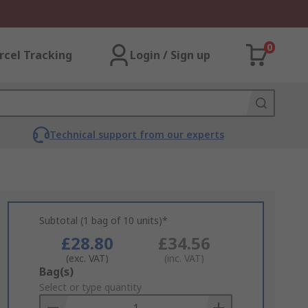
0
rcel Tracking
Login / Sign up
Technical support from our experts
Subtotal (1 bag of 10 units)*
£28.80
£34.56
(exc. VAT)
(inc. VAT)
Add
Bag(s)
to
Select or type quantity
Basket