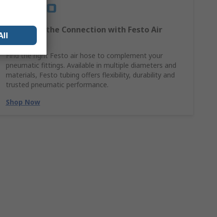
Complete the Connection with Festo Air
All
Hoses
Find the right Festo air hose to complement your
pneumatic fittings. Available in multiple diameters and
materials, Festo tubing offers flexibility, durability and
trusted pneumatic performance.
Shop Now