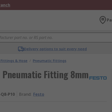
Branch
Pa
Delivery options to suit every need
Fittings & Hose
/
Pneumatic Fittings
8 Pneumatic Fitting 8mm
-Q8-P10
Brand
:
Festo