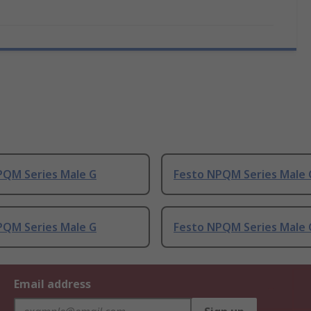
PQM Series Male G
Festo NPQM Series Male 
PQM Series Male G
Festo NPQM Series Male 
Email address