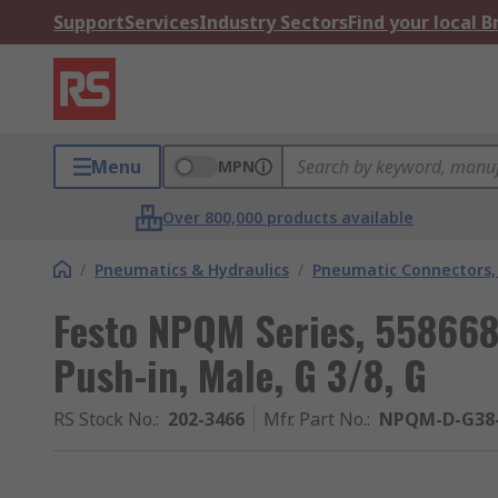
Support
Services
Industry Sectors
Find your local 
Menu
MPN
Over 800,000 products available
/
Pneumatics & Hydraulics
/
Pneumatic Connectors, 
Festo NPQM Series, 55866
Push-in, Male, G 3/8, G
RS Stock No.
:
202-3466
Mfr. Part No.
:
NPQM-D-G38