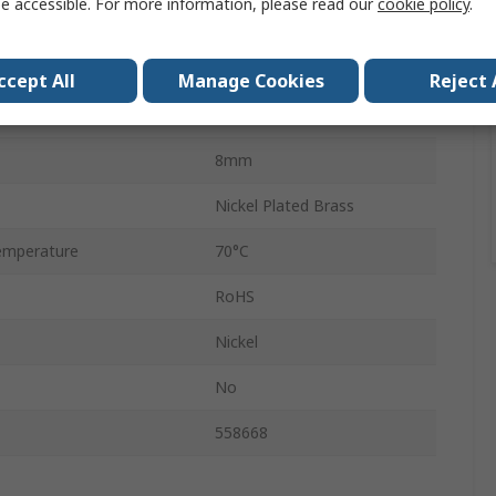
e accessible. For more information, please read our
cookie policy
.
NPQM
Male
ccept All
Manage Cookies
Reject 
Push-in
8mm
Nickel Plated Brass
emperature
70°C
RoHS
Nickel
No
558668