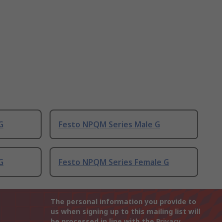
G
Festo NPQM Series Male G
G
Festo NPQM Series Female G
The personal information you provide to
us when signing up to this mailing list will
be processed in line with the
Privacy