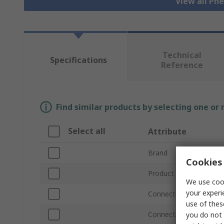
View all Pn
Technical
Specifications
Reference
Find similar products by selecting one or
Select all
Attribute
Brand
Cookies 
Product Type
We use cook
your experi
Connection Thread Siz
use of thes
Connection Thread Sta
you do not 