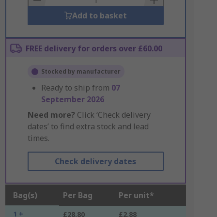
Add to basket
FREE delivery for orders over £60.00
Stocked by manufacturer
Ready to ship from
07
September 2026
Need more?
Click ‘Check delivery
dates’ to find extra stock and lead
times.
Check delivery dates
Bag(s)
Per Bag
Per unit*
1 +
£28.80
£2.88