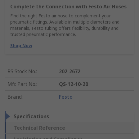
Complete the Connection with Festo Air Hoses
Find the right Festo air hose to complement your
pneumatic fittings. Available in multiple diameters and
materials, Festo tubing offers flexibility, durability and
trusted pneumatic performance.
Shop Now
RS Stock No.
:
202-2672
Mfr. Part No.
:
QS-12-10-20
Brand
:
Festo
Specifications
Technical Reference