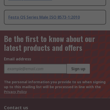
Festo QS Series Male ISO 8573-1:2010
Be the first to know about our
latest products and offers
Email address
Sign up
The personal information you provide to us when signing
up to this mailing list will be processed in line with the
Privacy Policy
Contact us