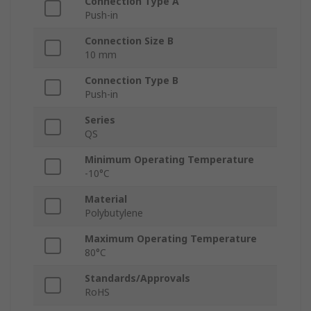
Connection Type A
Push-in
Connection Size B
10 mm
Connection Type B
Push-in
Series
QS
Minimum Operating Temperature
-10°C
Material
Polybutylene
Maximum Operating Temperature
80°C
Standards/Approvals
RoHS