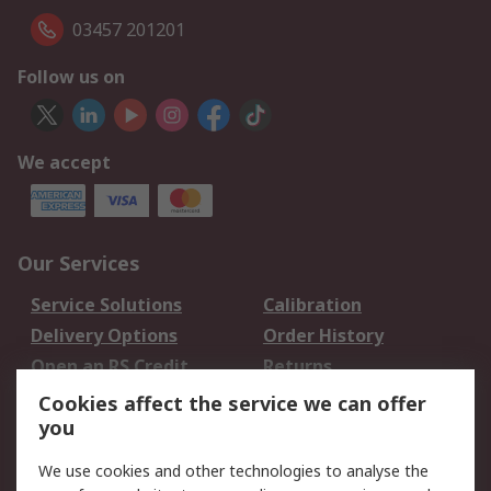
03457 201201
Follow us on
We accept
Our Services
Service Solutions
Calibration
Delivery Options
Order History
Open an RS Credit
Returns
Account
Cookies affect the service we can offer
Scheduled Orders
DesignSpark
you
We use cookies and other technologies to analyse the
Legal