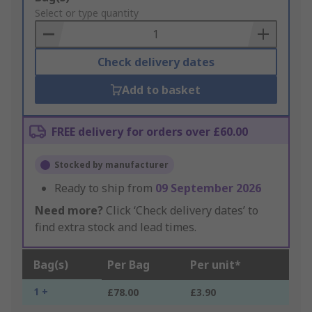
to
Select or type quantity
Basket
Check delivery dates
Add to basket
FREE delivery for orders over £60.00
Stocked by manufacturer
Ready to ship from
09 September 2026
Need more?
Click ‘Check delivery dates’ to
find extra stock and lead times.
Bag(s)
Per Bag
Per unit*
1 +
£78.00
£3.90