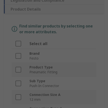
Legislation and Compliance
Product Details
Find similar products by selecting one
or more attributes.
Select all
Brand
Festo
Product Type
Pneumatic Fitting
Sub Type
Push-In Connector
Connection Size A
12 mm