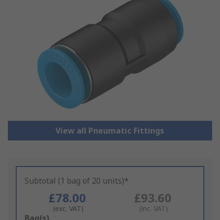
View all Pneumatic Fittings
Subtotal (1 bag of 20 units)*
£78.00
£93.60
(exc. VAT)
(inc. VAT)
Add
Bag(s)