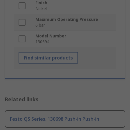
Finish
Nickel
Maximum Operating Pressure
6 bar
Model Number
130694
Find similar products
Related links
Festo QS Series, 130698 Push-in Push-in