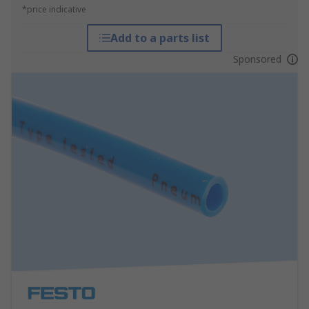
*price indicative
Add to a parts list
Sponsored