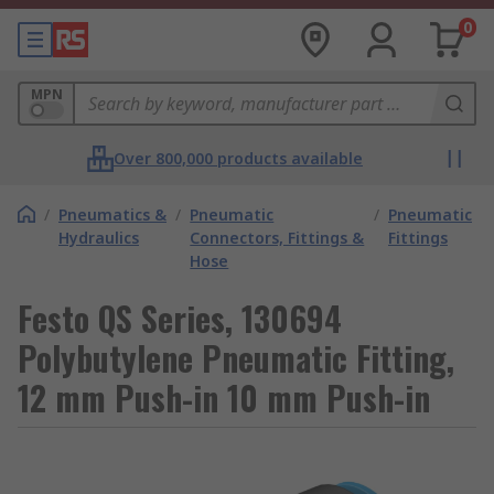
0
MPN
Over 800,000 products available
/
Pneumatics &
/
Pneumatic
/
Pneumatic
Hydraulics
Connectors, Fittings &
Fittings
Hose
Festo QS Series, 130694
Polybutylene Pneumatic Fitting,
12 mm Push-in 10 mm Push-in