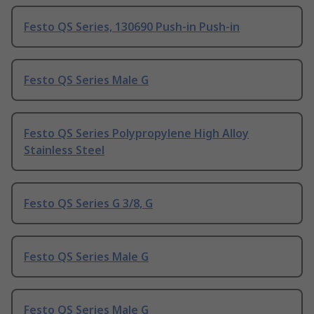
Festo QS Series, 130690 Push-in Push-in
Festo QS Series Male G
Festo QS Series Polypropylene High Alloy
Stainless Steel
Festo QS Series G 3/8, G
Festo QS Series Male G
Festo QS Series Male G