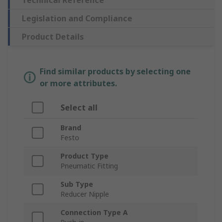
Technical Reference
Legislation and Compliance
Product Details
Find similar products by selecting one
or more attributes.
Select all
Brand
Festo
Product Type
Pneumatic Fitting
Sub Type
Reducer Nipple
Connection Type A