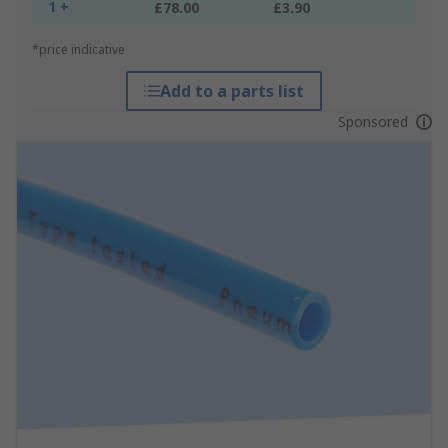
1 +
£78.00
£3.90
*price indicative
Add to a parts list
Sponsored