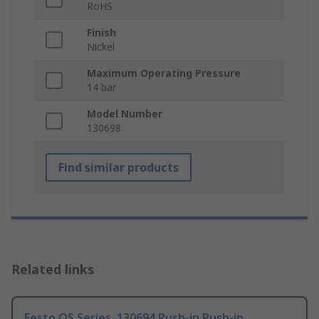
RoHS
Finish
Nickel
Maximum Operating Pressure
14 bar
Model Number
130698
Find similar products
Related links
Festo QS Series, 130694 Push-in Push-in