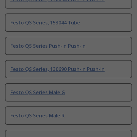
Festo QS Series, 153044 Tube
Festo QS Series Push-in Push-in
Festo QS Series, 130690 Push-in Push-in
Festo QS Series Male G
Festo QS Series Male R