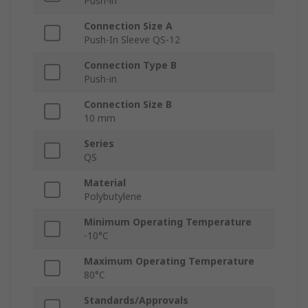
Push-in
Connection Size A
Push-In Sleeve QS-12
Connection Type B
Push-in
Connection Size B
10 mm
Series
QS
Material
Polybutylene
Minimum Operating Temperature
-10°C
Maximum Operating Temperature
80°C
Standards/Approvals