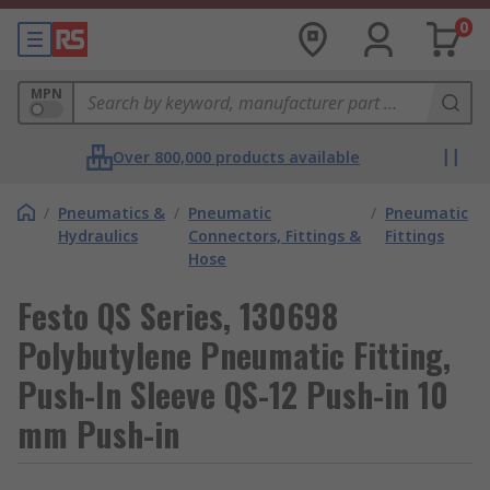
0
MPN
Over 800,000 products available
/
Pneumatics &
/
Pneumatic
/
Pneumatic
Hydraulics
Connectors, Fittings &
Fittings
Hose
Festo QS Series, 130698
Polybutylene Pneumatic Fitting,
Push-In Sleeve QS-12 Push-in 10
mm Push-in