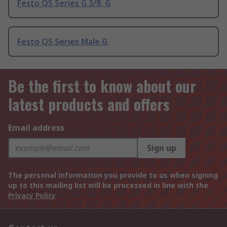
Festo QS Series G 3/8, G
Festo QS Series Male G
Be the first to know about our
latest products and offers
Email address
Sign up
The personal information you provide to us when signing
up to this mailing list will be processed in line with the
Privacy Policy