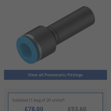
View all Pneumatic Fittings
Subtotal (1 bag of 20 units)*
£78.00
£93.60