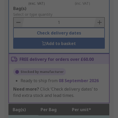
(exc. VAT)
(inc. VAT)
Add
Bag(s)
to
Select or type quantity
Basket
Check delivery dates
Add to basket
FREE delivery for orders over £60.00
Stocked by manufacturer
Ready to ship from
08 September 2026
Need more?
Click ‘Check delivery dates’ to
find extra stock and lead times.
Bag(s)
Per Bag
Per unit*