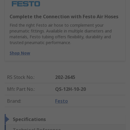
Complete the Connection with Festo Air Hoses
Find the right Festo air hose to complement your
pneumatic fittings. Available in multiple diameters and
materials, Festo tubing offers flexibility, durability and
trusted pneumatic performance.
Shop Now
RS Stock No.
:
202-2645
Mfr. Part No.
:
QS-12H-10-20
Brand
:
Festo
Specifications