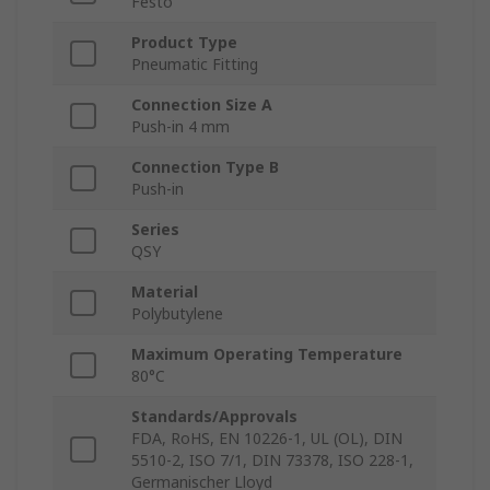
Festo
Product Type
Pneumatic Fitting
Connection Size A
Push-in 4 mm
Connection Type B
Push-in
Series
QSY
Material
Polybutylene
Maximum Operating Temperature
80°C
Standards/Approvals
FDA, RoHS, EN 10226-1, UL (OL), DIN
5510-2, ISO 7/1, DIN 73378, ISO 228-1,
Germanischer Lloyd