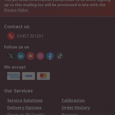
up to this mailing list will be processed in line with the
Privacy Policy
Contact us
03457 201201
Follow us on
We accept
Our Services
Service Solutions
Calibration
Delivery Options
Order History
Open an RS Credit
Returns