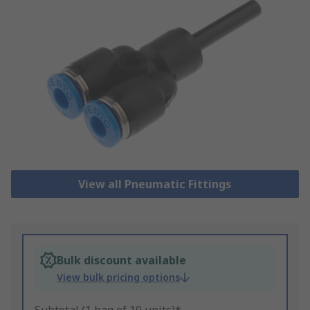
View all Pneumatic Fittings
Bulk discount available
View bulk pricing options