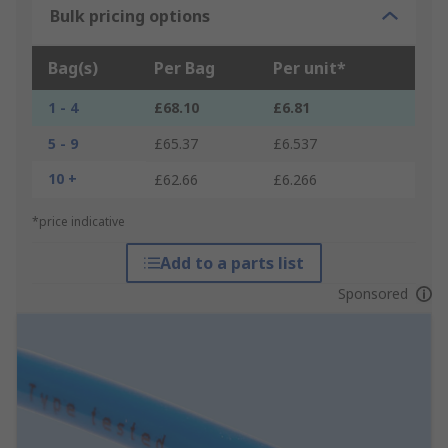
Bulk pricing options
Bag(s)
Per Bag
Per unit*
1 - 4
£68.10
£6.81
5 - 9
£65.37
£6.537
10 +
£62.66
£6.266
*price indicative
Add to a parts list
Sponsored