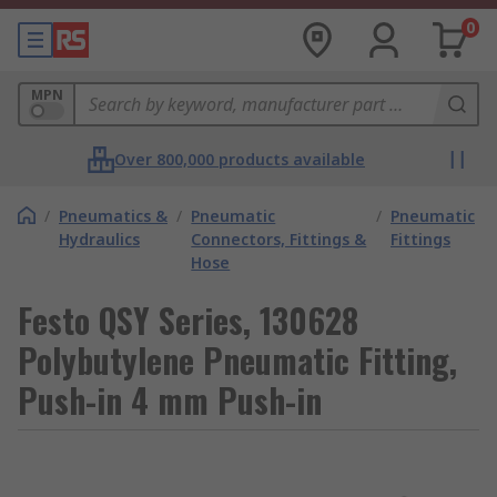
0
MPN
Over 800,000 products available
/
Pneumatics &
/
Pneumatic
/
Pneumatic
Hydraulics
Connectors, Fittings &
Fittings
Hose
Festo QSY Series, 130628
Polybutylene Pneumatic Fitting,
Push-in 4 mm Push-in