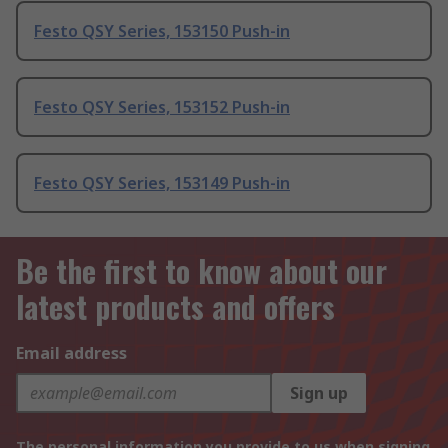
Festo QSY Series, 153150 Push-in
Festo QSY Series, 153152 Push-in
Festo QSY Series, 153149 Push-in
Be the first to know about our
latest products and offers
Email address
Sign up
The personal information you provide to us when signing