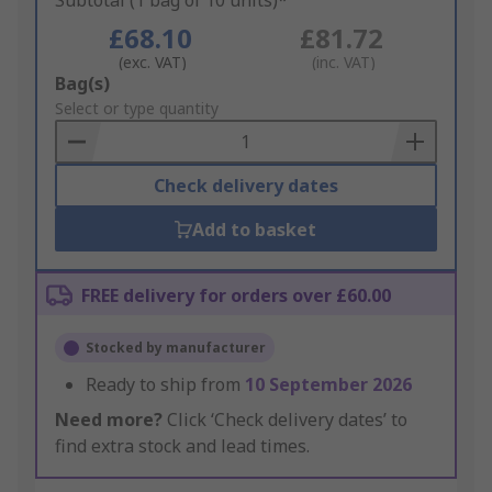
Subtotal (1 bag of 10 units)*
£68.10
£81.72
(exc. VAT)
(inc. VAT)
Add
Bag(s)
to
Select or type quantity
Basket
Check delivery dates
Add to basket
FREE delivery for orders over £60.00
Stocked by manufacturer
Ready to ship from
10 September 2026
Need more?
Click ‘Check delivery dates’ to
find extra stock and lead times.