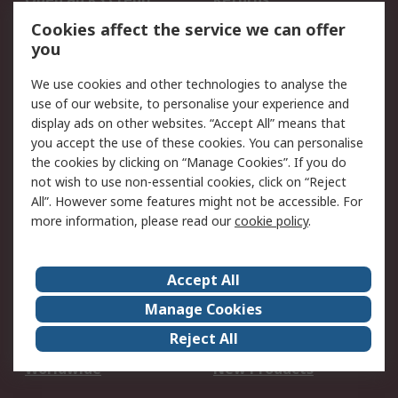
Account
Cookies affect the service we can offer
Scheduled Orders
DesignSpark
you
We use cookies and other technologies to analyse the
Legal
use of our website, to personalise your experience and
Cookie Policy
Email Security
display ads on other websites. “Accept All” means that
you accept the use of these cookies. You can personalise
Privacy Policy -
Website Terms
the cookies by clicking on “Manage Cookies”. If you do
Updated
not wish to use non-essential cookies, click on “Reject
Terms and Conditions
All”. However some features might not be accessible. For
of Sale
more information, please read our
cookie policy
.
About RS
Accept All
About Us
Careers
Manage Cookies
Corporate Group
Events
Reject All
ESG
Our Certifications
Worldwide
New Products