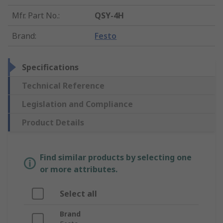
Mfr. Part No.
:
QSY-4H
Brand
:
Festo
Specifications
Technical Reference
Legislation and Compliance
Product Details
Find similar products by selecting one
or more attributes.
Select all
Brand