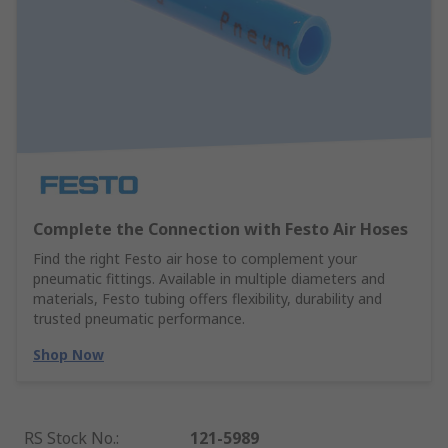
Complete the Connection with Festo Air Hoses
Find the right Festo air hose to complement your
pneumatic fittings. Available in multiple diameters and
materials, Festo tubing offers flexibility, durability and
trusted pneumatic performance.
Shop Now
RS Stock No.
:
121-5989