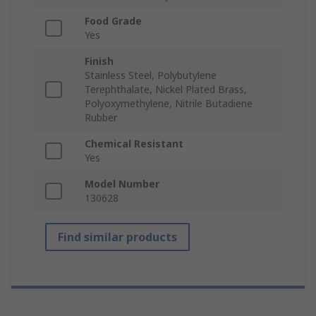
Food Grade
Yes
Finish
Stainless Steel, Polybutylene
Terephthalate, Nickel Plated Brass,
Polyoxymethylene, Nitrile Butadiene
Rubber
Chemical Resistant
Yes
Model Number
130628
Find similar products