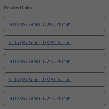
Related links
Festo QSY Series, 130609 Push-in
Festo QSY Series, 153156 Push-in
Festo QSY Series, 153155 Push-in
Festo QSY Series, 153151 Push-in
Festo QSY Series, 153148 Push-in