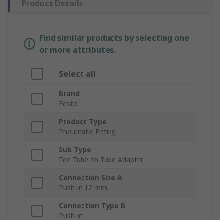
Product Details
Find similar products by selecting one
or more attributes.
Select all
Brand
Festo
Product Type
Pneumatic Fitting
Sub Type
Tee Tube-to-Tube Adapter
Connection Size A
Push-in 12 mm
Connection Type B
Push-in