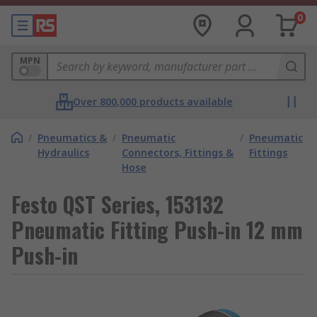
0
MPN
Over 800,000 products available
/
Pneumatics &
/
Pneumatic
/
Pneumatic
Hydraulics
Connectors, Fittings &
Fittings
Hose
Festo QST Series, 153132
Pneumatic Fitting Push-in 12 mm
Push-in