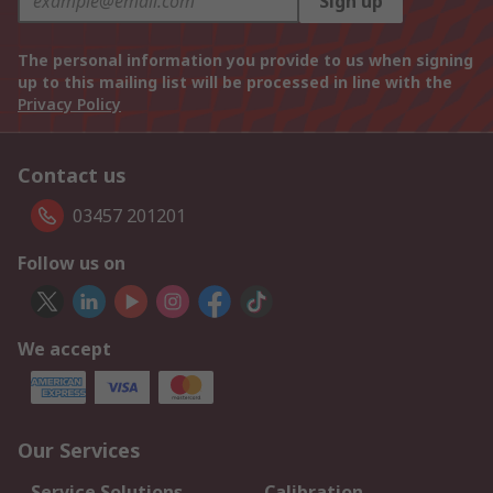
Sign up
The personal information you provide to us when signing
up to this mailing list will be processed in line with the
Privacy Policy
Contact us
03457 201201
Follow us on
We accept
Our Services
Service Solutions
Calibration