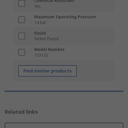
Chemical Resistant
Yes
Maximum Operating Pressure
14 bar
Finish
Nickel Plated
Model Number
153132
Find similar products
Related links