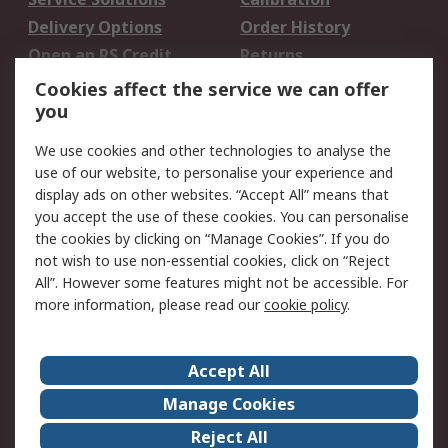
Delivery Options
Order History
Open an RS Credit
Returns
Account
Cookies affect the service we can offer
Scheduled Orders
DesignSpark
you
We use cookies and other technologies to analyse the
Legal
use of our website, to personalise your experience and
Cookie Policy
Email Security
display ads on other websites. “Accept All” means that
you accept the use of these cookies. You can personalise
Privacy Policy -
Website Terms
the cookies by clicking on “Manage Cookies”. If you do
Updated
not wish to use non-essential cookies, click on “Reject
Terms and Conditions
All”. However some features might not be accessible. For
of Sale
more information, please read our
cookie policy
.
About RS
Accept All
About Us
Careers
Manage Cookies
Corporate Group
Events
Reject All
ESG
Our Certifications