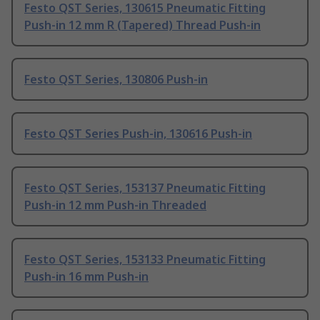
Festo QST Series, 130615 Pneumatic Fitting
Push-in 12 mm R (Tapered) Thread Push-in
Festo QST Series, 130806 Push-in
Festo QST Series Push-in, 130616 Push-in
Festo QST Series, 153137 Pneumatic Fitting
Push-in 12 mm Push-in Threaded
Festo QST Series, 153133 Pneumatic Fitting
Push-in 16 mm Push-in