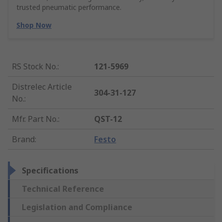
trusted pneumatic performance.
Shop Now
RS Stock No.
:
121-5969
Distrelec Article
304-31-127
No.
:
Mfr. Part No.
:
QST-12
Brand
:
Festo
Specifications
Technical Reference
Legislation and Compliance