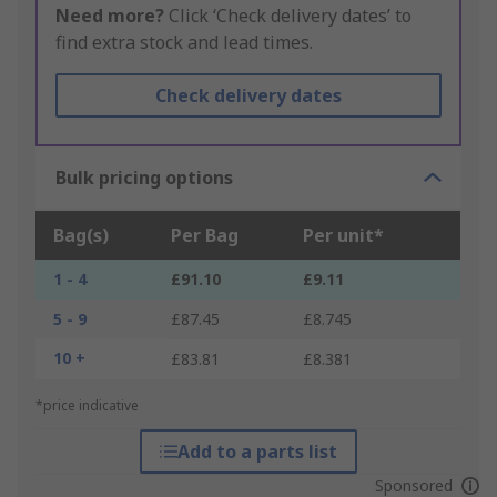
Need more?
Click ‘Check delivery dates’ to
find extra stock and lead times.
Check delivery dates
Bulk pricing options
Bag(s)
Per Bag
Per unit*
1 - 4
£91.10
£9.11
5 - 9
£87.45
£8.745
10 +
£83.81
£8.381
*price indicative
Add to a parts list
Sponsored