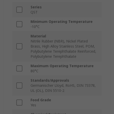
Series
QST
Minimum Operating Temperature
-10°C
Material
Nitrile Rubber (NBR), Nickel Plated
Brass, High Alloy Stainless Steel, POM,
Polybutylene Terephthalate Reinforced,
Polybutylene Terephthalate
Maximum Operating Temperature
80°C
Standards/Approvals
Germanischer Lloyd, RoHS, DIN 73378,
UL (OL), DIN 5510-2
Food Grade
Yes