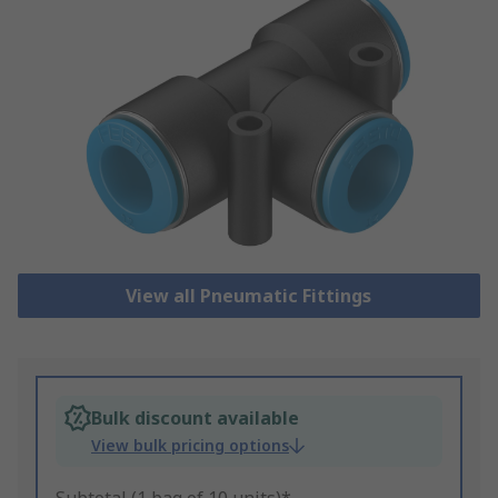
View all Pneumatic Fittings
Bulk discount available
View bulk pricing options