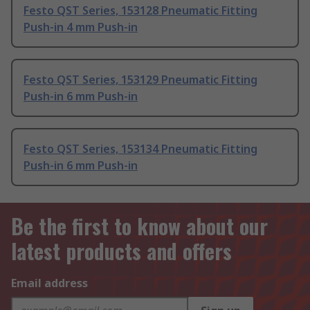
Festo QST Series, 153128 Pneumatic Fitting
Push-in 4 mm Push-in
Festo QST Series, 153129 Pneumatic Fitting
Push-in 6 mm Push-in
Festo QST Series, 153134 Pneumatic Fitting
Push-in 6 mm Push-in
Be the first to know about our
latest products and offers
Email address