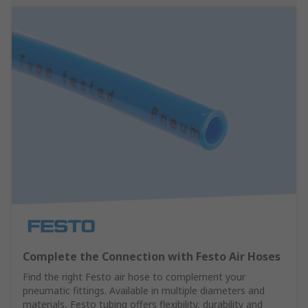
Complete the Connection with Festo Air Hoses
Find the right Festo air hose to complement your
pneumatic fittings. Available in multiple diameters and
materials, Festo tubing offers flexibility, durability and