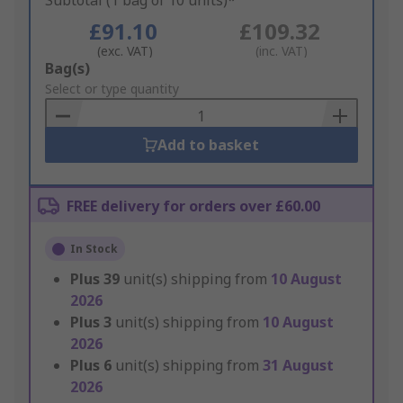
Subtotal (1 bag of 10 units)*
£91.10
£109.32
(exc. VAT)
(inc. VAT)
Add
Bag(s)
to
Select or type quantity
Basket
Add to basket
FREE delivery for orders over £60.00
In Stock
Plus
39
unit(s) shipping from
10 August
2026
Plus
3
unit(s) shipping from
10 August
2026
Plus
6
unit(s) shipping from
31 August
2026