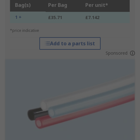
Bag(s)
Per Bag
Per unit*
1 +
£35.71
£7.142
*price indicative
Add to a parts list
Sponsored