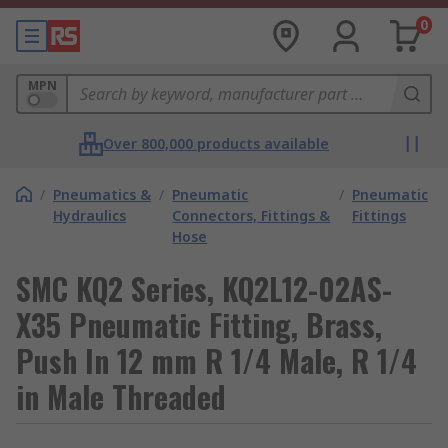
0
MPN
Over 800,000 products available
/
Pneumatics &
/
Pneumatic
/
Pneumatic
Hydraulics
Connectors, Fittings &
Fittings
Hose
SMC KQ2 Series, KQ2L12-02AS-
X35 Pneumatic Fitting, Brass,
Push In 12 mm R 1/4 Male, R 1/4
in Male Threaded