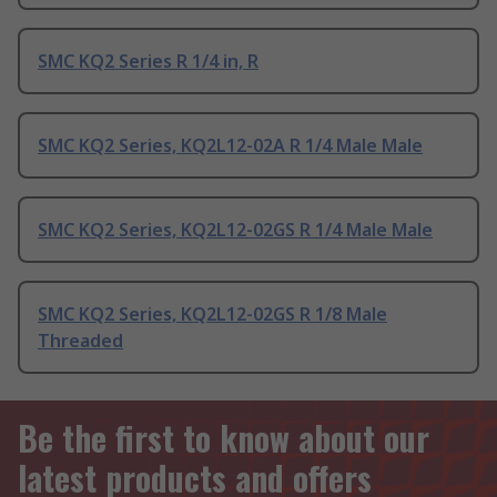
SMC KQ2 Series R 1/4 in, R
SMC KQ2 Series, KQ2L12-02A R 1/4 Male Male
SMC KQ2 Series, KQ2L12-02GS R 1/4 Male Male
SMC KQ2 Series, KQ2L12-02GS R 1/8 Male
Threaded
Be the first to know about our
latest products and offers