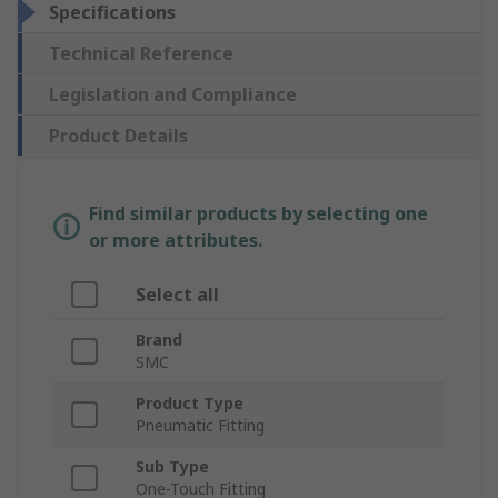
Specifications
Technical Reference
Legislation and Compliance
Product Details
Find similar products by selecting one
or more attributes.
Select all
Brand
SMC
Product Type
Pneumatic Fitting
Sub Type
One-Touch Fitting