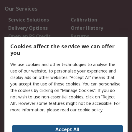
Our Services
Service Solutions
Calibration
Delivery Options
Order History
Open an RS Credit
Returns
Account
Cookies affect the service we can offer
Scheduled Orders
DesignSpark
you
We use cookies and other technologies to analyse the
Legal
use of our website, to personalise your experience and
Cookie Policy
Email Security
display ads on other websites. “Accept All” means that
you accept the use of these cookies. You can personalise
Privacy Policy -
Website Terms
the cookies by clicking on “Manage Cookies”. If you do
Updated
not wish to use non-essential cookies, click on “Reject
Terms and Conditions
All”. However some features might not be accessible. For
of Sale
more information, please read our
cookie policy
.
About RS
Accept All