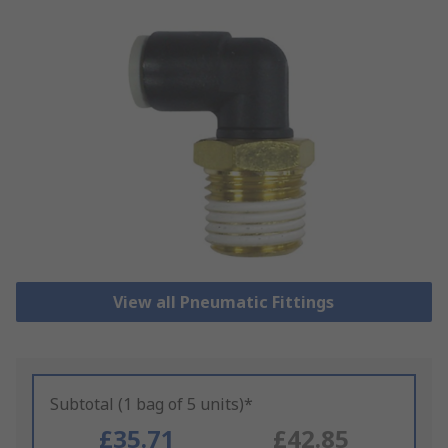
View all Pneumatic Fittings
Subtotal (1 bag of 5 units)*
£35.71
£42.85