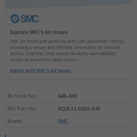
Explore SMC's Air Hoses
SMC Air hoses pair perfectly with SMC pneumatic fittings,
providing a secure and efficient connection for smooth
airflow. Together, they ensure durability and reliability
across all pneumatic applications.
Match with SMC's Air hoses
RS Stock No.
:
646-438
Mfr. Part No.
:
KQ2L12-02AS-X35
Brand
:
SMC