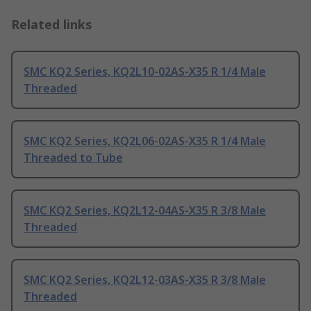
Related links
SMC KQ2 Series, KQ2L10-02AS-X35 R 1/4 Male
Threaded
SMC KQ2 Series, KQ2L06-02AS-X35 R 1/4 Male
Threaded to Tube
SMC KQ2 Series, KQ2L12-04AS-X35 R 3/8 Male
Threaded
SMC KQ2 Series, KQ2L12-03AS-X35 R 3/8 Male
Threaded