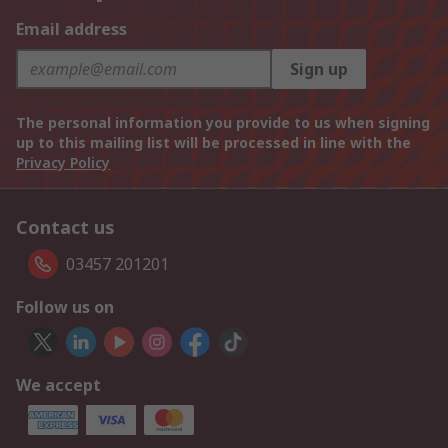
Email address
Sign up
The personal information you provide to us when signing
up to this mailing list will be processed in line with the
Privacy Policy
Contact us
03457 201201
Follow us on
We accept