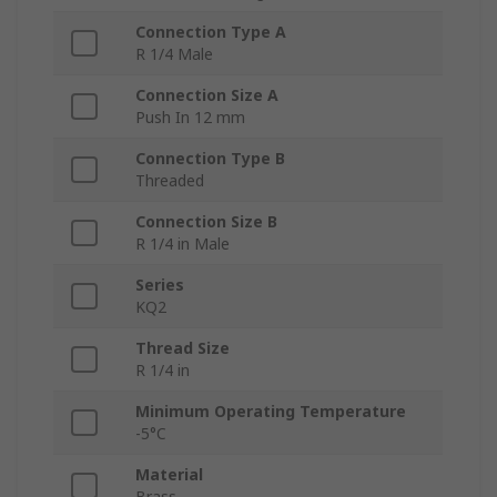
Connection Type A
R 1/4 Male
Connection Size A
Push In 12 mm
Connection Type B
Threaded
Connection Size B
R 1/4 in Male
Series
KQ2
Thread Size
R 1/4 in
Minimum Operating Temperature
-5°C
Material
Brass