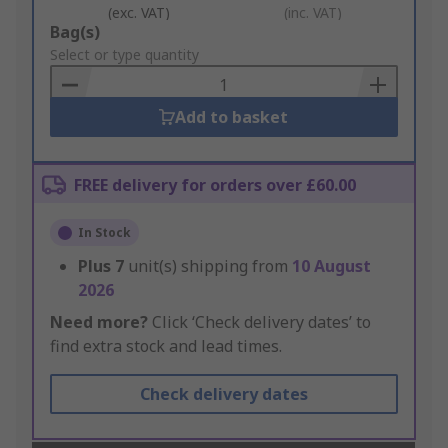
(exc. VAT)
(inc. VAT)
Add
Bag(s)
to
Select or type quantity
Basket
Add to basket
FREE delivery for orders over £60.00
In Stock
Plus
7
unit(s) shipping from
10 August
2026
Need more?
Click ‘Check delivery dates’ to
find extra stock and lead times.
Check delivery dates