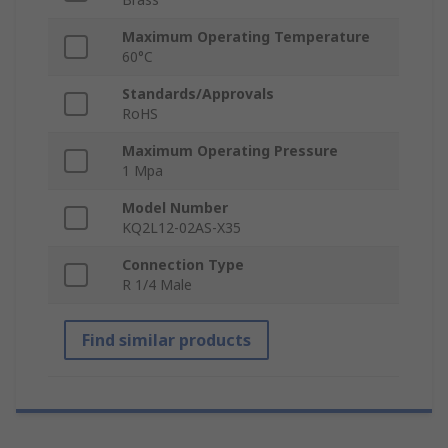
Maximum Operating Temperature
60°C
Standards/Approvals
RoHS
Maximum Operating Pressure
1 Mpa
Model Number
KQ2L12-02AS-X35
Connection Type
R 1/4 Male
Find similar products