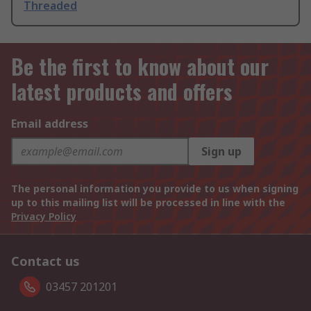
Threaded
Be the first to know about our
latest products and offers
Email address
Sign up
The personal information you provide to us when signing
up to this mailing list will be processed in line with the
Privacy Policy
Contact us
03457 201201