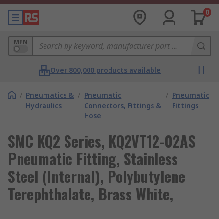
0
MPN
Over 800,000 products available
/
Pneumatics &
/
Pneumatic
/
Pneumatic
Hydraulics
Connectors, Fittings &
Fittings
Hose
SMC KQ2 Series, KQ2VT12-02AS
Pneumatic Fitting, Stainless
Steel (Internal), Polybutylene
Terephthalate, Brass White,