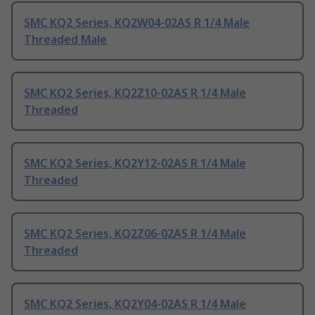
SMC KQ2 Series, KQ2W04-02AS R 1/4 Male
Threaded Male
SMC KQ2 Series, KQ2Z10-02AS R 1/4 Male
Threaded
SMC KQ2 Series, KQ2Y12-02AS R 1/4 Male
Threaded
SMC KQ2 Series, KQ2Z06-02AS R 1/4 Male
Threaded
SMC KQ2 Series, KQ2Y04-02AS R 1/4 Male