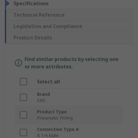
Specifications
Technical Reference
Legislation and Compliance
Product Details
Find similar products by selecting one
or more attributes.
Select all
Brand
SMC
Product Type
Pneumatic Fitting
Connection Type A
R 1/4 Male