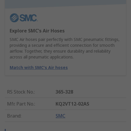
Explore SMC's Air Hoses
SMC Air hoses pair perfectly with SMC pneumatic fittings,
providing a secure and efficient connection for smooth
airflow. Together, they ensure durability and reliability
across all pneumatic applications.
Match with SMC's Air hoses
RS Stock No.
:
365-328
Mfr. Part No.
:
KQ2VT12-02AS
Brand
:
SMC