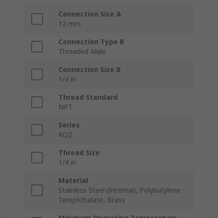
Connection Size A
12 mm
Connection Type B
Threaded Male
Connection Size B
1/4 in
Thread Standard
NPT
Series
KQ2
Thread Size
1/4 in
Material
Stainless Steel (Internal), Polybutylene
Terephthalate, Brass
Minimum Operating Temperature