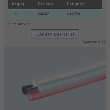
Bag(s)
Per Bag
Per unit*
1 +
£88.87
£17.774
*price indicative
Add to a parts list
Sponsored