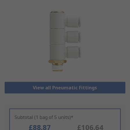
View all Pneumatic Fittings
Subtotal (1 bag of 5 units)*
£88.87
£106.64