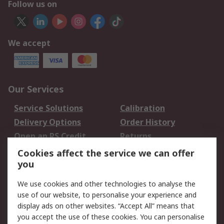
Follow us on
We accept
Our Services
Service Solutions
Calibration
Delivery Options
Order History
Open an RS Credit
Returns
Account
Cookies affect the service we can offer
Scheduled Orders
DesignSpark
you
We use cookies and other technologies to analyse the
Legal
use of our website, to personalise your experience and
Cookie Policy
Email Security
display ads on other websites. “Accept All” means that
you accept the use of these cookies. You can personalise
Privacy Policy -
Website Terms