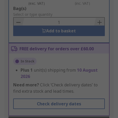
(exc. VAT)
(inc. VAT)
Add
Bag(s)
to
Select or type quantity
Basket
Add to basket
FREE delivery for orders over £60.00
In Stock
Plus
1
unit(s) shipping from
10 August
2026
Need more?
Click ‘Check delivery dates’ to
find extra stock and lead times.
Check delivery dates