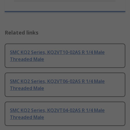
Related links
SMC KQ2 Series, KQ2VT10-02AS R 1/4 Male
Threaded Male
SMC KQ2 Series, KQ2VT06-02AS R 1/4 Male
Threaded Male
SMC KQ2 Series, KQ2VT04-02AS R 1/4 Male
Threaded Male