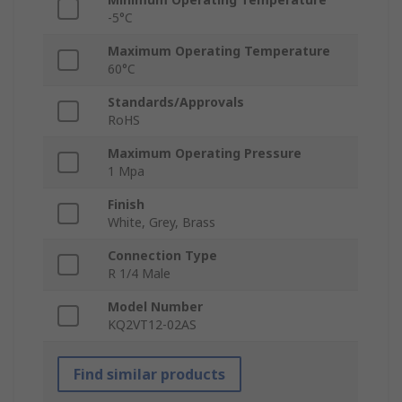
-5°C
Maximum Operating Temperature
60°C
Standards/Approvals
RoHS
Maximum Operating Pressure
1 Mpa
Finish
White, Grey, Brass
Connection Type
R 1/4 Male
Model Number
KQ2VT12-02AS
Find similar products