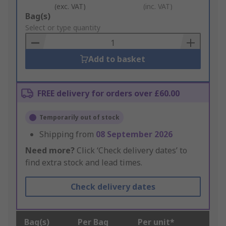
(exc. VAT)
(inc. VAT)
Add
Bag(s)
to
Select or type quantity
Basket
Add to basket
FREE delivery for orders over £60.00
Temporarily out of stock
Shipping from
08 September 2026
Need more?
Click ‘Check delivery dates’ to
find extra stock and lead times.
Check delivery dates
Bag(s)
Per Bag
Per unit*