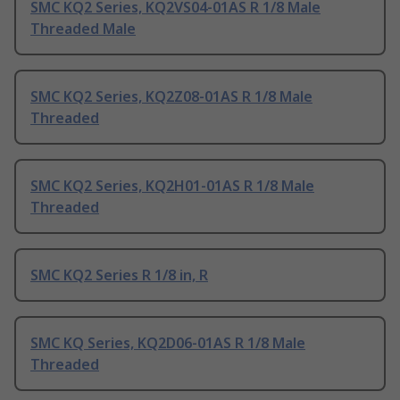
SMC KQ2 Series, KQ2VS04-01AS R 1/8 Male
Threaded Male
SMC KQ2 Series, KQ2Z08-01AS R 1/8 Male
Threaded
SMC KQ2 Series, KQ2H01-01AS R 1/8 Male
Threaded
SMC KQ2 Series R 1/8 in, R
SMC KQ Series, KQ2D06-01AS R 1/8 Male
Threaded