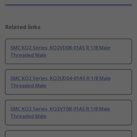
Related links
SMC KQ2 Series, KQ2VD08-01AS R 1/8 Male
Threaded Male
SMC KQ2 Series, KQ2UD04-01AS R 1/8 Male
Threaded Male
SMC KQ2 Series, KQ2VT08-01AS R 1/8 Male
Threaded Male