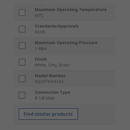
Maximum Operating Temperature
60°C
Standards/Approvals
RoHS
Maximum Operating Pressure
1 Mpa
Finish
White, Grey, Brass
Model Number
KQ2VT04-01AS
Connection Type
R 1/8 Male
Find similar products