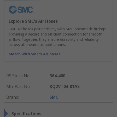
Explore SMC's Air Hoses
SMC Air hoses pair perfectly with SMC pneumatic fittings,
providing a secure and efficient connection for smooth
airflow. Together, they ensure durability and reliability
across all pneumatic applications.
Match with SMC's Air hoses
RS Stock No.
:
364-460
Mfr. Part No.
:
KQ2VT04-01AS
Brand
:
SMC
Specifications