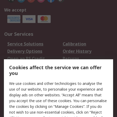
We accept
Our Services
Service Solutions
Calibration
Delivery Options
Order History
Open an RS Credit
Returns
Account
Cookies affect the service we can offer
Scheduled Orders
DesignSpark
you
We use cookies and other technologies to analyse the
Legal
use of our website, to personalise your experience and
Cookie Policy
Email Security
display ads on other websites. “Accept All” means that
you accept the use of these cookies. You can personalise
Privacy Policy -
Website Terms
the cookies by clicking on “Manage Cookies”. If you do
Updated
not wish to use non-essential cookies, click on “Reject
Terms and Conditions