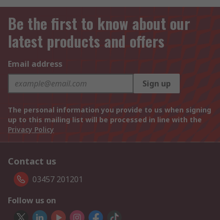
Be the first to know about our
latest products and offers
Email address
Sign up
The personal information you provide to us when signing
up to this mailing list will be processed in line with the
Privacy Policy
Contact us
03457 201201
Follow us on