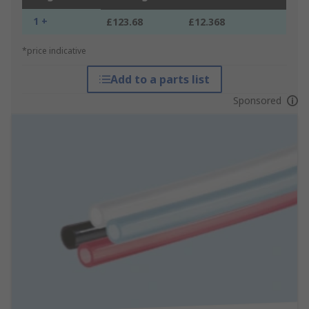
1 +
£123.68
£12.368
*price indicative
Add to a parts list
Sponsored