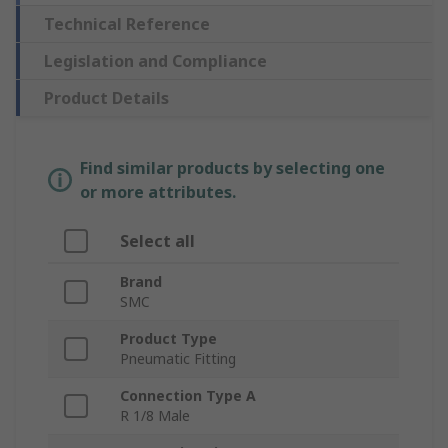
Technical Reference
Legislation and Compliance
Product Details
Find similar products by selecting one
or more attributes.
Select all
Brand
SMC
Product Type
Pneumatic Fitting
Connection Type A
R 1/8 Male