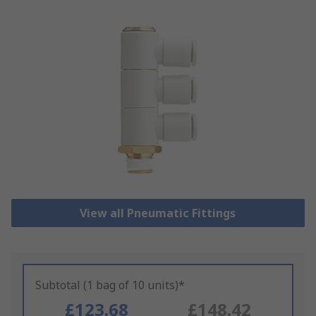
View all Pneumatic Fittings
Subtotal (1 bag of 10 units)*
£123.68
£148.42