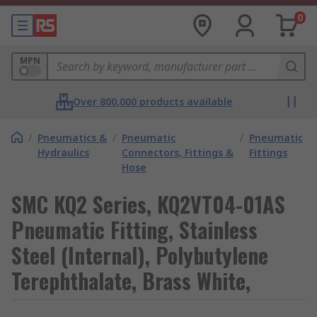
0
MPN
Over 800,000 products available
/
Pneumatics &
/
Pneumatic
/
Pneumatic
Hydraulics
Connectors, Fittings &
Fittings
Hose
SMC KQ2 Series, KQ2VT04-01AS
Pneumatic Fitting, Stainless
Steel (Internal), Polybutylene
Terephthalate, Brass White,