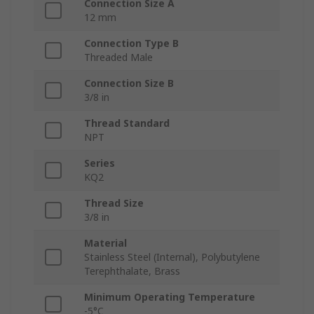
Connection Size A
12 mm
Connection Type B
Threaded Male
Connection Size B
3/8 in
Thread Standard
NPT
Series
KQ2
Thread Size
3/8 in
Material
Stainless Steel (Internal), Polybutylene
Terephthalate, Brass
Minimum Operating Temperature
-5°C