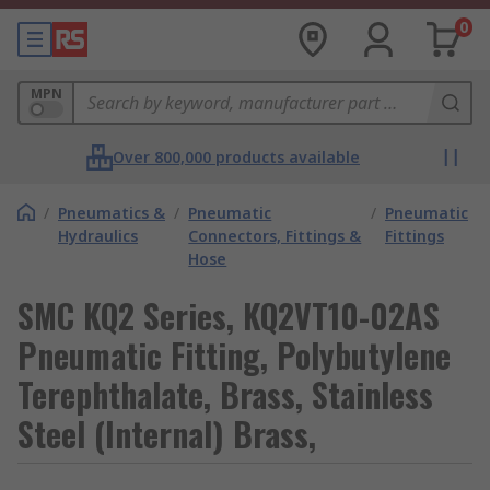
0
MPN
Over 800,000 products available
/
Pneumatics &
/
Pneumatic
/
Pneumatic
Hydraulics
Connectors, Fittings &
Fittings
Hose
SMC KQ2 Series, KQ2VT10-02AS
Pneumatic Fitting, Polybutylene
Terephthalate, Brass, Stainless
Steel (Internal) Brass,