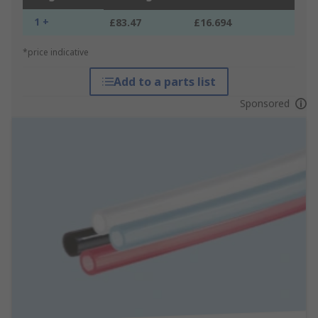
1 +
£83.47
£16.694
*price indicative
Add to a parts list
Sponsored