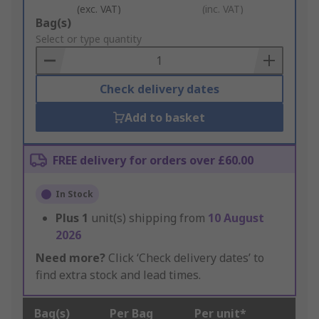
(exc. VAT)
(inc. VAT)
Add
Bag(s)
to
Select or type quantity
Basket
Check delivery dates
Add to basket
FREE delivery for orders over £60.00
In Stock
Plus
1
unit(s) shipping from
10 August
2026
Need more?
Click ‘Check delivery dates’ to
find extra stock and lead times.
Bag(s)
Per Bag
Per unit*