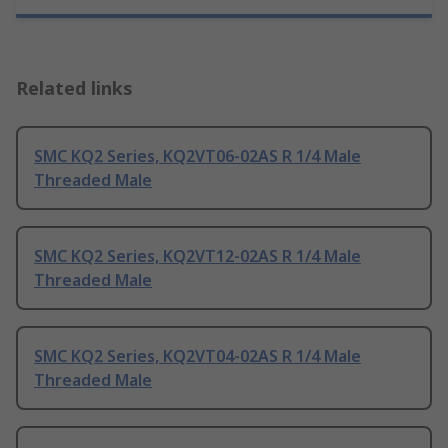
Related links
SMC KQ2 Series, KQ2VT06-02AS R 1/4 Male
Threaded Male
SMC KQ2 Series, KQ2VT12-02AS R 1/4 Male
Threaded Male
SMC KQ2 Series, KQ2VT04-02AS R 1/4 Male
Threaded Male