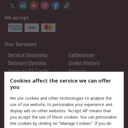
We accept
Our Services
Service Solutions
Calibration
Delivery Options
Order History
Open an RS Credit
Returns
Account
Cookies affect the service we can offer
Scheduled Orders
DesignSpark
you
We use cookies and other technologies to analyse the
Legal
use of our website, to personalise your experience and
Cookie Policy
Email Security
display ads on other websites. “Accept All” means that
you accept the use of these cookies. You can personalise
Privacy Policy -
Website Terms
the cookies by clicking on “Manage Cookies”. If you do
Updated