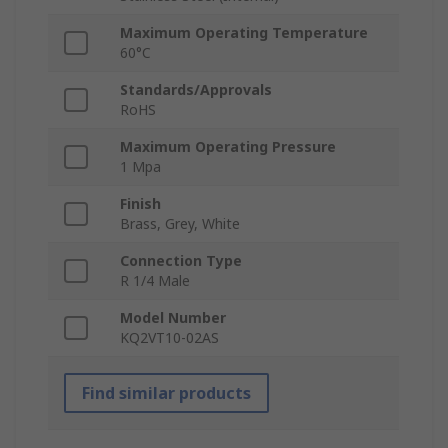
Maximum Operating Temperature
60°C
Standards/Approvals
RoHS
Maximum Operating Pressure
1 Mpa
Finish
Brass, Grey, White
Connection Type
R 1/4 Male
Model Number
KQ2VT10-02AS
Find similar products