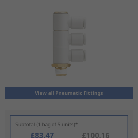
View all Pneumatic Fittings
Subtotal (1 bag of 5 units)*
£83.47
£100.16