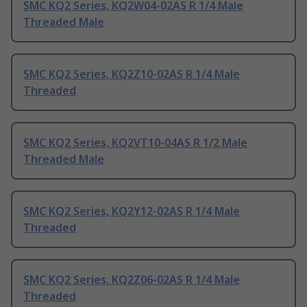
SMC KQ2 Series, KQ2W04-02AS R 1/4 Male
Threaded Male
SMC KQ2 Series, KQ2Z10-02AS R 1/4 Male
Threaded
SMC KQ2 Series, KQ2VT10-04AS R 1/2 Male
Threaded Male
SMC KQ2 Series, KQ2Y12-02AS R 1/4 Male
Threaded
SMC KQ2 Series, KQ2Z06-02AS R 1/4 Male
Threaded