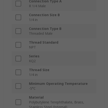
Connection Type A
R 1/4 Male
Connection Size B
1/4 in
Connection Type B
Threaded Male
Thread Standard
NPT
Series
KQ2
Thread Size
1/4 in
Minimum Operating Temperature
-5°C
Material
Polybutylene Terephthalate, Brass,
Stainless Steel (Internal)