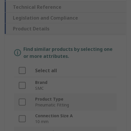
Technical Reference
Legislation and Compliance
Product Details
Find similar products by selecting one
or more attributes.
Select all
Brand
SMC
Product Type
Pneumatic Fitting
Connection Size A
10 mm