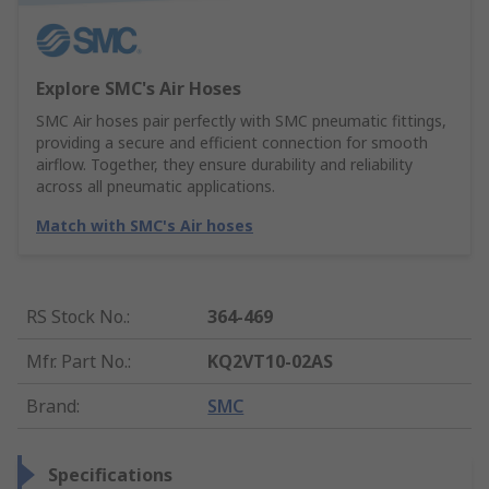
Explore SMC's Air Hoses
SMC Air hoses pair perfectly with SMC pneumatic fittings,
providing a secure and efficient connection for smooth
airflow. Together, they ensure durability and reliability
across all pneumatic applications.
Match with SMC's Air hoses
RS Stock No.
:
364-469
Mfr. Part No.
:
KQ2VT10-02AS
Brand
:
SMC
Specifications