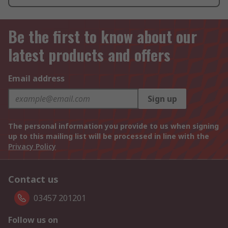
Be the first to know about our
latest products and offers
Email address
Sign up
The personal information you provide to us when signing
up to this mailing list will be processed in line with the
Privacy Policy
Contact us
03457 201201
Follow us on