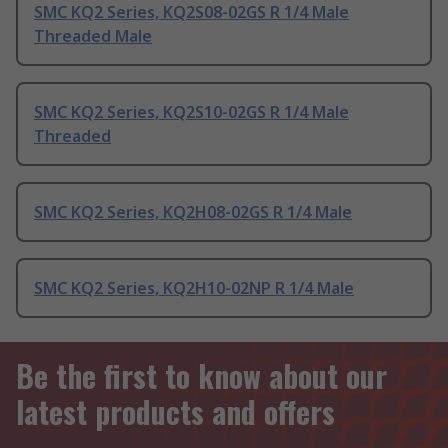
SMC KQ2 Series, KQ2S08-02GS R 1/4 Male
Threaded Male
SMC KQ2 Series, KQ2S10-02GS R 1/4 Male
Threaded
SMC KQ2 Series, KQ2H08-02GS R 1/4 Male
SMC KQ2 Series, KQ2H10-02NP R 1/4 Male
Be the first to know about our
latest products and offers