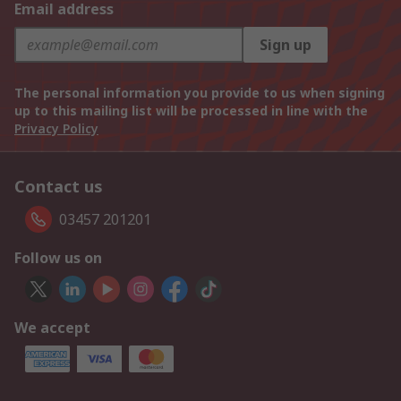
Email address
Sign up
The personal information you provide to us when signing
up to this mailing list will be processed in line with the
Privacy Policy
Contact us
03457 201201
Follow us on
We accept