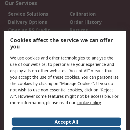
Our Services
Service Solutions
Calibration
Delivery Options
Order History
Open an RS Credit
Returns
Account
Cookies affect the service we can offer
Scheduled Orders
DesignSpark
you
We use cookies and other technologies to analyse the
Legal
use of our website, to personalise your experience and
Cookie Policy
Email Security
display ads on other websites. “Accept All” means that
you accept the use of these cookies. You can personalise
Privacy Policy -
Website Terms
the cookies by clicking on “Manage Cookies”. If you do
Updated
not wish to use non-essential cookies, click on “Reject
Terms and Conditions
All”. However some features might not be accessible. For
of Sale
more information, please read our
cookie policy
.
About RS
Accept All
About Us
Careers