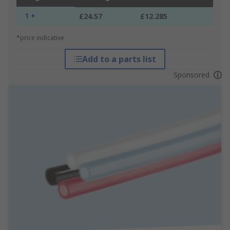
1 +
£24.57
£12.285
*price indicative
Add to a parts list
Sponsored