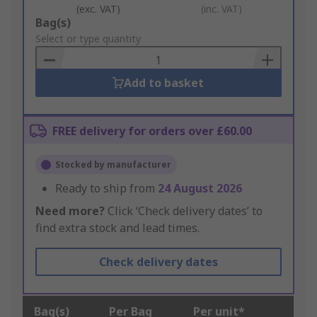
(exc. VAT)
(inc. VAT)
Add
Bag(s)
to
Select or type quantity
Basket
Add to basket
FREE delivery for orders over £60.00
Stocked by manufacturer
Ready to ship from
24 August 2026
Need more?
Click ‘Check delivery dates’ to
find extra stock and lead times.
Check delivery dates
Bag(s)
Per Bag
Per unit*