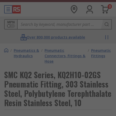
0
MPN
Over 800,000 products available
/
Pneumatics &
/
Pneumatic
/
Pneumatic
Hydraulics
Connectors, Fittings &
Fittings
Hose
SMC KQ2 Series, KQ2H10-02GS
Pneumatic Fitting, 303 Stainless
Steel, Polybutylene Terephthalate
Resin Stainless Steel, 10