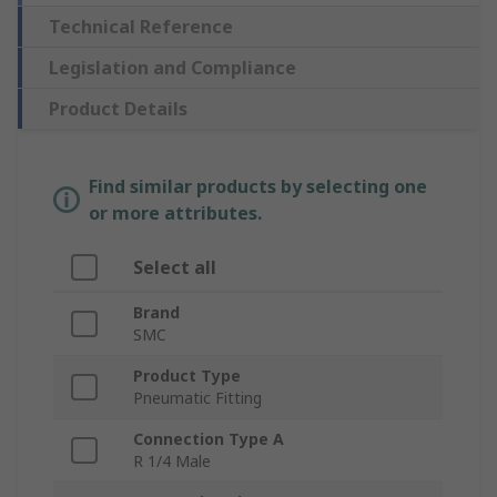
Technical Reference
Legislation and Compliance
Product Details
Find similar products by selecting one
or more attributes.
Select all
Brand
SMC
Product Type
Pneumatic Fitting
Connection Type A
R 1/4 Male