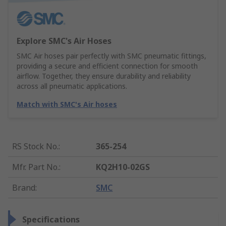
Explore SMC's Air Hoses
SMC Air hoses pair perfectly with SMC pneumatic fittings,
providing a secure and efficient connection for smooth
airflow. Together, they ensure durability and reliability
across all pneumatic applications.
Match with SMC's Air hoses
RS Stock No.
:
365-254
Mfr. Part No.
:
KQ2H10-02GS
Brand
:
SMC
Specifications