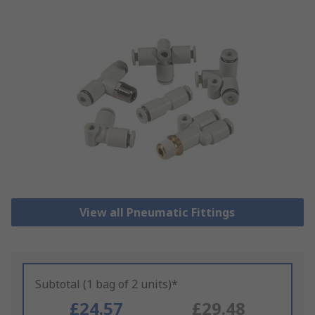
View all Pneumatic Fittings
Subtotal (1 bag of 2 units)*
£24.57
£29.48