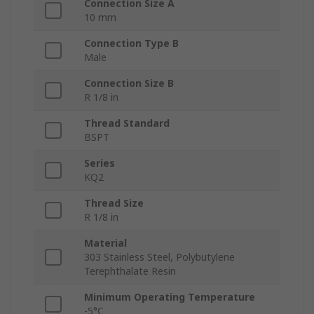
Connection Size A
10 mm
Connection Type B
Male
Connection Size B
R 1/8 in
Thread Standard
BSPT
Series
KQ2
Thread Size
R 1/8 in
Material
303 Stainless Steel, Polybutylene
Terephthalate Resin
Minimum Operating Temperature
-5°C