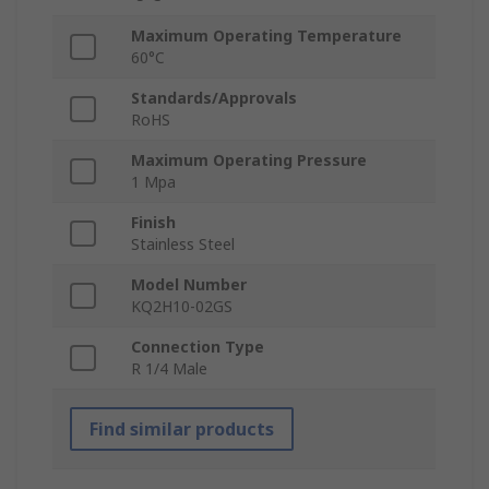
Maximum Operating Temperature
60°C
Standards/Approvals
RoHS
Maximum Operating Pressure
1 Mpa
Finish
Stainless Steel
Model Number
KQ2H10-02GS
Connection Type
R 1/4 Male
Find similar products