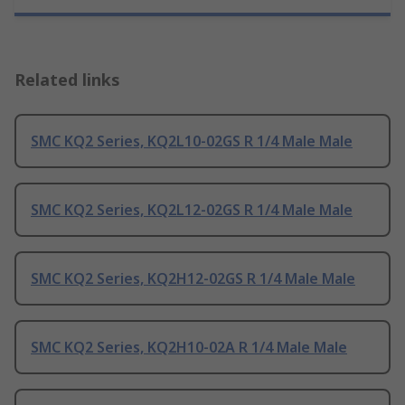
Related links
SMC KQ2 Series, KQ2L10-02GS R 1/4 Male Male
SMC KQ2 Series, KQ2L12-02GS R 1/4 Male Male
SMC KQ2 Series, KQ2H12-02GS R 1/4 Male Male
SMC KQ2 Series, KQ2H10-02A R 1/4 Male Male