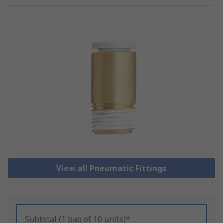
View all Pneumatic Fittings
Subtotal (1 bag of 10 units)*