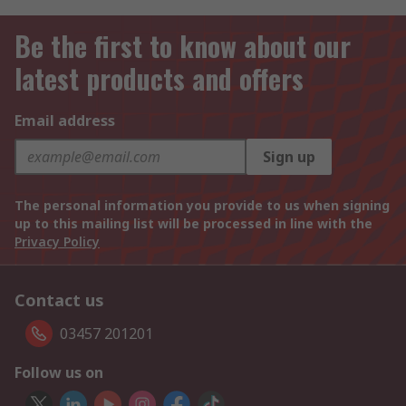
Be the first to know about our
latest products and offers
Email address
Sign up
The personal information you provide to us when signing
up to this mailing list will be processed in line with the
Privacy Policy
Contact us
03457 201201
Follow us on