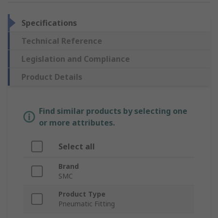
Specifications
Technical Reference
Legislation and Compliance
Product Details
Find similar products by selecting one
or more attributes.
Select all
Brand
SMC
Product Type
Pneumatic Fitting