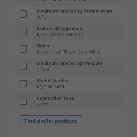
Maximum Operating Temperature
60°C
Standards/Approvals
RoHS, ANSI/ASME/B1.1
Finish
Brass Nickel Plated, Grey, White
Maximum Operating Pressure
1 Mpa
Model Number
KQ2S06-M6N
Connection Type
6 mm
Find similar products