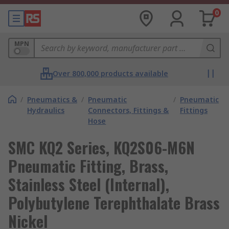
0
MPN
Over 800,000 products available
/
Pneumatics &
/
Pneumatic
/
Pneumatic
Hydraulics
Connectors, Fittings &
Fittings
Hose
SMC KQ2 Series, KQ2S06-M6N
Pneumatic Fitting, Brass,
Stainless Steel (Internal),
Polybutylene Terephthalate Brass
Nickel