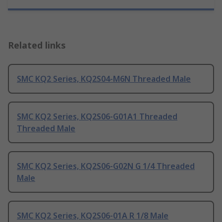
Related links
SMC KQ2 Series, KQ2S04-M6N Threaded Male
SMC KQ2 Series, KQ2S06-G01A1 Threaded
Threaded Male
SMC KQ2 Series, KQ2S06-G02N G 1/4 Threaded
Male
SMC KQ2 Series, KQ2S06-01A R 1/8 Male