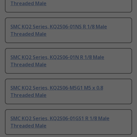
Threaded Male
SMC KQ2 Series, KQ2S06-01NS R 1/8 Male
Threaded Male
SMC KQ2 Series, KQ2S06-01N R 1/8 Male
Threaded Male
SMC KQ2 Series, KQ2S06-M5G1 M5 x 0.8
Threaded Male
SMC KQ2 Series, KQ2S06-01GS1 R 1/8 Male
Threaded Male