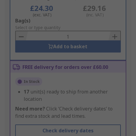
£24.30
£29.16
(exc. VAT)
(inc. VAT)
Add
Bag(s)
to
Select or type quantity
Basket
Add to basket
FREE delivery for orders over £60.00
In Stock
17
unit(s) ready to ship from another
location
Need more?
Click ‘Check delivery dates’ to
find extra stock and lead times.
Check delivery dates