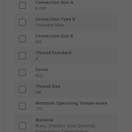
Connection Size A
6 mm
Connection Type B
Threaded Male
Connection Size B
M5
Thread Standard
R
Series
KQ2
Thread Size
M6
Minimum Operating Temperature
-5°C
Material
Brass, Stainless Steel (Internal),
Polybutylene Terephthalate