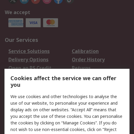
We accept
Our Services
Service Solutions
Calibration
Delivery Options
Order History
Open an RS Credit
Returns
Account
Cookies affect the service we can offer
Scheduled Orders
DesignSpark
you
We use cookies and other technologies to analyse the
Legal
use of our website, to personalise your experience and
Cookie Policy
Email Security
display ads on other websites. “Accept All” means that
you accept the use of these cookies. You can personalise
Privacy Policy -
Website Terms
the cookies by clicking on “Manage Cookies”. If you do
Updated
not wish to use non-essential cookies, click on “Reject
Terms and Conditions