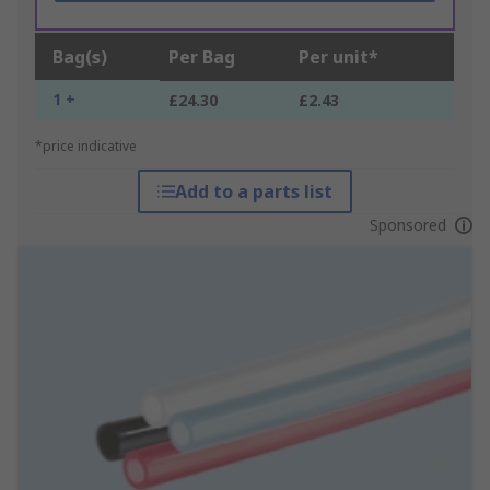
Bag(s)
Per Bag
Per unit*
1 +
£24.30
£2.43
*price indicative
Add to a parts list
Sponsored