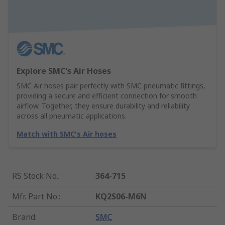
Explore SMC's Air Hoses
SMC Air hoses pair perfectly with SMC pneumatic fittings,
providing a secure and efficient connection for smooth
airflow. Together, they ensure durability and reliability
across all pneumatic applications.
Match with SMC's Air hoses
RS Stock No.
:
364-715
Mfr. Part No.
:
KQ2S06-M6N
Brand
:
SMC