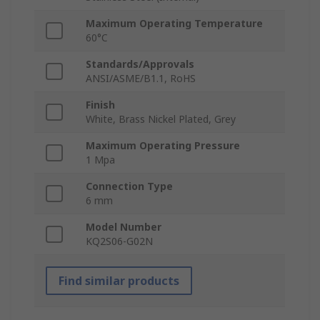
Maximum Operating Temperature
60°C
Standards/Approvals
ANSI/ASME/B1.1, RoHS
Finish
White, Brass Nickel Plated, Grey
Maximum Operating Pressure
1 Mpa
Connection Type
6 mm
Model Number
KQ2S06-G02N
Find similar products