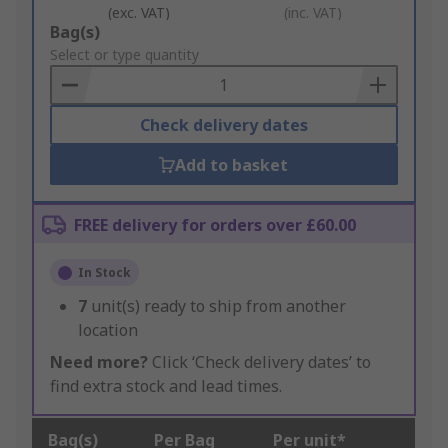
(exc. VAT)
(inc. VAT)
Add
Bag(s)
to
Select or type quantity
Basket
Check delivery dates
Add to basket
FREE delivery for orders over £60.00
In Stock
7
unit(s) ready to ship from another
location
Need more?
Click ‘Check delivery dates’ to
find extra stock and lead times.
Bag(s)
Per Bag
Per unit*