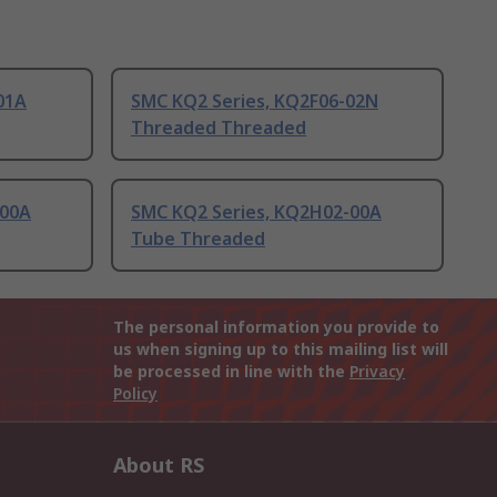
01A
SMC KQ2 Series, KQ2F06-02N
Threaded Threaded
-00A
SMC KQ2 Series, KQ2H02-00A
Tube Threaded
The personal information you provide to
us when signing up to this mailing list will
be processed in line with the
Privacy
Policy
About RS