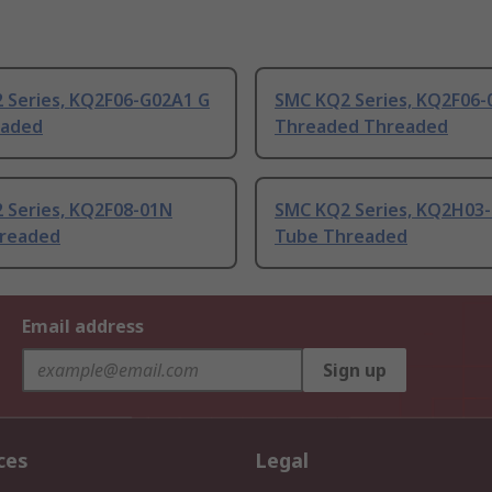
 Series, KQ2F06-G02A1 G
SMC KQ2 Series, KQ2F06-
eaded
Threaded Threaded
 Series, KQ2F08-01N
SMC KQ2 Series, KQ2H03
readed
Tube Threaded
Email address
Sign up
ces
Legal