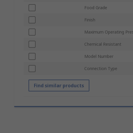
Food Grade
Finish
Maximum Operating Pre
Chemical Resistant
Model Number
Connection Type
Find similar products