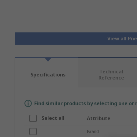
View all Pn
Technical
Specifications
Reference
Find similar products by selecting one or
Select all
Attribute
Brand