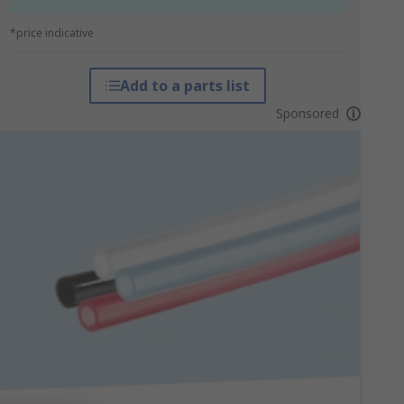
*price indicative
Add to a parts list
Sponsored