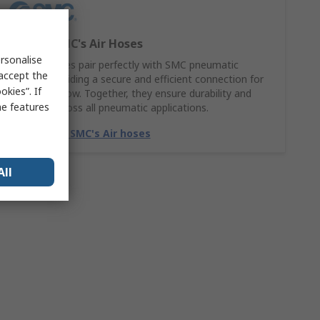
Explore SMC's Air Hoses
rsonalise
SMC Air hoses pair perfectly with SMC pneumatic
 accept the
fittings, providing a secure and efficient connection for
kies”. If
smooth airflow. Together, they ensure durability and
me features
reliability across all pneumatic applications.
Match with SMC's Air hoses
All