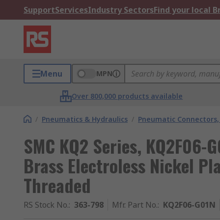
Support
Services
Industry Sectors
Find your local 
Menu
MPN
Over 800,000 products available
/
Pneumatics & Hydraulics
/
Pneumatic Connectors, 
SMC KQ2 Series, KQ2F06-G0
Brass Electroless Nickel Pl
Threaded
RS Stock No.
:
363-798
Mfr. Part No.
:
KQ2F06-G01N