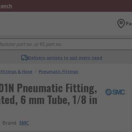
Branch
Pa
Delivery options to suit every need
Fittings & Hose
/
Pneumatic Fittings
1N Pneumatic Fitting,
ated, 6 mm Tube, 1/8 in
Brand
:
SMC