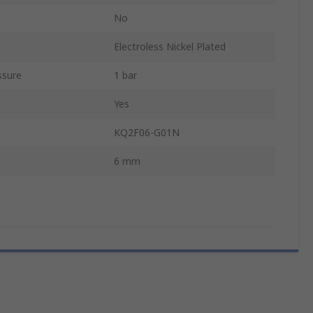
No
Electroless Nickel Plated
ssure
1 bar
Yes
KQ2F06-G01N
6 mm