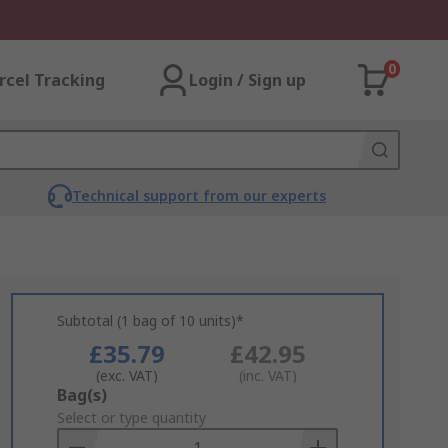
0
rcel Tracking
Login / Sign up
Technical support from our experts
Subtotal (1 bag of 10 units)*
£35.79
£42.95
(exc. VAT)
(inc. VAT)
Add
Bag(s)
to
Select or type quantity
Basket