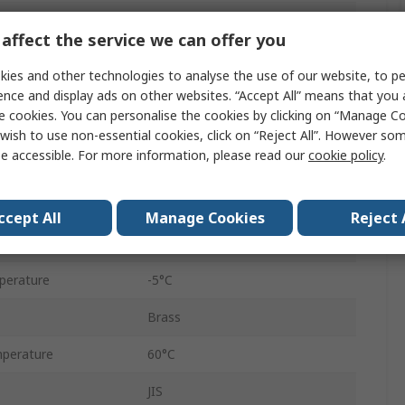
Pneumatic Fitting
affect the service we can offer you
6 mm
ies and other technologies to analyse the use of our website, to pe
Tube
ence and display ads on other websites. “Accept All” means that you
e cookies. You can personalise the cookies by clicking on “Manage Coo
Threaded
wish to use non-essential cookies, click on “Reject All”. However so
e accessible. For more information, please read our
cookie policy
.
1/8 in
KQ2
ccept All
Manage Cookies
Reject 
1/8 in
perature
-5°C
Brass
perature
60°C
JIS