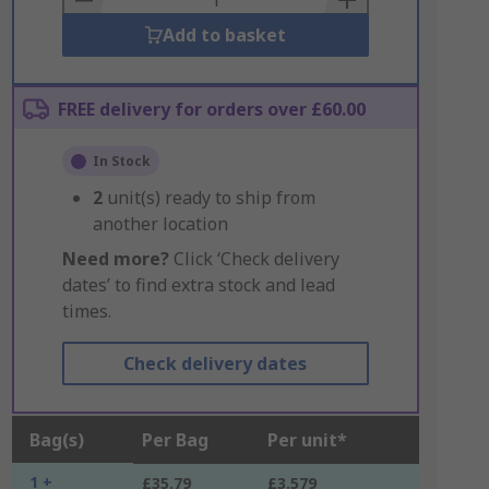
Add to basket
FREE delivery for orders over £60.00
In Stock
2
unit(s) ready to ship from
another location
Need more?
Click ‘Check delivery
dates’ to find extra stock and lead
times.
Check delivery dates
Bag(s)
Per Bag
Per unit*
1 +
£35.79
£3.579