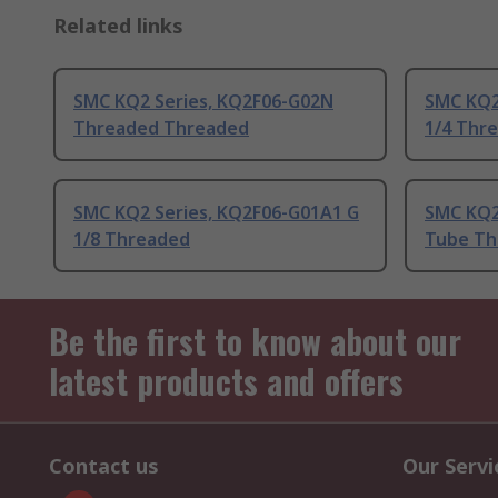
Related links
SMC KQ2 Series, KQ2F06-G02N
SMC KQ2
Threaded Threaded
1/4 Thr
SMC KQ2 Series, KQ2F06-G01A1 G
SMC KQ2
1/8 Threaded
Tube Th
Be the first to know about our
latest products and offers
Contact us
Our Servi