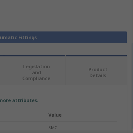
eumatic Fittings
Legislation
Product
and
Details
Compliance
 more attributes.
Value
SMC