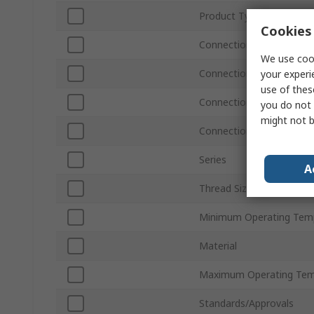
Product Type
Cookies 
Connection Size A
We use cook
Connection Type A
your experi
use of thes
Connection Type B
you do not 
might not b
Connection Size B
Series
A
Thread Size
Minimum Operating Tem
Material
Maximum Operating Tem
Standards/Approvals